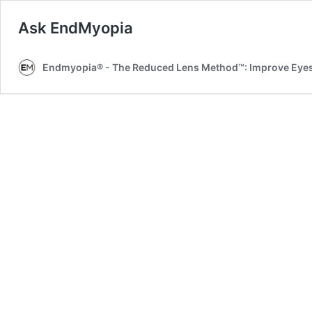
Ask EndMyopia
Endmyopia® - The Reduced Lens Method™: Improve Eyesi