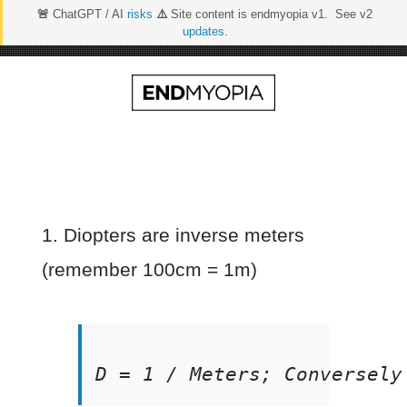
🚨
ChatGPT / AI
risks
⚠️
Site content is endmyopia v1. See v2
updates
.
Skip
to
content
1. Diopters are inverse meters
(remember 100cm = 1m)
D = 1 / Meters; Conversely