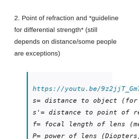
2. Point of refraction and *guideline
for differential strength* (still
depends on distance/some people
are exceptions)
https://youtu.be/9z2jjT_Gm