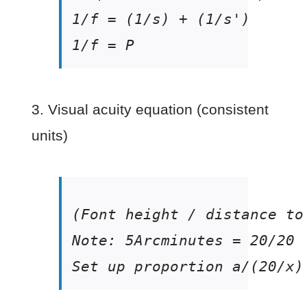
1/f = P
3. Visual acuity equation (consistent
units)
Set up proportion a/(20/x)