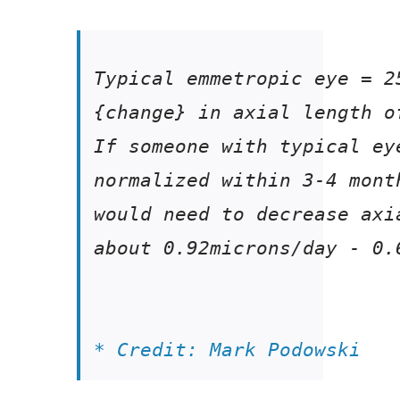
If someone with typical ey
normalized 
about 0.92microns/day - 0.
* Credit: Mark Podowski