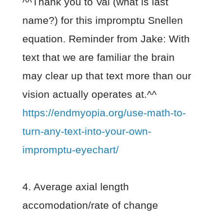
^^Thank you to Val (what is last
name?) for this impromptu Snellen
equation. Reminder from Jake: With
text that we are familiar the brain
may clear up that text more than our
vision actually operates at.^^
https://endmyopia.org/use-math-to-
turn-any-text-into-your-own-
impromptu-eyechart/
4. Average axial length
accomodation/rate of change