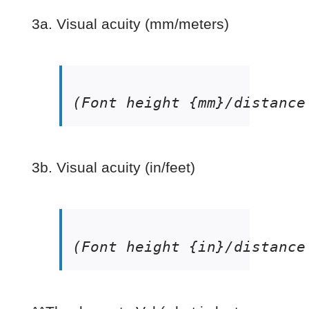
3a. Visual acuity (mm/meters)
(Font height {mm}/distance
3b. Visual acuity (in/feet)
(Font height {in}/distance