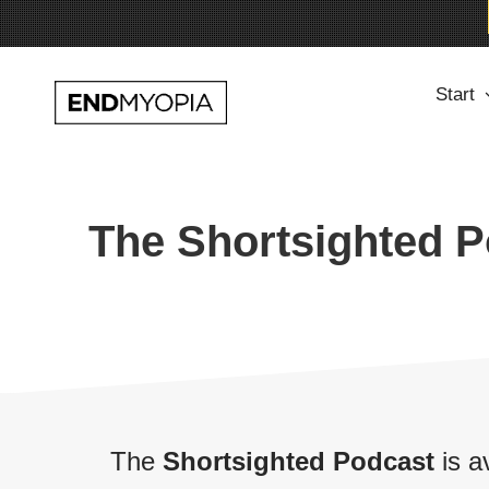
Skip
Start
to
content
The Shortsighted 
The
Shortsighted Podcast
is a