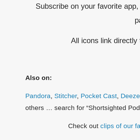
Subscribe on your favorite app, o
p
All icons link directly
Also on:
Pandora
,
Stitcher
,
Pocket Cast
,
Deeze
others … search for “Shortsighted Podc
Check out
clips of our 