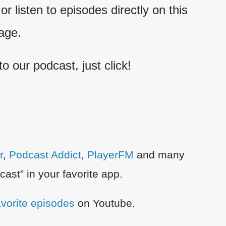
r listen to episodes directly on this
age.
 to our podcast, just click!
r
,
Podcast Addict
,
PlayerFM
and many
ast” in your favorite app.
favorite episodes
on Youtube.