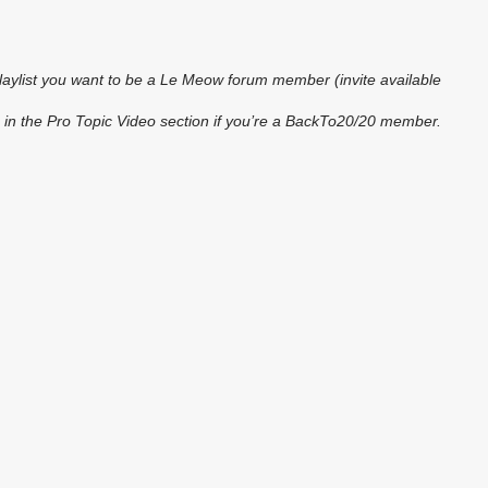
playlist you want to be a Le Meow forum member (invite available
 in the Pro Topic Video section if you’re a BackTo20/20 member.