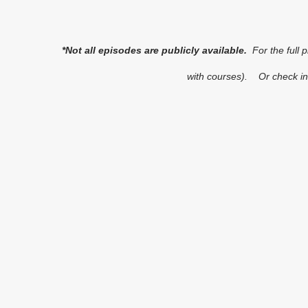
*Not all episodes are publicly available.
For the full 
with courses). Or check in