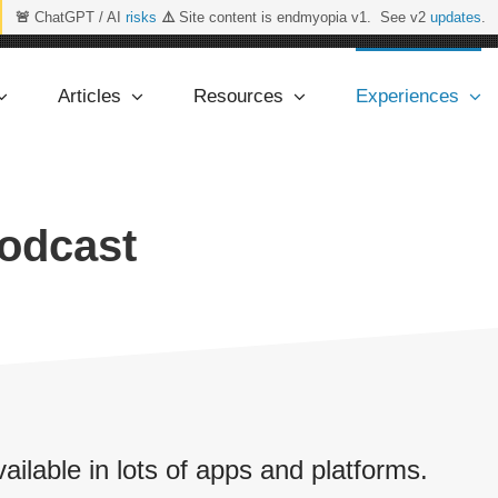
🚨
ChatGPT / AI
risks
⚠️
Site content is endmyopia v1. See v2
updates
.
Articles
Resources
Experiences
Podcast
vailable in lots of apps and platforms.