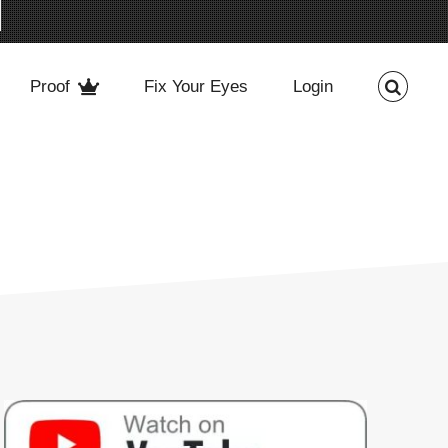
Proof
Fix Your Eyes
Login