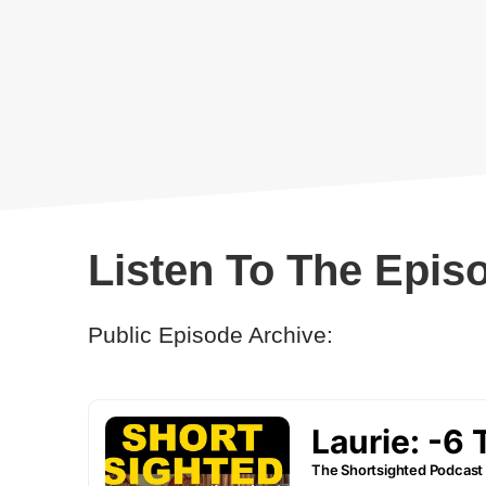
Listen To The Epis
Public Episode Archive: