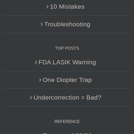
10 Mistakes
Troubleshooting
TOP POSTS
FDA LASIK Warning
One Diopter Trap
Undercorrection = Bad?
REFERENCE