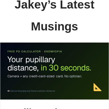
Jakey’s Latest
Musings