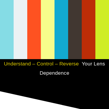
Understand – Control – Reverse
Your Lens
Dependence