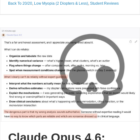
Back To 20/20
,
Low Myopia (2 Diopters & Less)
,
Student Reviews
Claude Opus 4.6: