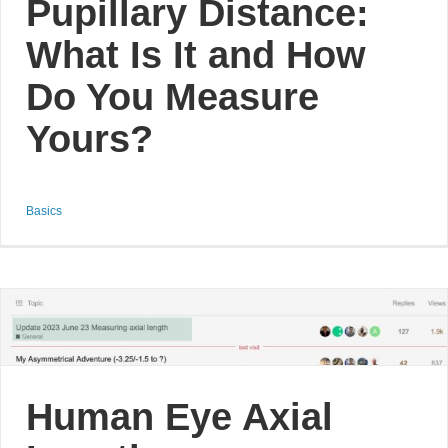
Pupillary Distance:
What Is It and How
Do You Measure
Yours?
Basics
Human Eye Axial