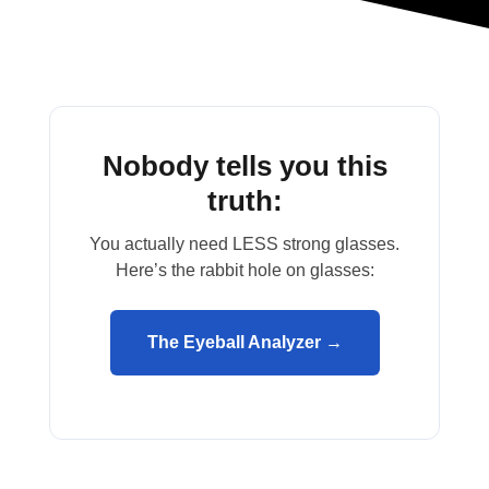
Nobody tells you this
truth:
You actually need LESS strong glasses.
Here’s the rabbit hole on glasses:
The Eyeball Analyzer →