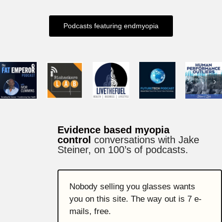
Podcasts featuring endmyopia
Evidence based myopia
control
conversations with Jake
Steiner,
on 100’s of podcasts.
Nobody selling you glasses wants
you on this site. The way out is 7 e-
mails, free.