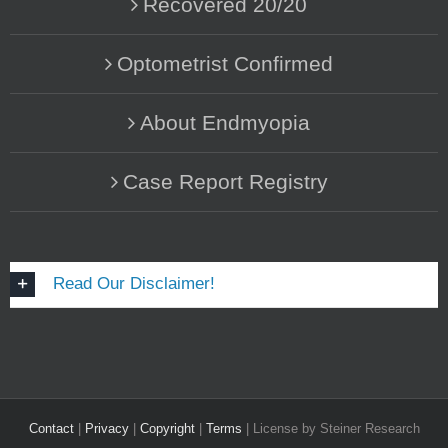
Recovered 20/20
Optometrist Confirmed
About Endmyopia
Case Report Registry
Read Our Disclaimer!
Contact
|
Privacy
|
Copyright
|
Terms
| License by Steiner Research