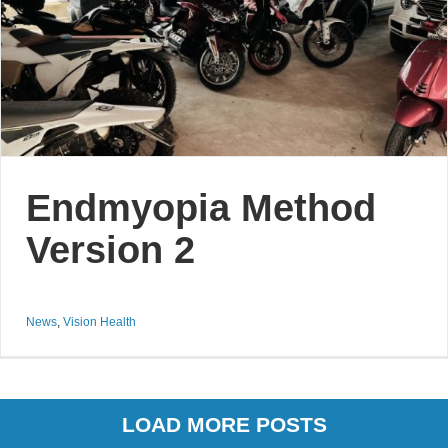
Endmyopia Method
Version 2
News
,
Vision Health
LOAD MORE POSTS