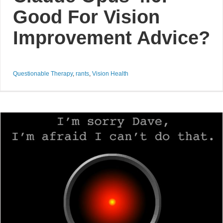
Good For Vision
Improvement Advice?
Questionable Therapy
,
rants
,
Vision Health