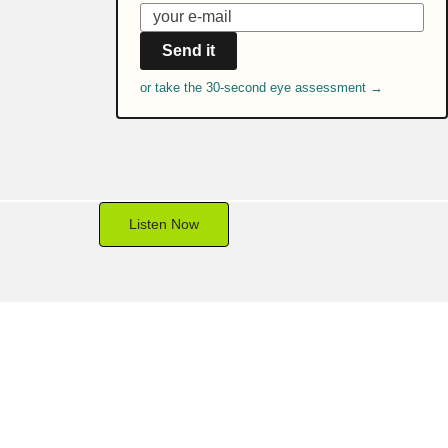
Send it
or take the 30-second eye assessment →
Listen Now