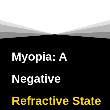
Myopia: A
Negative
Refractive State