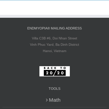
ENDMYOPIA® MAILING ADDRESS
Villa C3B #6, Doi Nhan Street
Vinh Phuc Yard, Ba Dinh District
Hanoi, Vietnam
TOOLS
Math