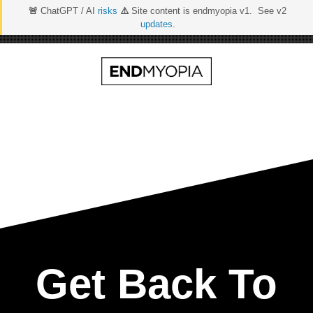
🚨
ChatGPT / AI
risks
⚠️
Site content is endmyopia v1. See v2
updates
.
Skip
to
content
Get Back To Real 20/
Get Back To