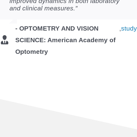
improved dynamics in both laboratory
and clinical measures.”
- OPTOMETRY AND VISION
,
stud
SCIENCE: American Academy of
Optometry