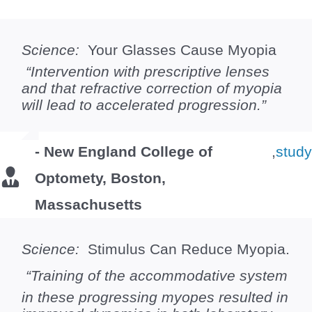
Science:
Your Glasses Cause Myopia
“Intervention with prescriptive lenses
and that refractive correction of myopia
will lead to accelerated progression.”
- New England College of
,
stud
Optomety, Boston,
Massachusetts
Science:
Stimulus Can Reduce Myopia.
“Training of the accommodative system
in these progressing myopes resulted in