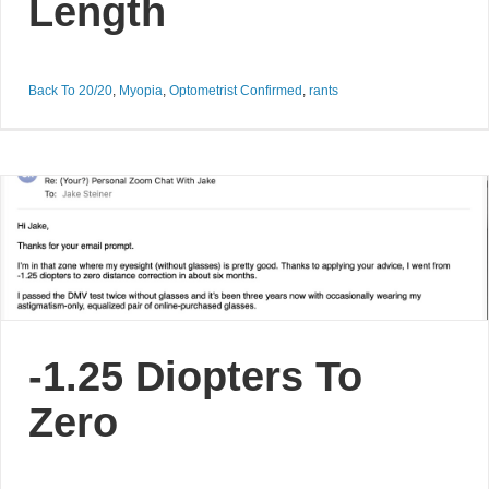
Length
Back To 20/20
,
Myopia
,
Optometrist Confirmed
,
rants
-1.25 Diopters To
Zero