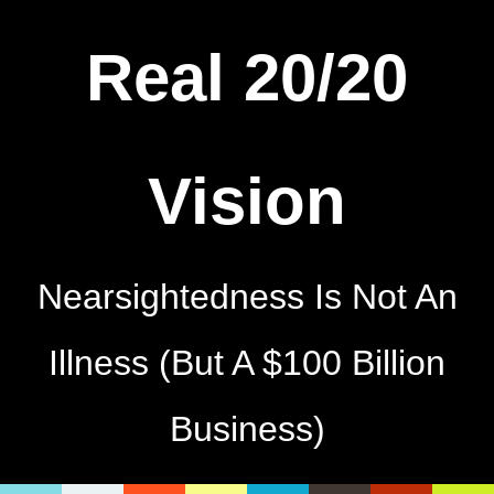
Real 20/20
Vision
Nearsightedness Is Not An
Illness (But A $100 Billion
Business)