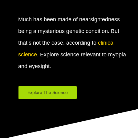
Much has been made of nearsightedness
being a mysterious genetic condition. But
that’s not the case, according to
clinical
science
. Explore science relevant to myopia
and eyesight.
Explore The Science