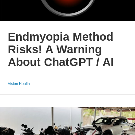
Endmyopia Method
Risks! A Warning
About ChatGPT / AI
Vision Health