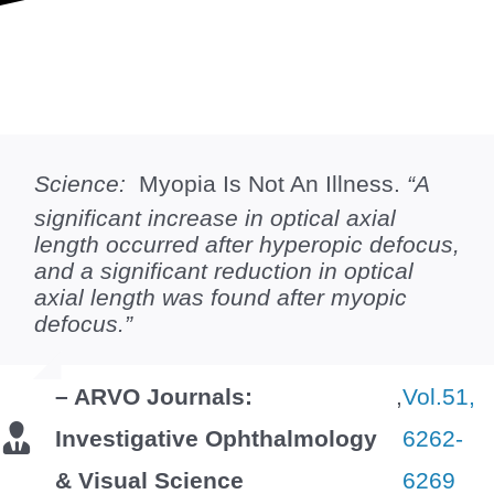
Science:
Myopia Is Not An Illness.
“A
significant increase in optical axial
length occurred after hyperopic defocus,
and a significant reduction in optical
axial length was found after myopic
defocus.”
– ARVO Journals:
,
Vol.51,
Investigative Ophthalmology
6262-
& Visual Science
6269