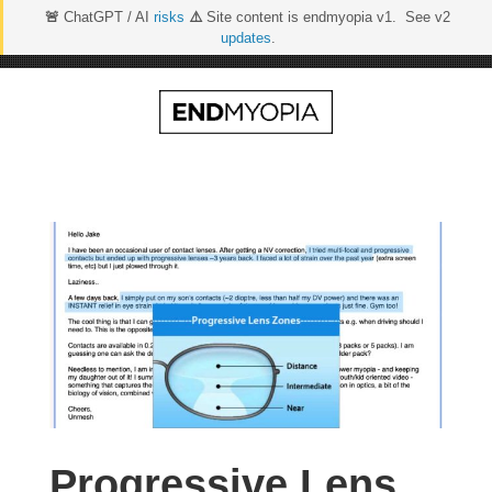
🚨
ChatGPT / AI
risks
⚠️
Site content is endmyopia v1. See v2
updates
.
Skip
to
content
Progressive Lens