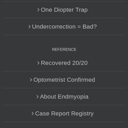
One Diopter Trap
Undercorrection = Bad?
REFERENCE
Recovered 20/20
Optometrist Confirmed
About Endmyopia
Case Report Registry