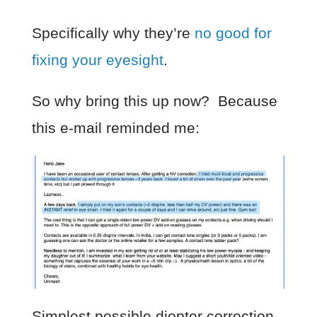
Specifically why they’re
no good for
fixing your eyesight
.
So why bring this up now? Because
this e-mail reminded me:
Simplest possible diopter correction