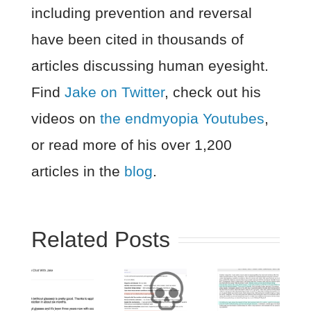
including prevention and reversal
have been cited in thousands of
articles discussing human eyesight.
Find
Jake on Twitter
, check out his
videos on
the endmyopia Youtubes
,
or read more of his over 1,200
articles in the
blog
.
Related Posts