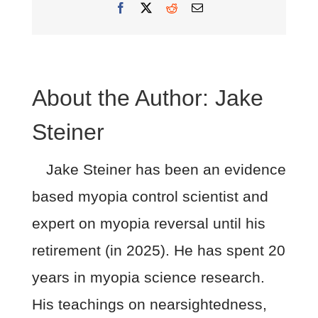
Facebook
X
Reddit
Email
About the Author:
Jake
Steiner
Jake Steiner has been an evidence
based myopia control scientist and
expert on myopia reversal until his
retirement (in 2025). He has spent 20
years in myopia science research.
His teachings on nearsightedness,