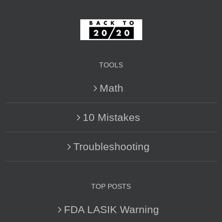
TOOLS
Math
10 Mistakes
Troubleshooting
TOP POSTS
FDA LASIK Warning