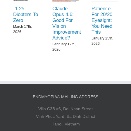
-1.25
Claude
Patience
Diopters To
Opus 4.6:
For 20/20
Zero
Good For
Eyesight:
Vision
You Need
March 17th,
Improvement
This
2026
Advice?
January 25th,
2026
February 12th,
2026
ENDMYOPIA® MAILING ADDRESS
Villa C3B #6, Doi Nhan Street
Vinh Phuc Yard, Ba Dinh District
Hanoi, Vietnam