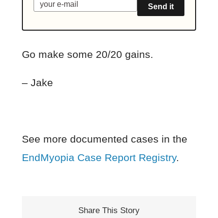
Send it
Go make some 20/20 gains.
– Jake
See more documented cases in the
EndMyopia Case Report Registry
.
Share This Story