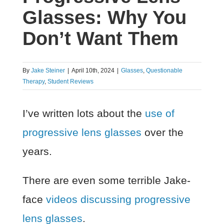
Glasses: Why You
Don’t Want Them
By
Jake Steiner
|
April 10th, 2024
|
Glasses
,
Questionable
Therapy
,
Student Reviews
I’ve written lots about the
use of
progressive lens glasses
over the
years.
There are even some terrible Jake-
face
videos discussing progressive
lens glasses
.