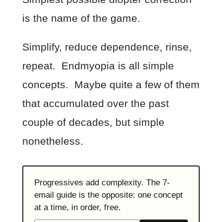
is the name of the game.
Simplify, reduce dependence, rinse,
repeat. Endmyopia is all simple
concepts. Maybe quite a few of them
that accumulated over the past
couple of decades, but simple
nonetheless.
Progressives add complexity. The 7-
email guide is the opposite: one concept
at a time, in order, free.