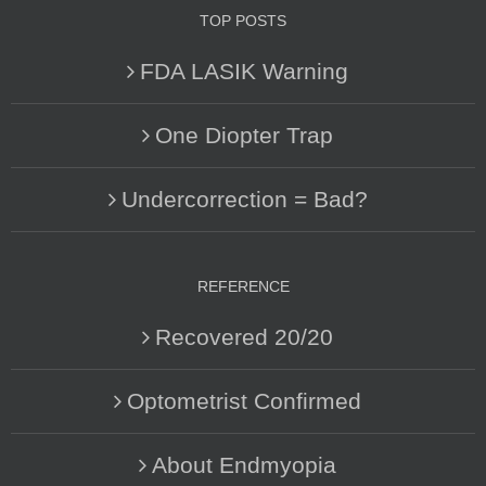
TOP POSTS
FDA LASIK Warning
One Diopter Trap
Undercorrection = Bad?
REFERENCE
Recovered 20/20
Optometrist Confirmed
About Endmyopia