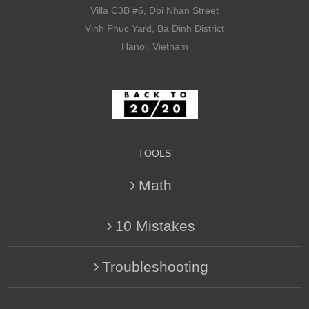
Villa C3B #6, Doi Nhan Street
Vinh Phuc Yard, Ba Dinh District
Hanoi, Vietnam
TOOLS
Math
10 Mistakes
Troubleshooting