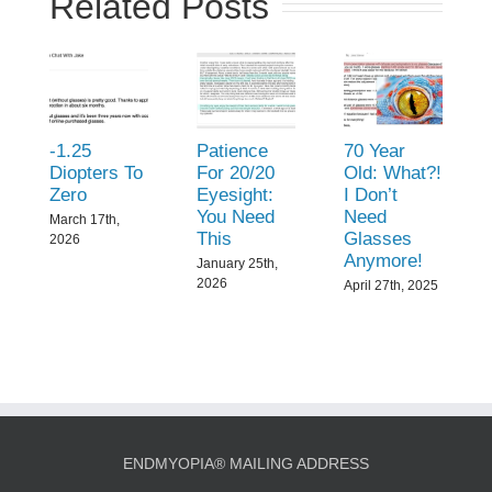
Related Posts
-1.25
Patience
70 Year
Diopters To
For 20/20
Old: What?!
Zero
Eyesight:
I Don’t
You Need
Need
March 17th,
This
Glasses
2026
Anymore!
January 25th,
2026
April 27th, 2025
ENDMYOPIA® MAILING ADDRESS