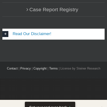
Case Report Registry
Read Our Disclaimer!
Contact
|
Privacy
|
Copyright
|
Terms
| License by Steiner Research