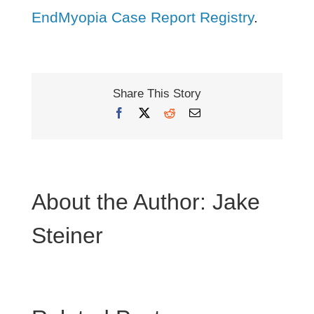
EndMyopia Case Report Registry
.
Share This Story
Facebook
X
Reddit
Email
About the Author:
Jake
Steiner