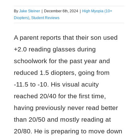
By
Jake Steiner
|
December 6th, 2024
|
High Myopia (10+
Diopters)
,
Student Reviews
A parent reports that their son used
+2.0 reading glasses during
schoolwork for the past year and
reduced 1.5 diopters, going from
-11.5 to -10. His visual acuity
reached 20/40 for the first time,
having previously never read better
than 20/50 and mostly reading at
20/80. He is preparing to move down