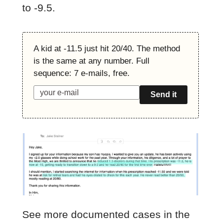
to -9.5.
A kid at -11.5 just hit 20/40. The method
is the same at any number. Full
sequence: 7 e-mails, free.
Send it
See more documented cases in the