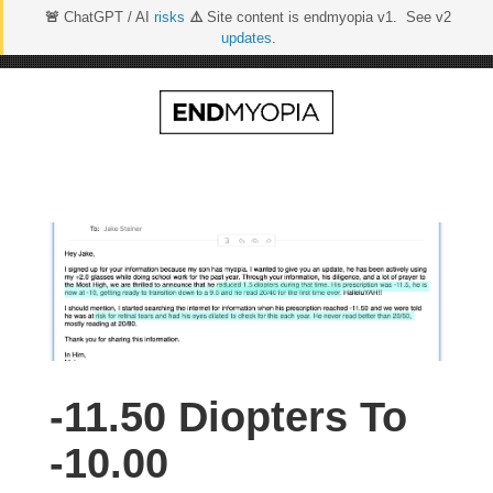
🚨
ChatGPT / AI
risks
⚠️
Site content is endmyopia v1. See v2
updates
.
Skip
to
content
-11.50 Diopters To
-10.00