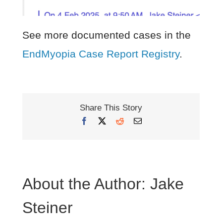
See more documented cases in the
EndMyopia Case Report Registry
.
Share This Story
Facebook
X
Reddit
Email
About the Author:
Jake
Steiner