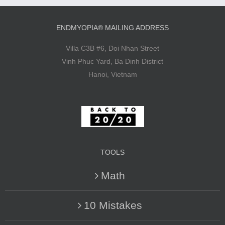
ENDMYOPIA® MAILING ADDRESS
Villa C3B #6, Doi Nhan Street
Vinh Phuc Yard, Ba Dinh District
Hanoi, Vietnam
TOOLS
Math
10 Mistakes