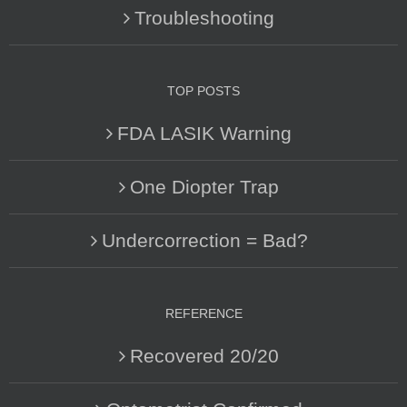
Troubleshooting
TOP POSTS
FDA LASIK Warning
One Diopter Trap
Undercorrection = Bad?
REFERENCE
Recovered 20/20