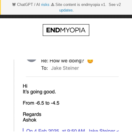
🚨
ChatGPT / AI
risks
⚠️
Site content is endmyopia v1. See v2
updates
.
Skip
to
content