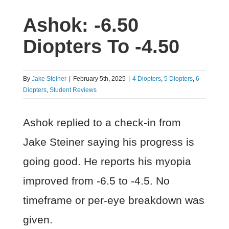
Ashok: -6.50
Diopters To -4.50
By
Jake Steiner
|
February 5th, 2025
|
4 Diopters
,
5 Diopters
,
6
Diopters
,
Student Reviews
Ashok replied to a check-in from
Jake Steiner saying his progress is
going good. He reports his myopia
improved from -6.5 to -4.5. No
timeframe or per-eye breakdown was
given.