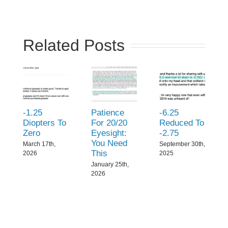
Related Posts
-1.25
Patience
-6.25
Diopters To
For 20/20
Reduced To
Zero
Eyesight:
-2.75
You Need
March 17th,
September 30th,
This
2026
2025
January 25th,
2026