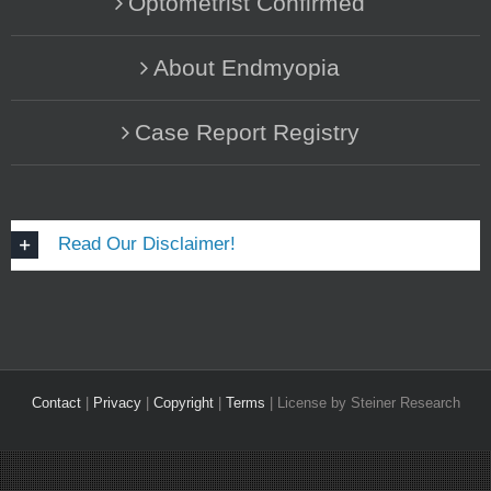
Optometrist Confirmed
About Endmyopia
Case Report Registry
Read Our Disclaimer!
Contact
|
Privacy
|
Copyright
|
Terms
| License by Steiner Research