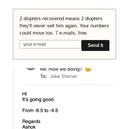
2 diopters recovered means 2 diopters
they'll never sell him again. Your numbers
could move too. 7 e-mails, free.
Send it