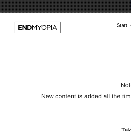
Skip
Start
to
content
Not
New content is added all the t
Tak