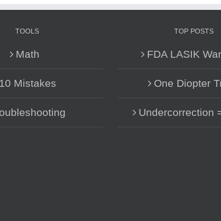
TOOLS
TOP POSTS
Math
FDA LASIK War
10 Mistakes
One Diopter T
oubleshooting
Undercorrection 