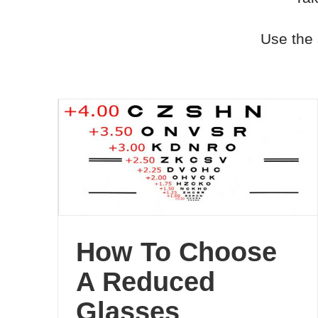
Use the 
How To Choose
A Reduced
Glasses