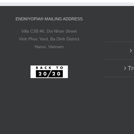
ENDMYOPIA® MAILING ADDRESS
Villa C3B #6, Doi Nhan Street
Vinh Phuc Yard, Ba Dinh District
Hanoi, Vietnam
Tr