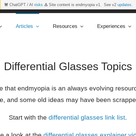
🚨
ChatGPT / AI
risks
⚠️
Site content is endmyopia v1. See v2
updates
.
Articles
Resources
Experiences
Differential Glasses Topics
e that endmyopia is an always evolving resou
ime, and some old ideas may have been scrapped
Start with the
differential glasses link list
.
e a look at the
differential glasses explainer vi