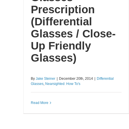
Prescription
(Differential
Glasses / Close-
Up Friendly
Glasses)
By
Jake Steiner
|
December 20th, 2014
|
Differential
Glasses
,
Nearsighted: How To's
Read More