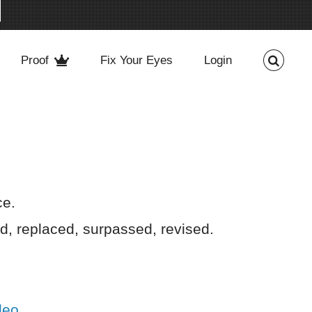
Proof
Fix Your Eyes
Login
rce.
, replaced, surpassed, revised.
deo
.