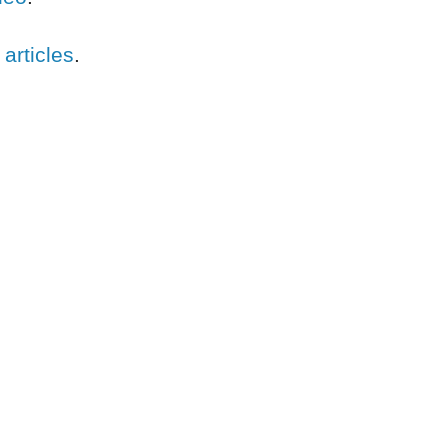
 articles
.