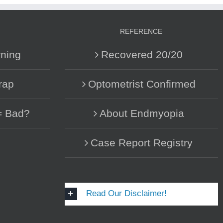
REFERENCE
ning
Recovered 20/20
rap
Optometrist Confirmed
= Bad?
About Endmyopia
Case Report Registry
Read Our Disclaimer!