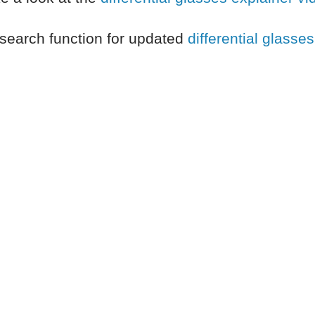
search function for updated
differential glasses