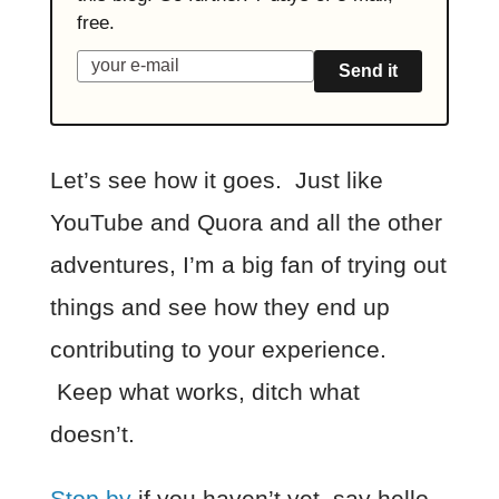
free.
Send it
Let’s see how it goes. Just like
YouTube and Quora and all the other
adventures, I’m a big fan of trying out
things and see how they end up
contributing to your experience.
Keep what works, ditch what
doesn’t.
Stop by
if you haven’t yet, say hello,