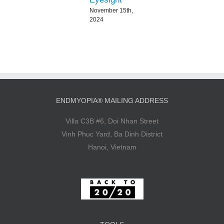
November 15th,
2024
ENDMYOPIA® MAILING ADDRESS
Villa C3B #6, Doi Nhan Street
Vinh Phuc Yard, Ba Dinh District
Hanoi, Vietnam