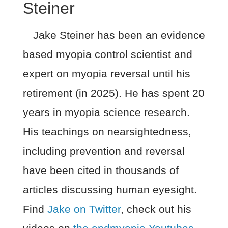
Steiner
Jake Steiner has been an evidence
based myopia control scientist and
expert on myopia reversal until his
retirement (in 2025). He has spent 20
years in myopia science research.
His teachings on nearsightedness,
including prevention and reversal
have been cited in thousands of
articles discussing human eyesight.
Find
Jake on Twitter
, check out his