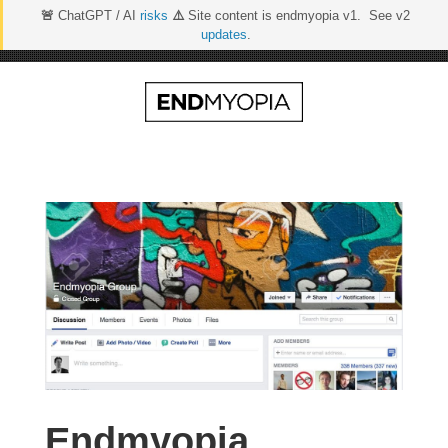
🚨
ChatGPT / AI
risks
⚠️
Site content is endmyopia v1. See v2
updates
.
Skip
to
content
Endmyopia