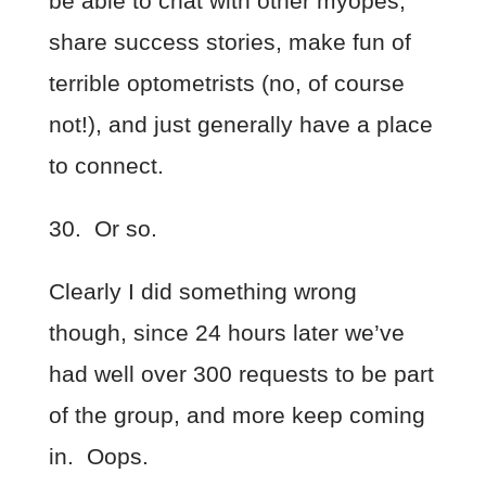
be able to chat with other myopes,
share success stories, make fun of
terrible optometrists (no, of course
not!), and just generally have a place
to connect.
30. Or so.
Clearly I did something wrong
though, since 24 hours later we’ve
had well over 300 requests to be part
of the group, and more keep coming
in. Oops.