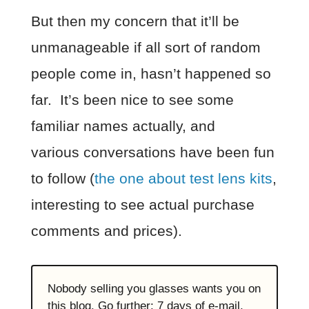
But then my concern that it’ll be
unmanageable if all sort of random
people come in, hasn’t happened so
far. It’s been nice to see some
familiar names actually, and
various conversations have been fun
to follow (
the one about test lens kits
,
interesting to see actual purchase
comments and prices).
Nobody selling you glasses wants you on
this blog. Go further: 7 days of e-mail,