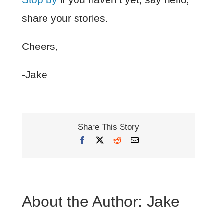
share your stories.
Cheers,
-Jake
Share This Story
Facebook
X
Reddit
Email
About the Author:
Jake