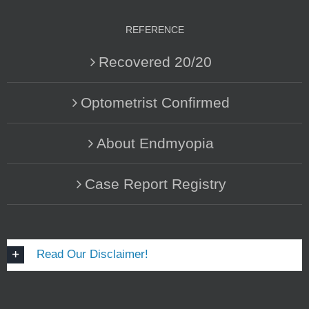
REFERENCE
Recovered 20/20
Optometrist Confirmed
About Endmyopia
Case Report Registry
Read Our Disclaimer!