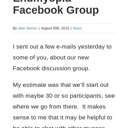
Facebook Group
By
Jake Steiner
|
August 30th, 2016
|
News
I sent out a few e-mails yesterday to
some of you, about our new
Facebook discussion group.
My estimate was that we’ll start out
with maybe 30 or so participants, see
where we go from there. It makes
sense to me that it may be helpful to