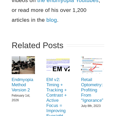
videos on
the endmyopia Youtubes
,
or read more of his over 1,200
articles in the
blog
.
Related Posts
Endmyopia
EM v2:
Retail
Method
Timing +
Optometry:
Version 2
Tracking +
Profiting
Contrast +
From
February 1st,
Active
“Ignorance”
2026
Focus =
July 8th, 2023
Improving
Eyesight