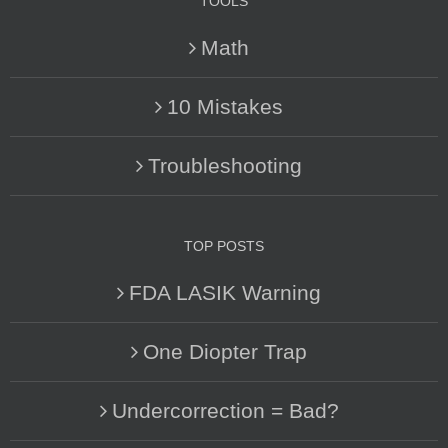
TOOLS
Math
10 Mistakes
Troubleshooting
TOP POSTS
FDA LASIK Warning
One Diopter Trap
Undercorrection = Bad?