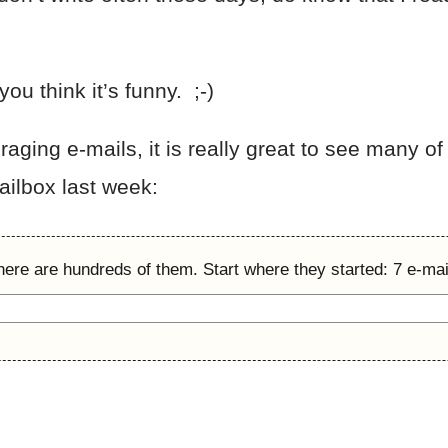
ou think it’s funny. ;-)
ging e-mails, it is really great to see many of 
ilbox last week:
here are hundreds of them. Start where they started: 7 e-mail