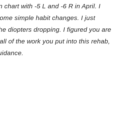
 chart with -5 L and -6 R in April. I
ome simple habit changes. I just
the diopters dropping. I figured you are
all of the work you put into this rehab,
uidance.