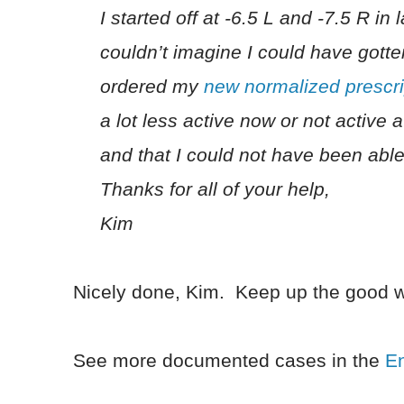
I started off at -6.5 L and -7.5 R in
couldn’t imagine I could have gotte
ordered my
new normalized prescri
a lot less active now or not active a
and that I could not have been able
Thanks for all of your help,
Kim
Nicely done, Kim. Keep up the good w
See more documented cases in the
E