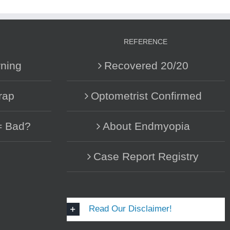
REFERENCE
ning
Recovered 20/20
rap
Optometrist Confirmed
= Bad?
About Endmyopia
Case Report Registry
Read Our Disclaimer!