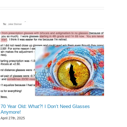
70 Year Old: What?! I Don’t Need Glasses
Anymore!
April 27th, 2025