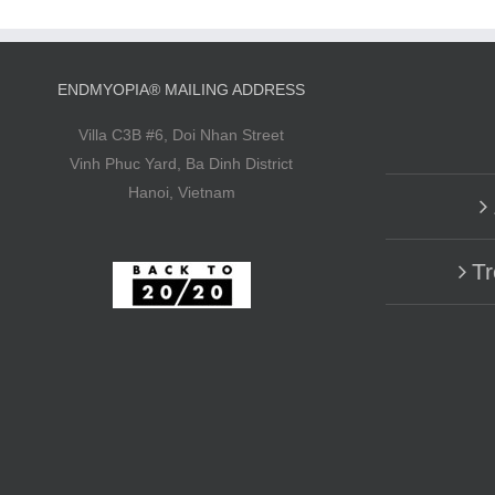
ENDMYOPIA® MAILING ADDRESS
Villa C3B #6, Doi Nhan Street
Vinh Phuc Yard, Ba Dinh District
Hanoi, Vietnam
Tr