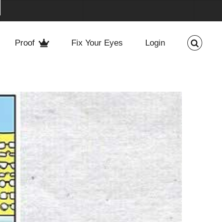
Proof
Fix Your Eyes
Login