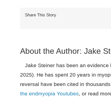
Share This Story
About the Author:
Jake St
Jake Steiner has been an evidence ba
2025). He has spent 20 years in myopi
reversal have been cited in thousands
the endmyopia Youtubes
, or read more