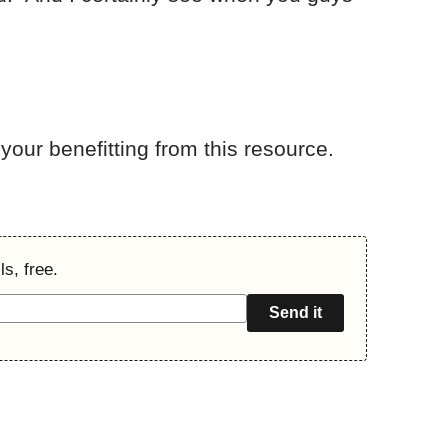
your benefitting from this resource.
s, free.
Send it