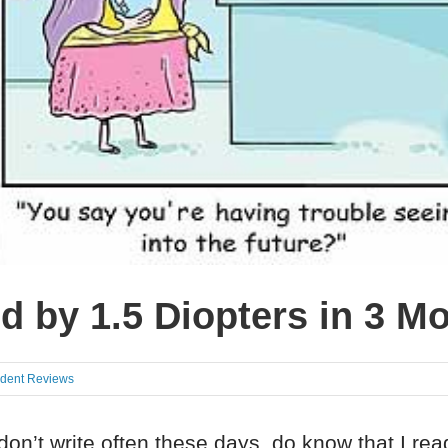
d by 1.5 Diopters in 3 M
udent Reviews
don’t write often these days, do know that I re