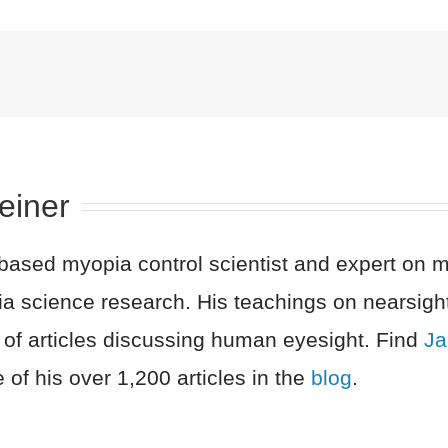
einer
sed myopia control scientist and expert on myo
a science research. His teachings on nearsigh
 of articles discussing human eyesight. Find
Ja
 of his over 1,200 articles in the
blog
.