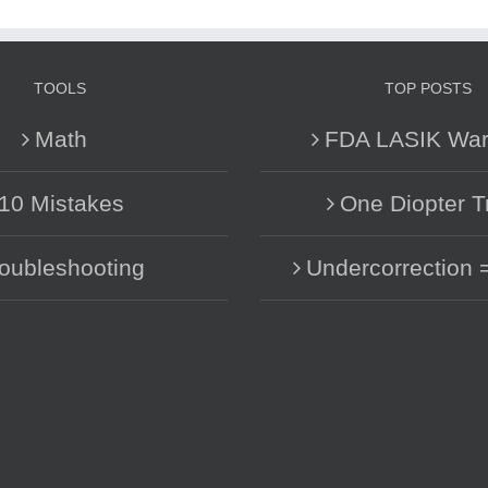
TOOLS
TOP POSTS
Math
FDA LASIK War
10 Mistakes
One Diopter T
oubleshooting
Undercorrection 