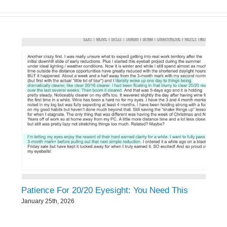
Patience For 20/20 Eyesight: You Need This
January 25th, 2026