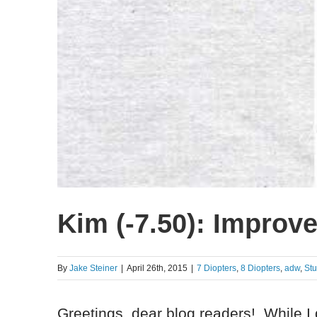
Kim (-7.50): Improve
By
Jake Steiner
|
April 26th, 2015
|
7 Diopters
,
8 Diopters
,
adw
,
St
Greetings, dear blog readers! While I 