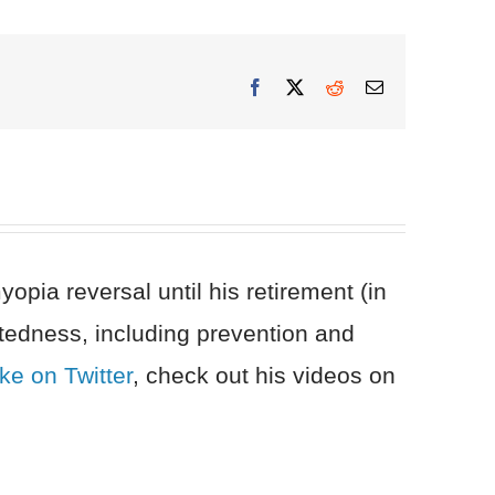
Facebook
X
Reddit
Email
pia reversal until his retirement (in
tedness, including prevention and
ke on Twitter
, check out his videos on