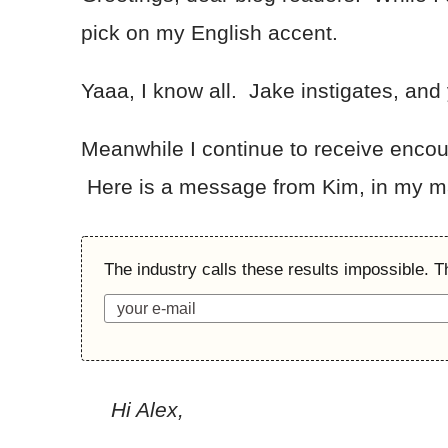
pick on my English accent.
Yaaa, I know all. Jake instigates, and y
Meanwhile I continue to receive encoura
Here is a message from Kim, in my ma
The industry calls these results impossible. T
Hi Alex,