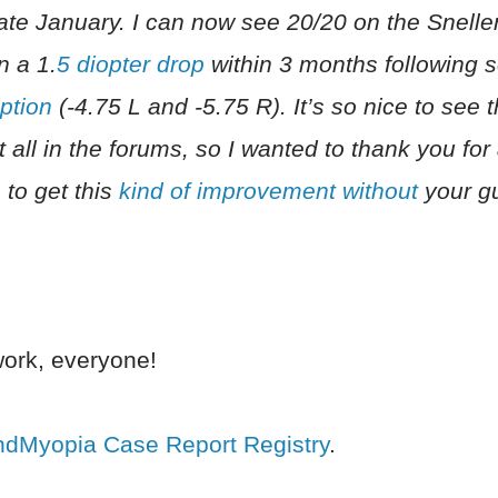
 late January. I can now see 20/20 on the Snellen
n a 1.
5 diopter drop
within 3 months following s
ption
(-4.75 L and -5.75 R). It’s so nice to see 
t all in the forums, so I wanted to thank you for 
 to get this
kind of improvement without
your g
ork, everyone!
ndMyopia Case Report Registry
.