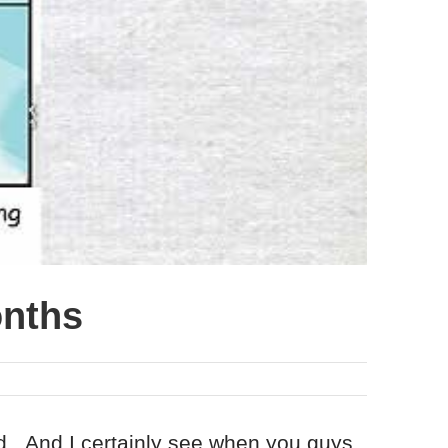
onths
ad. And I certainly see when you guys