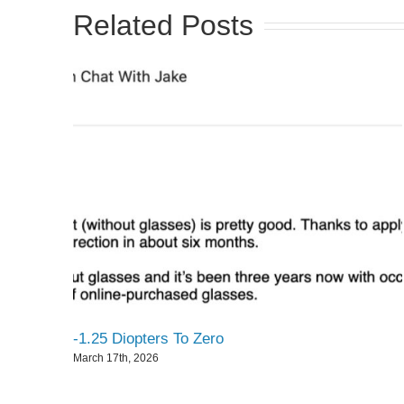
Related Posts
-1.25 Diopters To Zero
March 17th, 2026