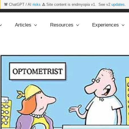
🚨
ChatGPT / AI
risks
⚠️
Site content is endmyopia v1. See v2
updates
.
Articles
Resources
Experiences