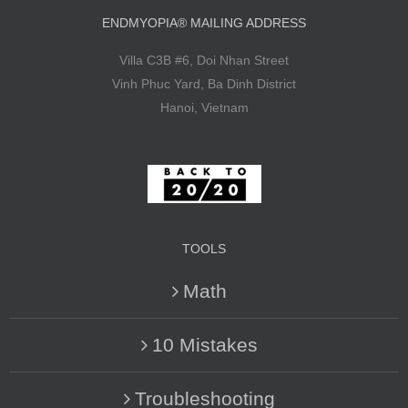
ENDMYOPIA® MAILING ADDRESS
Villa C3B #6, Doi Nhan Street
Vinh Phuc Yard, Ba Dinh District
Hanoi, Vietnam
TOOLS
Math
10 Mistakes
Troubleshooting