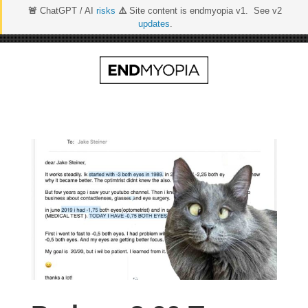
🚨
ChatGPT / AI
risks
⚠️
Site content is endmyopia v1. See v2
updates
.
Skip
to
content