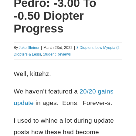
Pedro: -3.00 To
-0.50 Diopter
Progress
By
Jake Steiner
|
March 23rd, 2022
|
3 Diopters
,
Low Myopia (2
Diopters & Less)
,
Student Reviews
Well, kittehz.
We haven’t featured a
20/20 gains
update
in ages. Eons. Forever-s.
I used to whine a lot during update
posts how these had become