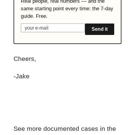
Real people, real numbers — and the
same starting point every time: the 7-day
guide. Free.
Send it
Cheers,
-Jake
See more documented cases in the