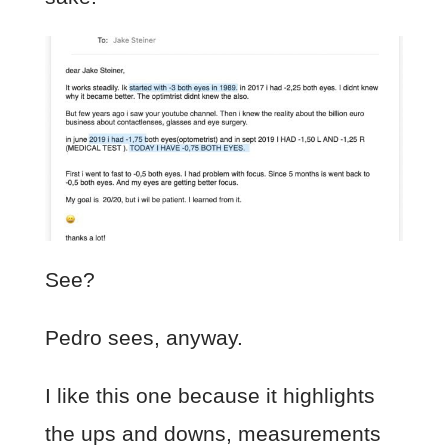
See?
Pedro sees, anyway.
I like this one because it highlights
the ups and downs, measurements