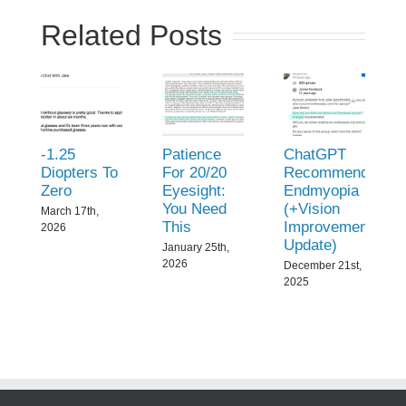
Related Posts
-1.25
Patience
ChatGPT
Diopters To
For 20/20
Recommend
Zero
Eyesight:
Endmyopia
You Need
(+Vision
March 17th,
This
Improvement
2026
Update)
January 25th,
2026
December 21st,
2025