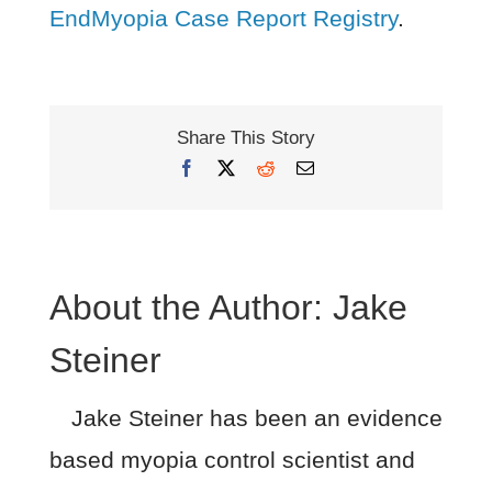
EndMyopia Case Report Registry
.
Share This Story
Facebook
X
Reddit
Email
About the Author:
Jake
Steiner
Jake Steiner has been an evidence
based myopia control scientist and