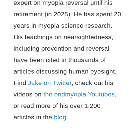
expert on myopia reversal until his
retirement (in 2025). He has spent 20
years in myopia science research.
His teachings on nearsightedness,
including prevention and reversal
have been cited in thousands of
articles discussing human eyesight.
Find
Jake on Twitter
, check out his
videos on
the endmyopia Youtubes
,
or read more of his over 1,200
articles in the
blog
.