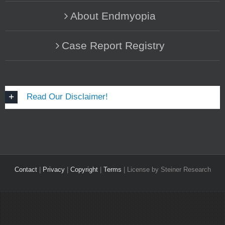
About Endmyopia
Case Report Registry
Read Our Disclaimer!
Contact
|
Privacy
|
Copyright
|
Terms
| License by Steiner Research