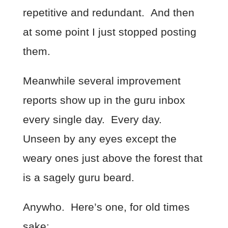
repetitive and redundant. And then
at some point I just stopped posting
them.
Meanwhile several improvement
reports show up in the guru inbox
every single day. Every day.
Unseen by any eyes except the
weary ones just above the forest that
is a sagely guru beard.
Anywho. Here’s one, for old times
sake: