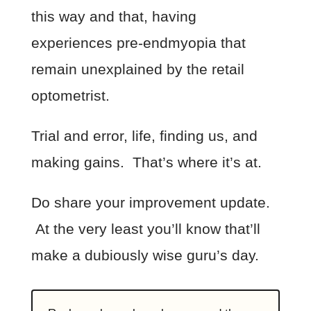
this way and that, having
experiences pre-endmyopia that
remain unexplained by the retail
optometrist.
Trial and error, life, finding us, and
making gains. That’s where it’s at.
Do share your improvement update.
At the very least you’ll know that’ll
make a dubiously wise guru’s day.