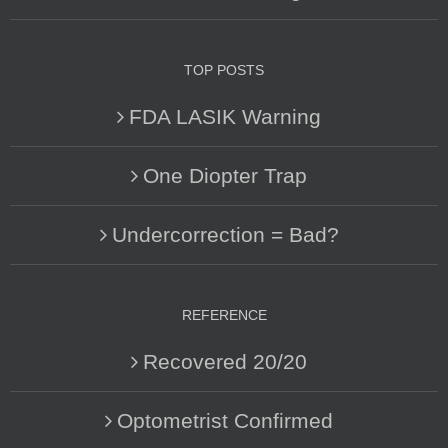
TOP POSTS
FDA LASIK Warning
One Diopter Trap
Undercorrection = Bad?
REFERENCE
Recovered 20/20
Optometrist Confirmed