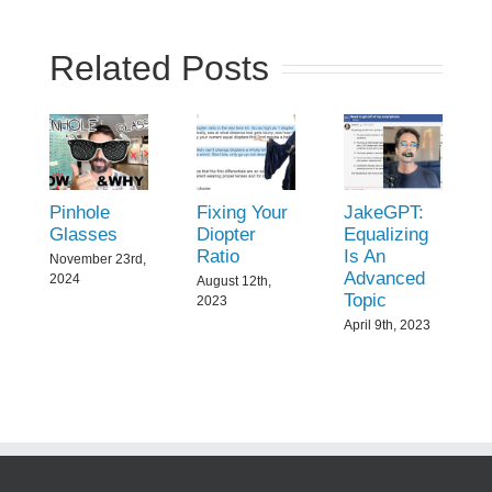
Related Posts
Pinhole
Fixing Your
JakeGPT:
Glasses
Diopter
Equalizing
Ratio
Is An
November 23rd,
Advanced
2024
August 12th,
Topic
2023
April 9th, 2023