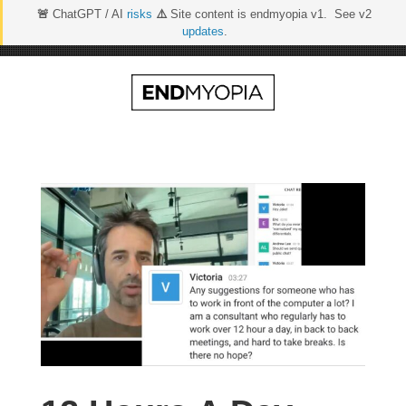
🚨
ChatGPT / AI
risks
⚠️
Site content is endmyopia v1. See v2
updates
.
Skip
to
content