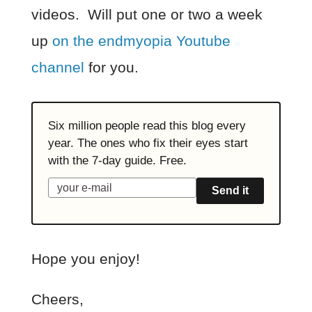
videos. Will put one or two a week
up
on the endmyopia Youtube
channel
for you.
Six million people read this blog every
year. The ones who fix their eyes start
with the 7-day guide. Free.
Send it
Hope you enjoy!
Cheers,