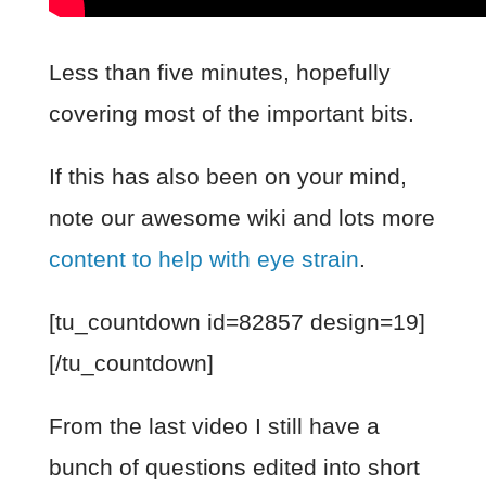
Less than five minutes, hopefully
covering most of the important bits.
If this has also been on your mind,
note our awesome wiki and lots more
content to help with eye strain
.
[tu_countdown id=82857 design=19]
[/tu_countdown]
From the last video I still have a
bunch of questions edited into short