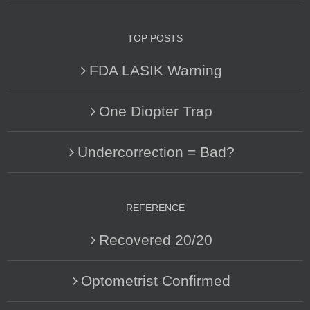
TOP POSTS
FDA LASIK Warning
One Diopter Trap
Undercorrection = Bad?
REFERENCE
Recovered 20/20
Optometrist Confirmed