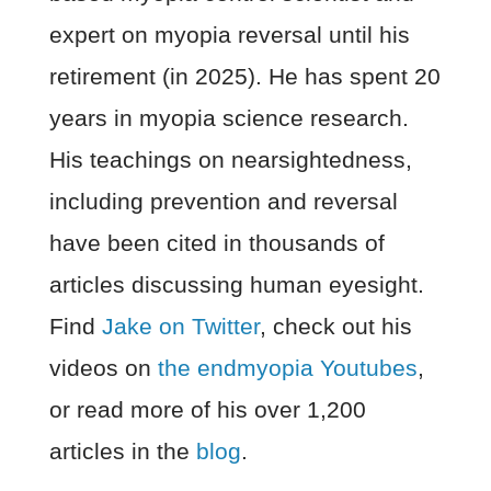
expert on myopia reversal until his
retirement (in 2025). He has spent 20
years in myopia science research.
His teachings on nearsightedness,
including prevention and reversal
have been cited in thousands of
articles discussing human eyesight.
Find
Jake on Twitter
, check out his
videos on
the endmyopia Youtubes
,
or read more of his over 1,200
articles in the
blog
.