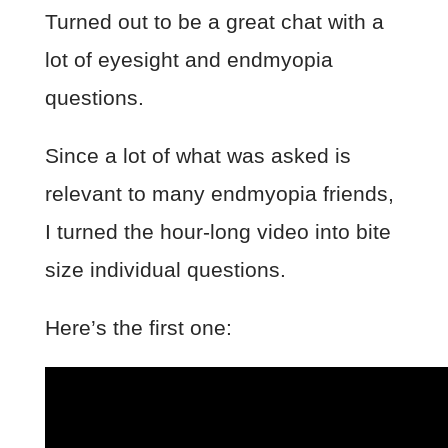
Turned out to be a great chat with a
lot of eyesight and endmyopia
questions.
Since a lot of what was asked is
relevant to many endmyopia friends,
I turned the hour-long video into bite
size individual questions.
Here’s the first one: