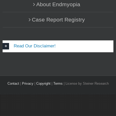
About Endmyopia
Case Report Registry
Read Our Disclaimer!
Contact
|
Privacy
|
Copyright
|
Terms
| License by Steiner Research