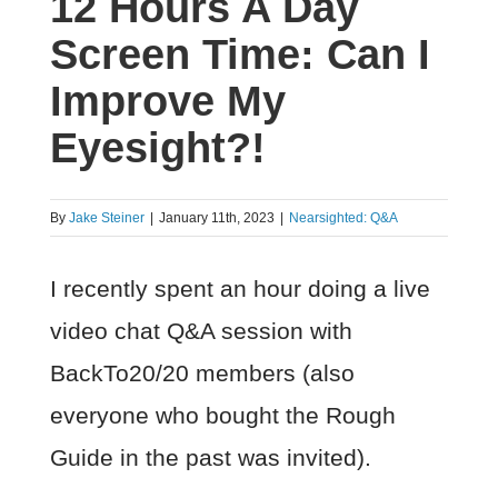
12 Hours A Day
Screen Time: Can I
Improve My
Eyesight?!
By
Jake Steiner
|
January 11th, 2023
|
Nearsighted: Q&A
I recently spent an hour doing a live
video chat Q&A session with
BackTo20/20 members (also
everyone who bought the Rough
Guide in the past was invited).