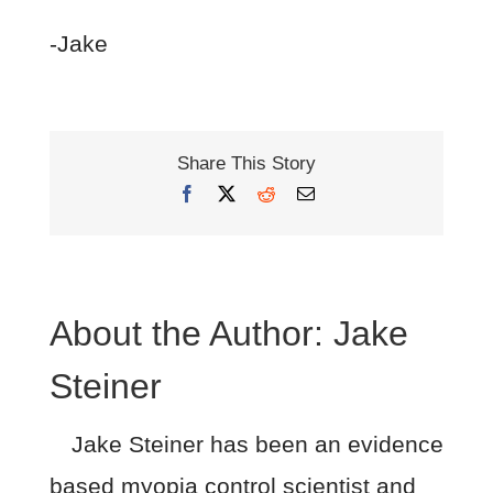
-Jake
Share This Story
Facebook
X
Reddit
Email
About the Author:
Jake
Steiner
Jake Steiner has been an evidence
based myopia control scientist and