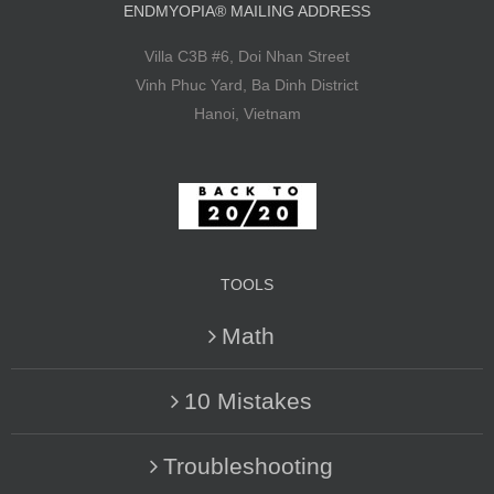
ENDMYOPIA® MAILING ADDRESS
Villa C3B #6, Doi Nhan Street
Vinh Phuc Yard, Ba Dinh District
Hanoi, Vietnam
TOOLS
Math
10 Mistakes
Troubleshooting