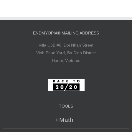
ENDMYOPIA® MAILING ADDRESS
Villa C3B #6, Doi Nhan Street
Vinh Phuc Yard, Ba Dinh District
Hanoi, Vietnam
TOOLS
Math