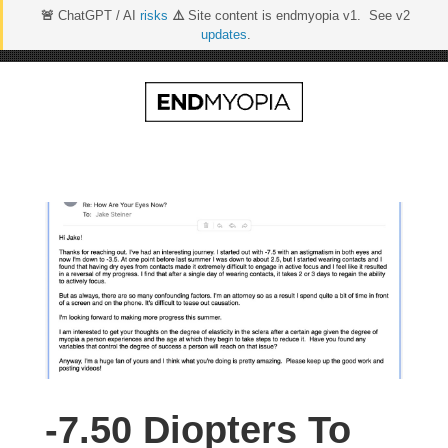
🚨
ChatGPT / AI
risks
⚠️
Site content is endmyopia v1. See v2
updates
.
Skip
to
content
-7.50 Diopters To