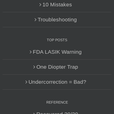
10 Mistakes
Troubleshooting
TOP POSTS
FDA LASIK Warning
One Diopter Trap
Undercorrection = Bad?
REFERENCE