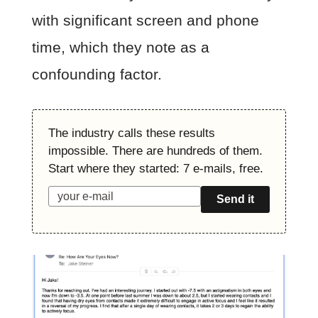
with significant screen and phone
time, which they note as a
confounding factor.
The industry calls these results
impossible. There are hundreds of them.
Start where they started: 7 e-mails, free.
Send it