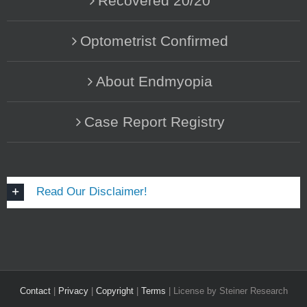
Recovered 20/20
Optometrist Confirmed
About Endmyopia
Case Report Registry
Read Our Disclaimer!
Contact
|
Privacy
|
Copyright
|
Terms
| License by Steiner Research