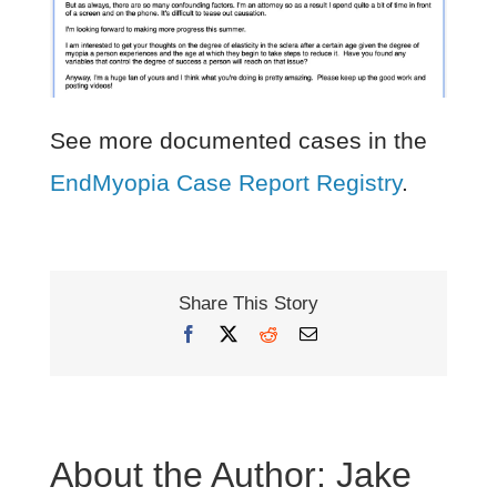
See more documented cases in the
EndMyopia Case Report Registry
.
Share This Story
Facebook
X
Reddit
Email
About the Author:
Jake