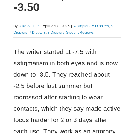
-3.50
By
Jake Steiner
|
April 22nd, 2025
|
4 Diopters
,
5 Diopters
,
6
Diopters
,
7 Diopters
,
8 Diopters
,
Student Reviews
The writer started at -7.5 with
astigmatism in both eyes and is now
down to -3.5. They reached about
-2.5 before last summer but
regressed after starting to wear
contacts, which they say made active
focus harder for 2 or 3 days after
each use. They work as an attorney