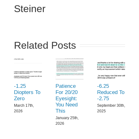
Steiner
Related Posts
-1.25
Patience
-6.25
Diopters To
For 20/20
Reduced To
Zero
Eyesight:
-2.75
You Need
March 17th,
September 30th,
This
2026
2025
January 25th,
2026