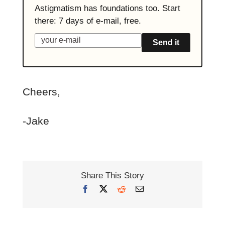
Astigmatism has foundations too. Start
there: 7 days of e-mail, free.
Send it
Cheers,
-Jake
Share This Story
Facebook
X
Reddit
Email