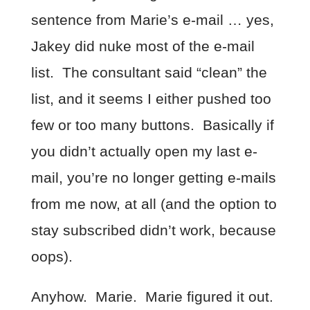
sentence from Marie’s e-mail … yes,
Jakey did nuke most of the e-mail
list. The consultant said “clean” the
list, and it seems I either pushed too
few or too many buttons. Basically if
you didn’t actually open my last e-
mail, you’re no longer getting e-mails
from me now, at all (and the option to
stay subscribed didn’t work, because
oops).
Anyhow. Marie. Marie figured it out.