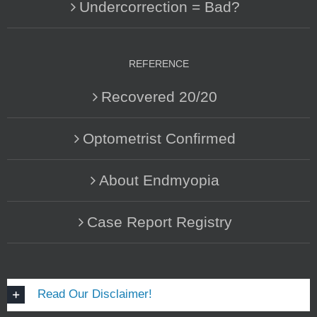
Undercorrection = Bad?
REFERENCE
Recovered 20/20
Optometrist Confirmed
About Endmyopia
Case Report Registry
Read Our Disclaimer!