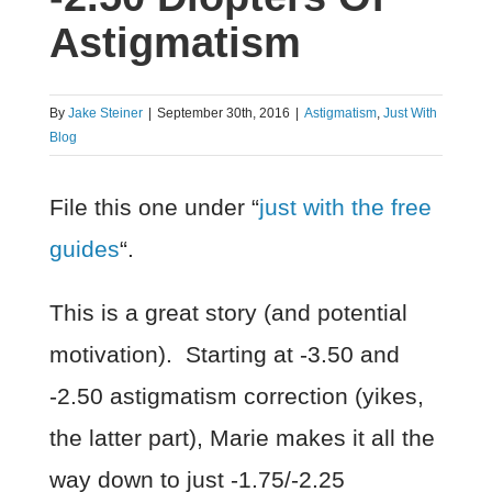
Astigmatism
By
Jake Steiner
|
September 30th, 2016
|
Astigmatism
,
Just With
Blog
File this one under “
just with the free
guides
“.
This is a great story (and potential
motivation). Starting at -3.50 and
-2.50 astigmatism correction (yikes,
the latter part), Marie makes it all the
way down to just -1.75/-2.25