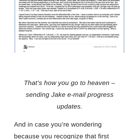
That’s how you go to heaven –
sending Jake e-mail progress
updates.
And in case you’re wondering
because you recognize that first