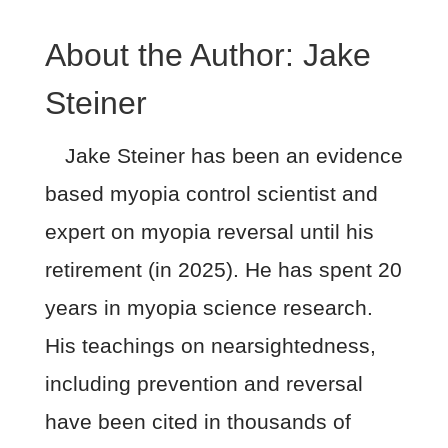
About the Author:
Jake
Steiner
Jake Steiner has been an evidence
based myopia control scientist and
expert on myopia reversal until his
retirement (in 2025). He has spent 20
years in myopia science research.
His teachings on nearsightedness,
including prevention and reversal
have been cited in thousands of