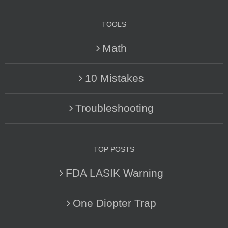
TOOLS
Math
10 Mistakes
Troubleshooting
TOP POSTS
FDA LASIK Warning
One Diopter Trap