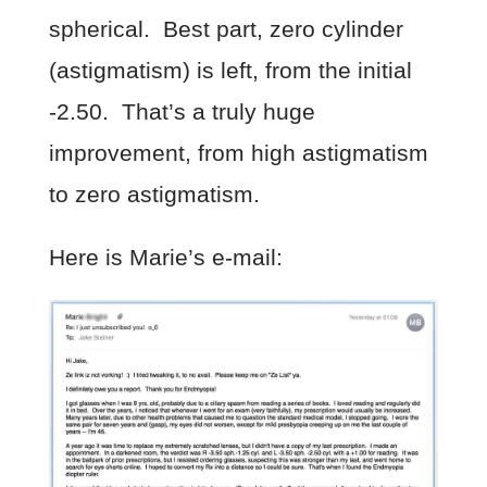
spherical. Best part, zero cylinder
(astigmatism) is left, from the initial
-2.50. That’s a truly huge
improvement, from high astigmatism
to zero astigmatism.
Here is Marie’s e-mail: