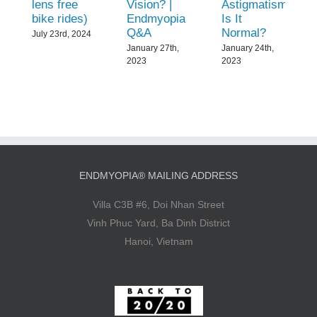
lens free
Vision? |
Astigmatism:
bike rides)
Endmyopia
Is It
Q&A
Normal?
July 23rd, 2024
January 27th,
January 24th,
2023
2023
ENDMYOPIA® MAILING ADDRESS
Villa C3B #6, Doi Nhan Street
Vinh Phuc Yard, Ba Dinh District
Hanoi, Vietnam