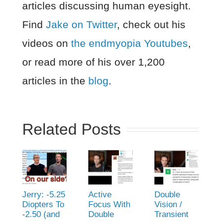
articles discussing human eyesight.
Find
Jake on Twitter
, check out his
videos on
the endmyopia Youtubes
,
or read more of his over 1,200
articles in the
blog
.
Related Posts
Jerry: -5.25
Active
Double
Diopters To
Focus With
Vision /
-2.50 (and
Double
Transient