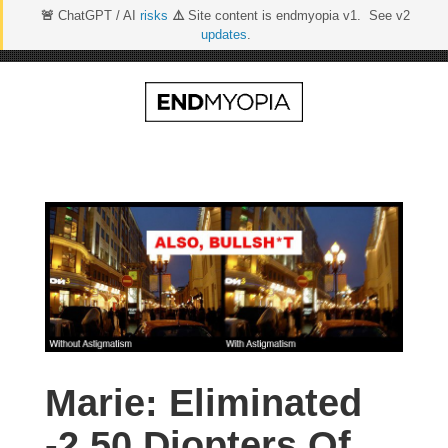
🚨
ChatGPT / AI
risks
⚠️
Site content is endmyopia v1. See v2
updates
.
Skip
to
content
Marie: Eliminated
-2.50 Diopters Of