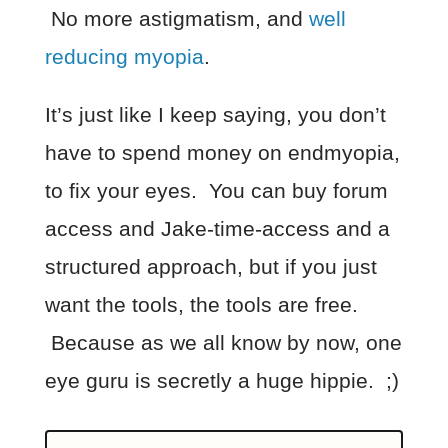
No more astigmatism, and
well
reducing myopia
.
It’s just like I keep saying, you don’t
have to spend money on endmyopia,
to fix your eyes. You can buy forum
access and Jake-time-access and a
structured approach, but if you just
want the tools, the tools are free.
Because as we all know by now, one
eye guru is secretly a huge hippie. ;)