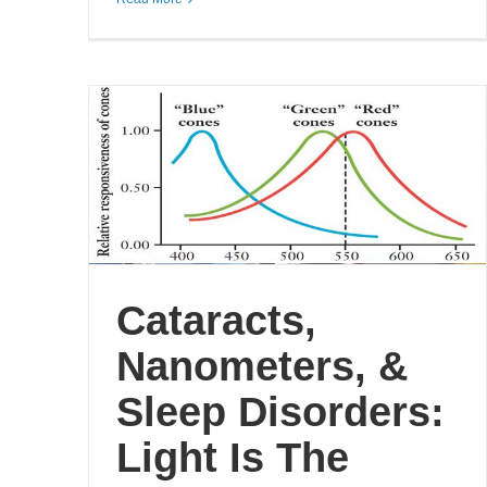
Cataracts,
Nanometers, &
Sleep Disorders:
Light Is The