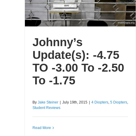
Johnny’s
Update(s): -4.75
TO -3.00 To -2.50
To -1.75
By
Jake Steiner
|
July 19th, 2015
|
4 Diopters
,
5 Diopters
,
Student Reviews
Read More