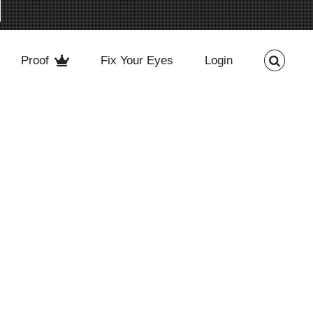
Proof
Fix Your Eyes
Login