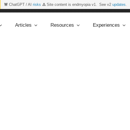
🚨
ChatGPT / AI
risks
⚠️
Site content is endmyopia v1. See v2
updates
.
Articles
Resources
Experiences