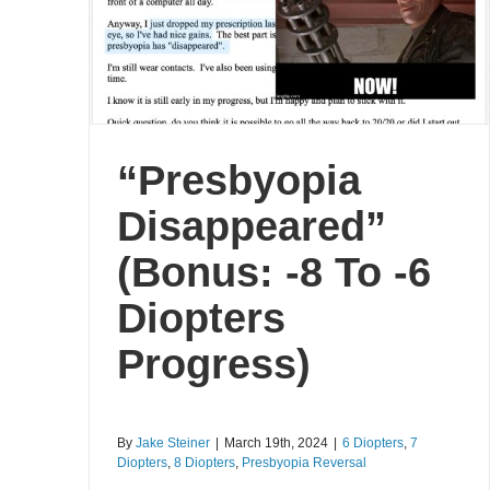
“Presbyopia
Disappeared”
(Bonus: -8 To -6
Diopters
Progress)
By
Jake Steiner
|
March 19th, 2024
|
6 Diopters
,
7
Diopters
,
8 Diopters
,
Presbyopia Reversal