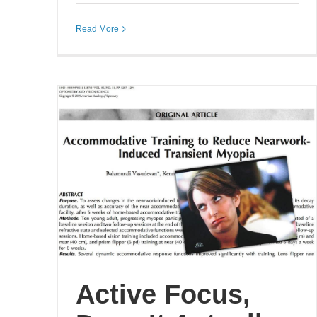
Read More
Active Focus,