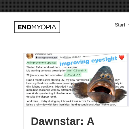
Skip
Start
to
content
Dawnstar: A