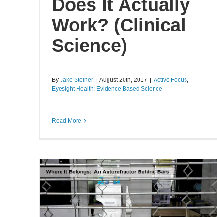
Does It Actually
Work? (Clinical
Science)
By
Jake Steiner
|
August 20th, 2017
|
Active Focus
,
Eyesight Health: Evidence Based Science
Read More