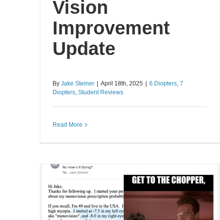
Vision
Improvement
Update
By
Jake Steiner
|
April 18th, 2025
|
6 Diopters
,
7
Diopters
,
Student Reviews
Read More