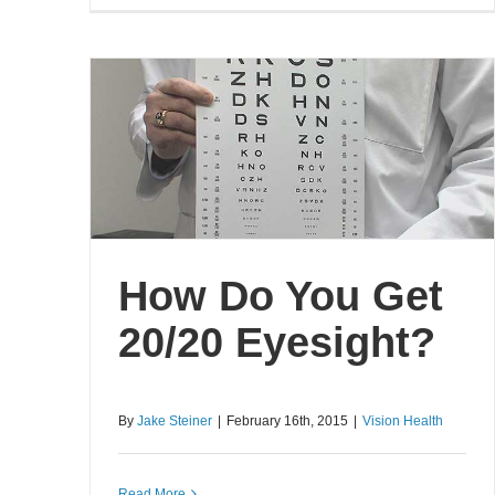
How Do You Get
20/20 Eyesight?
By
Jake Steiner
|
February 16th, 2015
|
Vision Health
Read More