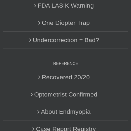
FDA LASIK Warning
One Diopter Trap
Undercorrection = Bad?
REFERENCE
Recovered 20/20
Optometrist Confirmed
About Endmyopia
Case Report Registry