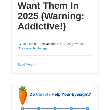
Want Them In
2025 (Warning:
Addictive!)
By
Jake Steiner
|
November 17th, 2024
|
Myopia
,
Questionable Therapy
Read More