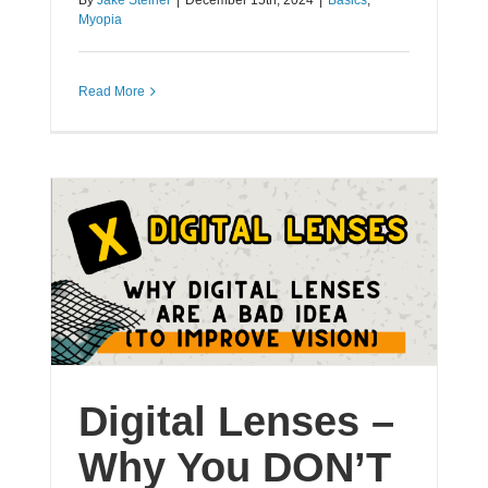
By
Jake Steiner
|
December 15th, 2024
|
Basics
,
Myopia
Read More
Digital Lenses –
Why You DON’T