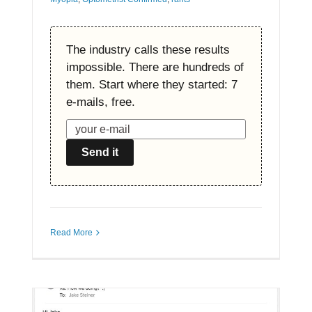
The industry calls these results
impossible. There are hundreds of
them. Start where they started: 7
e-mails, free.
Send it
Read More