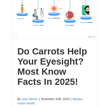
Do Carrots Help
Your Eyesight?
Most Know
Facts In 2025!
By
Jake Steiner
|
November 10th, 2024
|
Myopia
,
Vision Health