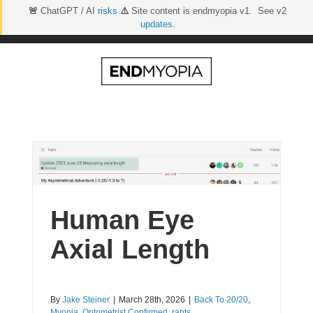
🚨
ChatGPT / AI
risks
⚠️
Site content is endmyopia v1. See v2
updates
.
Skip
to
content
Human Eye
Axial Length
By
Jake Steiner
|
March 28th, 2026
|
Back To 20/20
,
Myopia
,
Optometrist Confirmed
,
rants