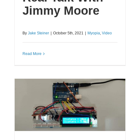
Jimmy Moore
By
Jake Steiner
|
October 5th, 2021
|
Myopia
,
Video
Read More