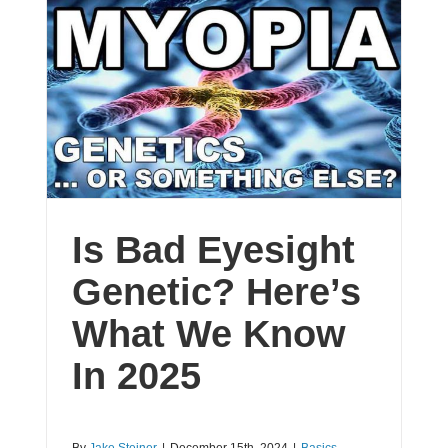
Is Bad Eyesight
Genetic? Here’s
What We Know
In 2025