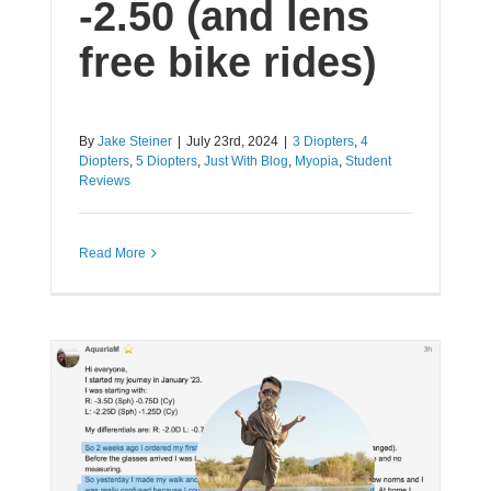
-2.50 (and lens
free bike rides)
By
Jake Steiner
|
July 23rd, 2024
|
3 Diopters
,
4
Diopters
,
5 Diopters
,
Just With Blog
,
Myopia
,
Student
Reviews
Read More