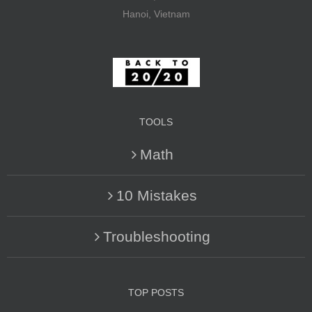
Hanoi, Vietnam
TOOLS
Math
10 Mistakes
Troubleshooting
TOP POSTS