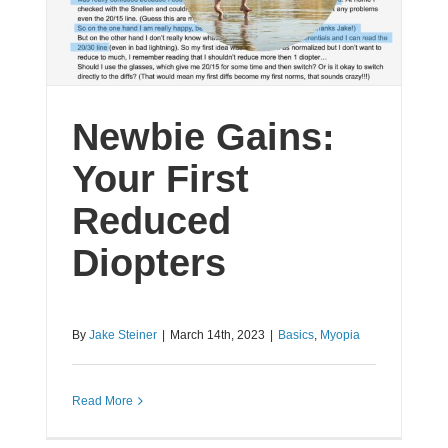
Newbie Gains:
Your First
Reduced
Diopters
By
Jake Steiner
|
March 14th, 2023
|
Basics
,
Myopia
Read More