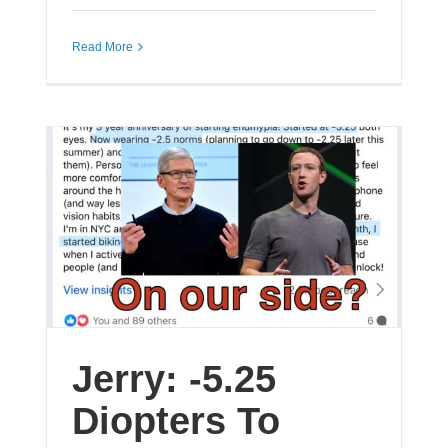
Read More
Jerry: -5.25
Diopters To