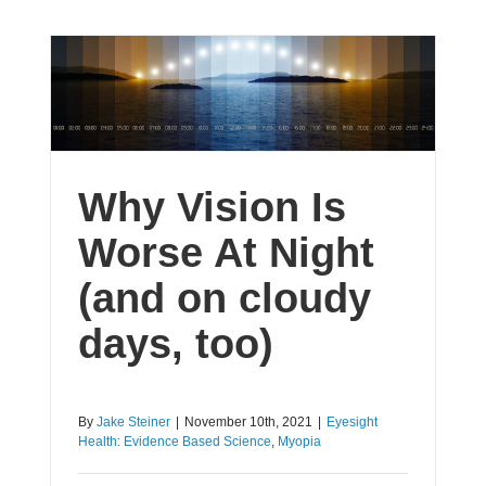
Why Vision Is
Worse At Night
(and on cloudy
days, too)
By
Jake Steiner
|
November 10th, 2021
|
Eyesight
Health: Evidence Based Science
,
Myopia