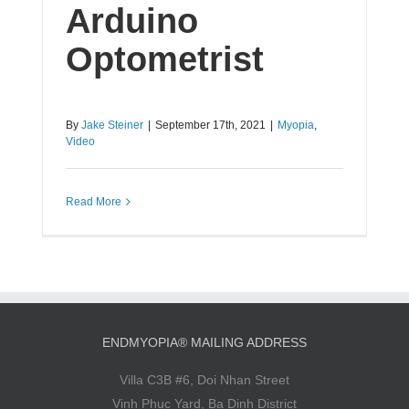
Arduino
Optometrist
By
Jake Steiner
|
September 17th, 2021
|
Myopia
,
Video
Read More
ENDMYOPIA® MAILING ADDRESS
Villa C3B #6, Doi Nhan Street
Vinh Phuc Yard, Ba Dinh District