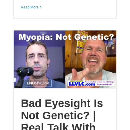
Read More
Bad Eyesight Is
Not Genetic? |
Real Talk With