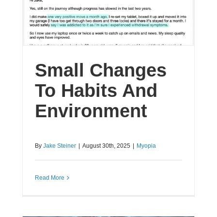
Small Changes
To Habits And
Environment
By
Jake Steiner
|
August 30th, 2025
|
Myopia
Read More