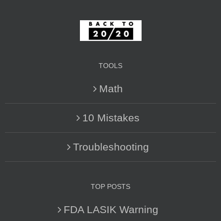
TOOLS
Math
10 Mistakes
Troubleshooting
TOP POSTS
FDA LASIK Warning