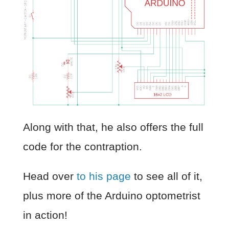
Along with that, he also offers the full
code for the contraption.
Head over
to his page
to see all of it,
plus more of the Arduino optometrist
in action!