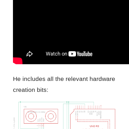
He includes all the relevant hardware
creation bits: