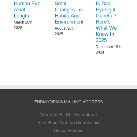
Human Eye
Small
Is Bad
Axial
Changes To
Eyesight
Length
Habits And
Genetic?
Environment
Here’s
March 28th,
What We
2026
August 30th,
Know In
2025
2025
December 15th,
2024
ENDMYOPIA® MAILING ADDRESS
Villa C3B #6, Doi Nhan Street
Vinh Phuc Yard, Ba Dinh District
Hanoi, Vietnam