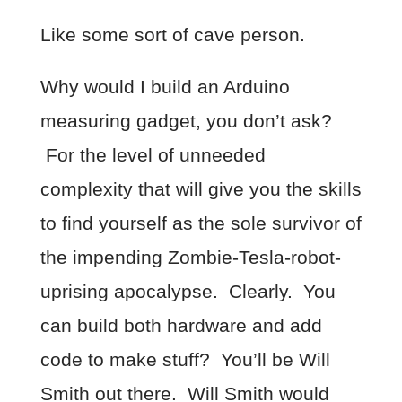
Like some sort of cave person.
Why would I build an Arduino
measuring gadget, you don’t ask?
For the level of unneeded
complexity that will give you the skills
to find yourself as the sole survivor of
the impending Zombie-Tesla-robot-
uprising apocalypse. Clearly. You
can build both hardware and add
code to make stuff? You’ll be Will
Smith out there. Will Smith would