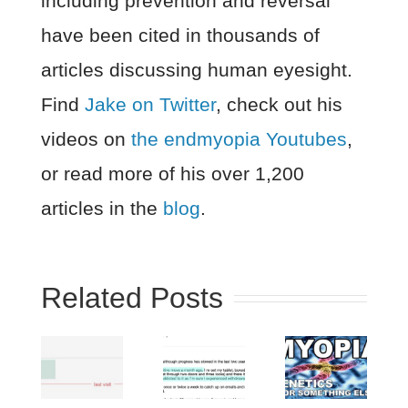
including prevention and reversal
have been cited in thousands of
articles discussing human eyesight.
Find
Jake on Twitter
, check out his
videos on
the endmyopia Youtubes
,
or read more of his over 1,200
articles in the
blog
.
Related Posts