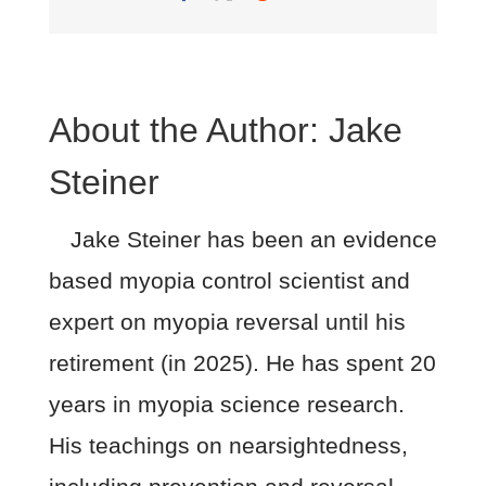
About the Author:
Jake
Steiner
Jake Steiner has been an evidence
based myopia control scientist and
expert on myopia reversal until his
retirement (in 2025). He has spent 20
years in myopia science research.
His teachings on nearsightedness,