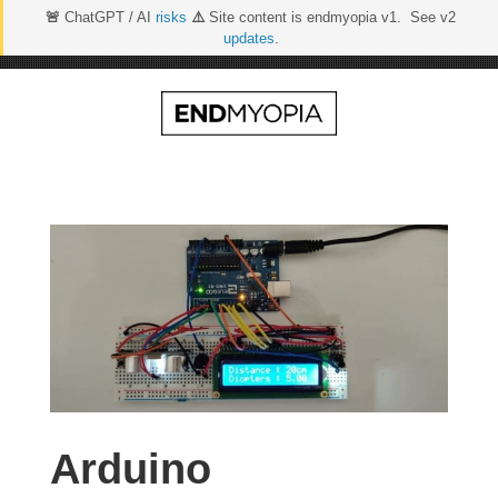
🚨
ChatGPT / AI
risks
⚠️
Site content is endmyopia v1. See v2
updates
.
Skip
to
content
Arduino