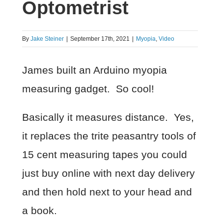
Optometrist
By
Jake Steiner
|
September 17th, 2021
|
Myopia
,
Video
James built an Arduino myopia
measuring gadget. So cool!
Basically it measures distance. Yes,
it replaces the trite peasantry tools of
15 cent measuring tapes you could
just buy online with next day delivery
and then hold next to your head and
a book.