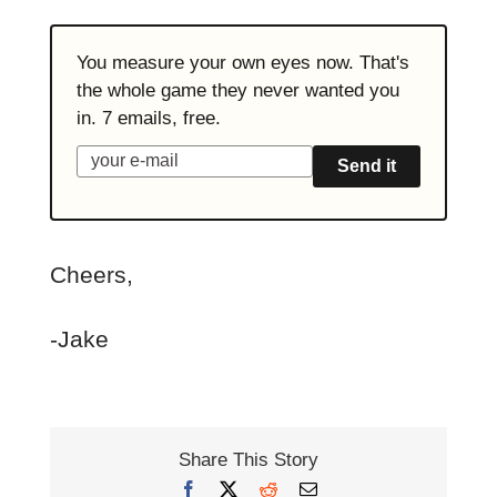
You measure your own eyes now. That's
the whole game they never wanted you
in. 7 emails, free.
Send it
Cheers,
-Jake
Share This Story
Facebook
X
Reddit
Email