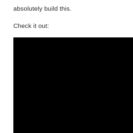
absolutely build this.
Check it out: