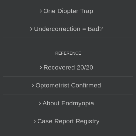
One Diopter Trap
Undercorrection = Bad?
REFERENCE
Recovered 20/20
Optometrist Confirmed
About Endmyopia
Case Report Registry