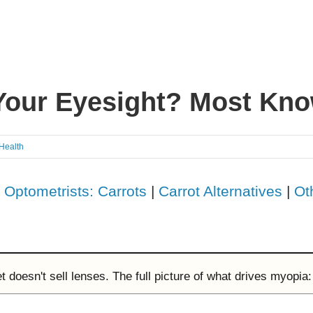
Your Eyesight? Most Kno
 Health
|
Optometrists: Carrots
|
Carrot Alternatives
|
Ot
doesn't sell lenses. The full picture of what drives myopia: 