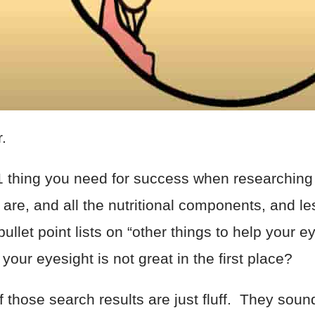
er.
#1 thing you need for success when researching
are, and all the nutritional components, and le
ullet point lists on “other things to help your e
your eyesight is not great in the first place?
f those search results are just fluff. They sou