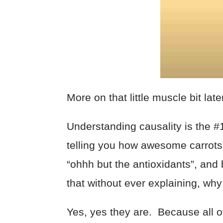
More on that little muscle bit lat
Understanding causality is the 
telling you how awesome carrots 
“ohhh but the antioxidants”, and b
that without ever explaining, why 
Yes, yes they are. Because all o