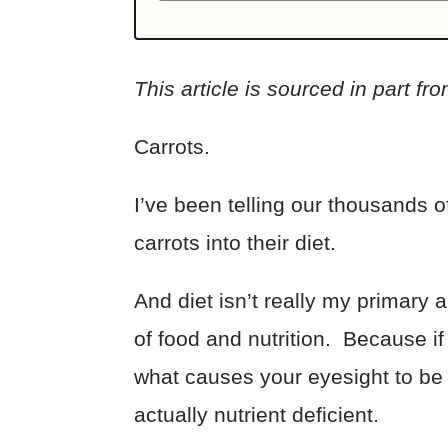
This article is sourced in part fr
Carrots.
I’ve been telling our thousands
carrots into their diet.
And diet isn’t really my primary 
of food and nutrition. Because i
what causes your eyesight to be b
actually nutrient deficient.