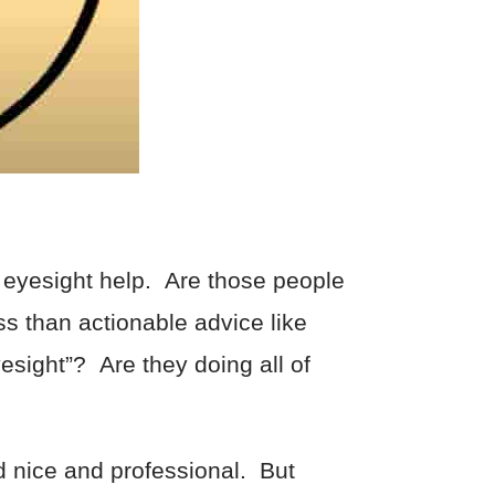
 eyesight help. Are those people
ss than actionable advice like
yesight”? Are they doing all of
nd nice and professional. But