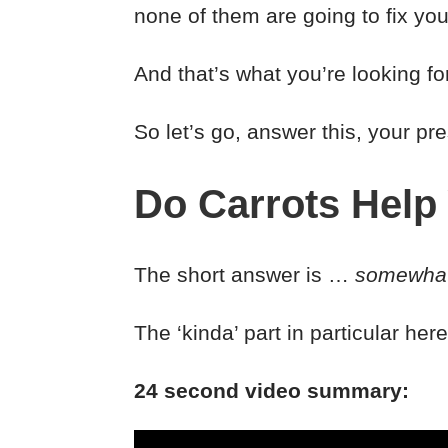
none of them are going to fix you
And that’s what you’re looking f
So let’s go, answer this, your pr
Do Carrots Help
The short answer is …
somewha
The ‘kinda’ part in particular he
24 second video summary: