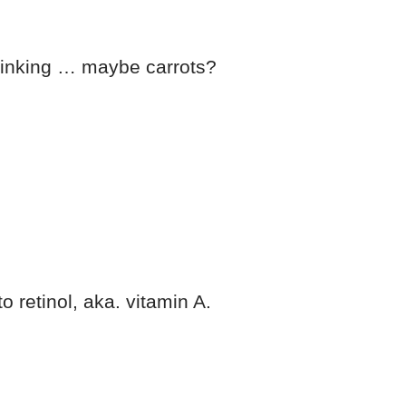
 thinking … maybe carrots?
to retinol, aka. vitamin A.