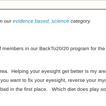
om our
evidence based, science
category.
 of members in our BackTo20/20 program for the
area. Helping your eyesight get better is my area
f you want to fix your eyesight, reverse your m
ad in the first place. Which diet does play som