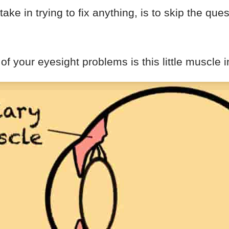
ake in trying to fix anything, is to skip the ques
of your eyesight problems is this little muscle i