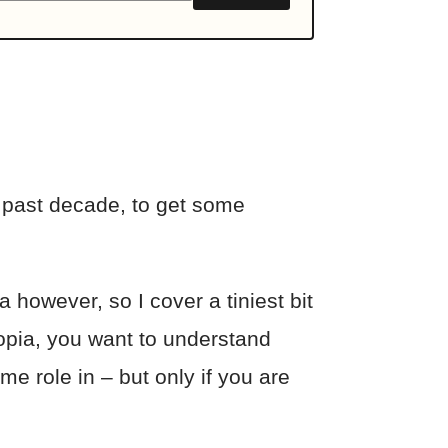
 past decade, to get some
 however, so I cover a tiniest bit
yopia, you want to understand
e role in – but only if you are