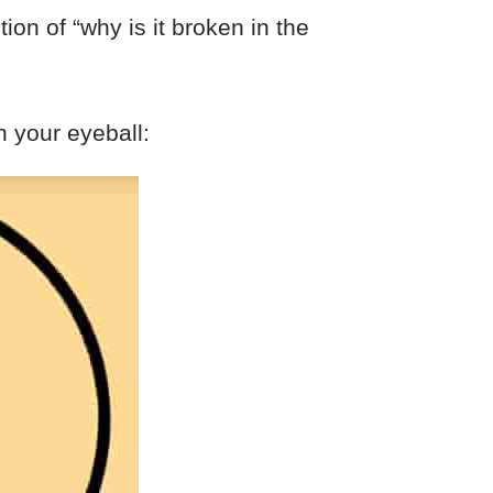
tion of “why is it broken in the
n your eyeball: