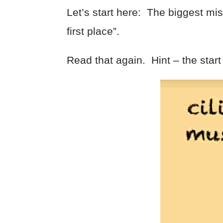
Let’s start here: The biggest mist
first place”.
Read that again. Hint – the start 