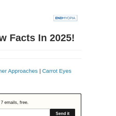
w Facts In 2025!
her Approaches
|
Carrot Eyes
7 emails, free.
Send it