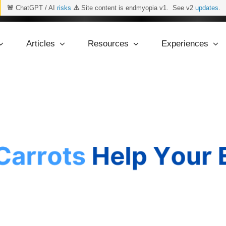
🚨
ChatGPT / AI
risks
⚠️
Site content is endmyopia v1. See v2
updates
.
Articles
Resources
Experiences