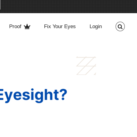
Proof
Fix Your Eyes
Login