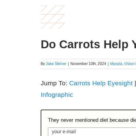
Do Carrots Help 
By
Jake Steiner
|
November 10th, 2024
|
Myopia
,
Vision
Jump To:
Carrots Help Eyesight
Infographic
They never mentioned diet because diet 