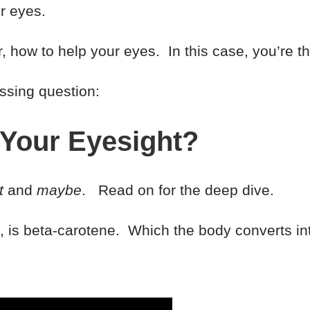
r eyes.
or, how to help your eyes. In this case, you’re
essing question:
 Your Eyesight?
t
and
maybe
. Read on for the deep dive.
re, is beta-carotene. Which the body converts in