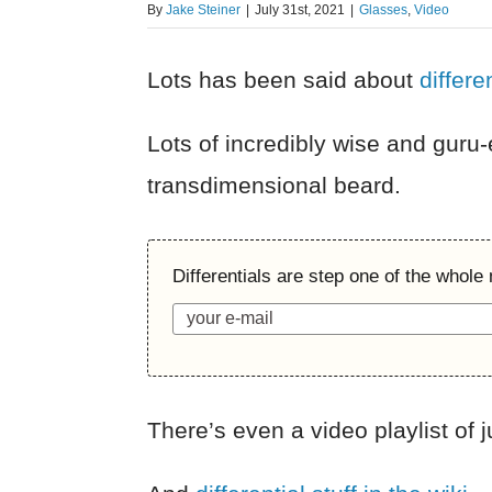
By
Jake Steiner
|
July 31st, 2021
|
Glasses
,
Video
Lots has been said about
differe
Lots of incredibly wise and guru
transdimensional beard.
Differentials are step one of the whole
There’s even a video playlist of 