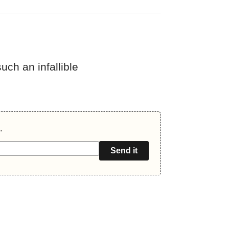
uch an infallible
.
Send it