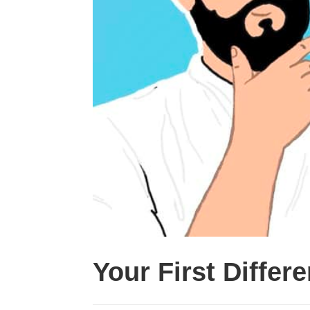
Your First Differ