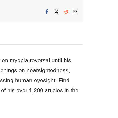
Facebook
X
Reddit
Email
on myopia reversal until his
eachings on nearsightedness,
cussing human eyesight. Find
of his over 1,200 articles in the