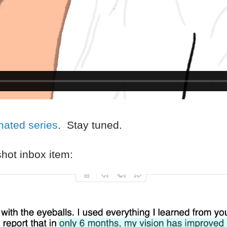
mated series
. Stay tuned.
hot inbox item: