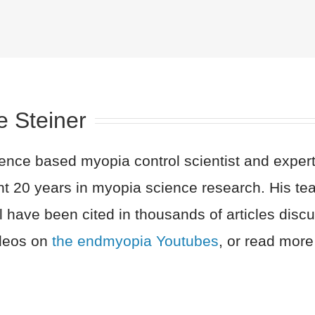
e Steiner
nce based myopia control scientist and expert 
nt 20 years in myopia science research. His t
l have been cited in thousands of articles dis
ideos on
the endmyopia Youtubes
, or read more 