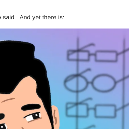
 said. And yet there is: