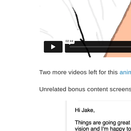
Two more videos left for this
ani
Unrelated bonus content screens