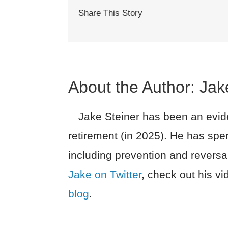
Share This Story
About the Author:
Jak
Jake Steiner has been an evide
retirement (in 2025). He has spe
including prevention and reversa
Jake on Twitter
, check out his v
blog
.