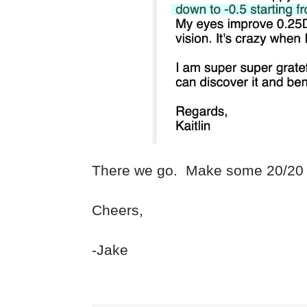
There we go. Make some 20/20 
Cheers,
-Jake