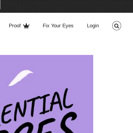
Proof
Fix Your Eyes
Login