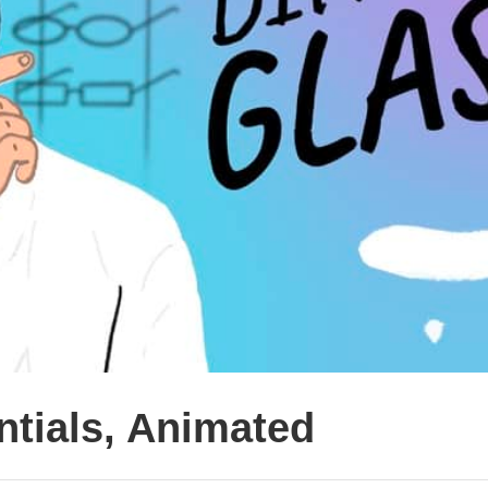
entials, Animated