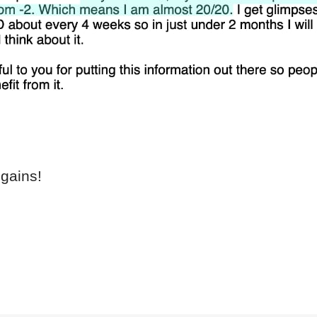
gains!