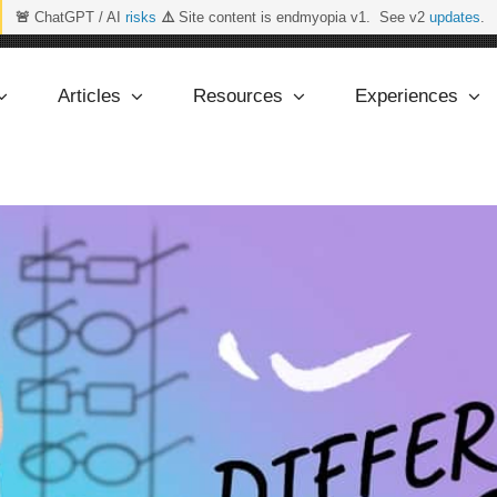
🚨
ChatGPT / AI
risks
⚠️
Site content is endmyopia v1. See v2
updates
.
Articles
Resources
Experiences