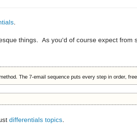
ntials
.
-esque things. As you’d of course expect from s
 method. The 7-email sequence puts every step in order, free
just
differentials topics
.