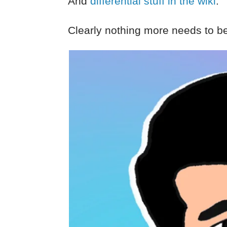
And
differential stuff in the wiki
.
Clearly nothing more needs to be