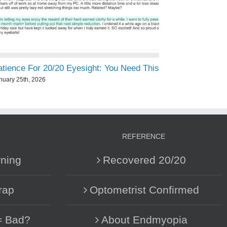
atience For 20/20 Eyesight: You Need This
nuary 25th, 2026
REFERENCE
ning
Recovered 20/20
rap
Optometrist Confirmed
= Bad?
About Endmyopia