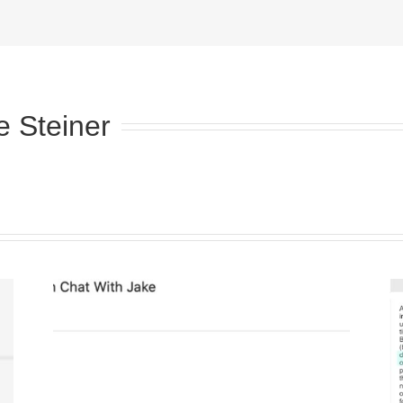
e Steiner