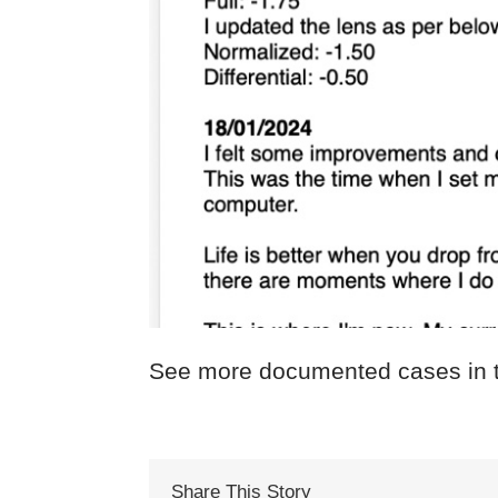
See more documented cases in 
Share This Story