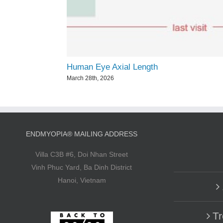
Human Eye Axial Length
March 28th, 2026
ENDMYOPIA® MAILING ADDRESS
Villa C3B #6, Doi Nhan Street
Vinh Phuc Yard, Ba Dinh District
Hanoi, Vietnam
Tr