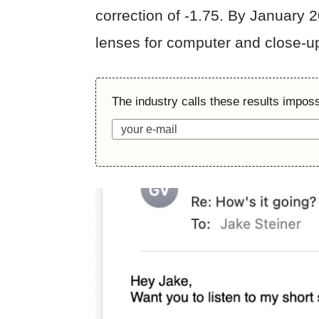
correction of -1.75. By January 
lenses for computer and close-u
The industry calls these results imposs