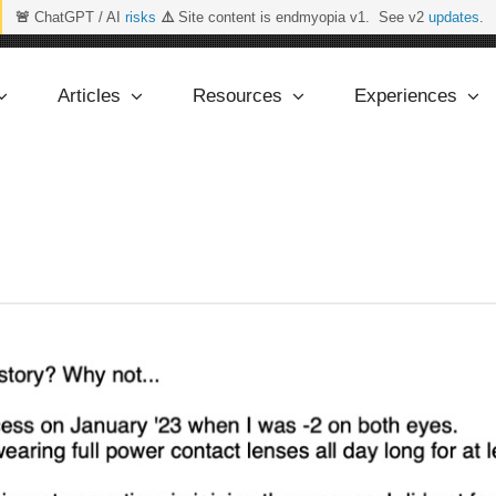
🚨
ChatGPT / AI
risks
⚠️
Site content is endmyopia v1. See v2
updates
.
Articles
Resources
Experiences