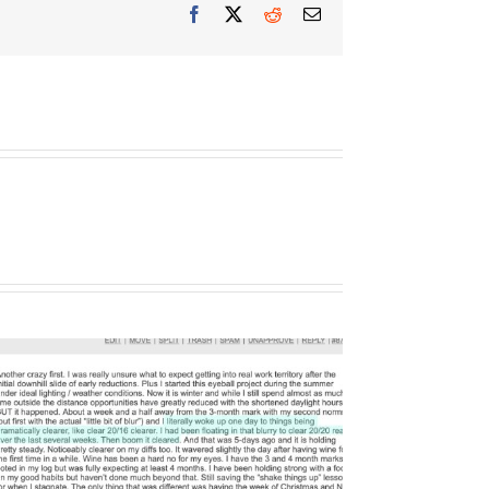
Facebook
X
Reddit
Email