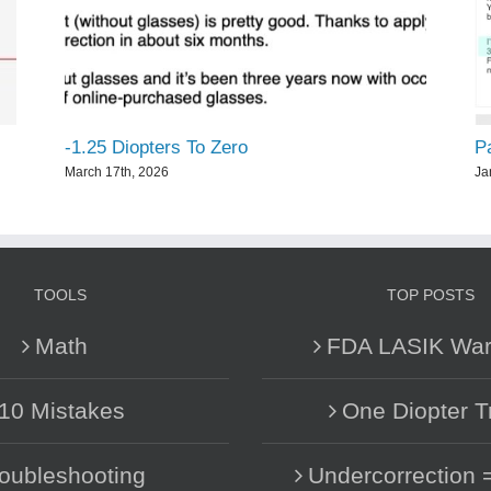
-1.25 Diopters To Zero
P
March 17th, 2026
Ja
TOOLS
TOP POSTS
Math
FDA LASIK War
10 Mistakes
One Diopter T
oubleshooting
Undercorrection 