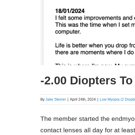
-2.00 Diopters To
By
Jake Steiner
|
April 24th, 2024
|
Low Myopia (2 Diopte
The member started the endmyopi
contact lenses all day for at le