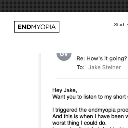
Skip
Start
to
content