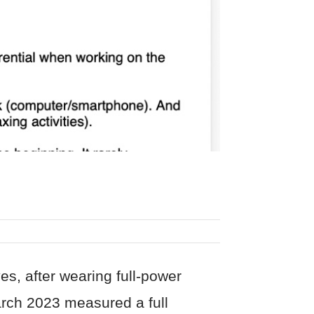
s, after wearing full-power
arch 2023 measured a full