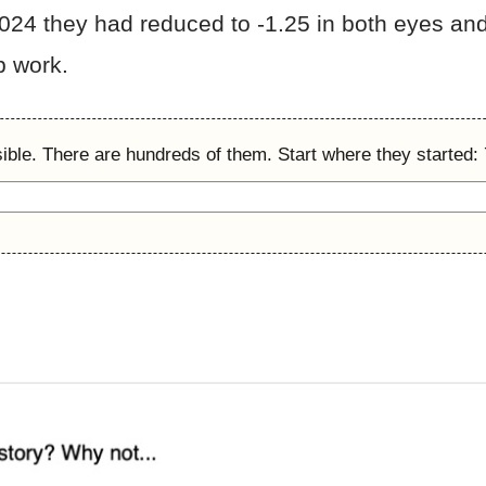
2024 they had reduced to -1.25 in both eyes and
p work.
ible. There are hundreds of them. Start where they started: 