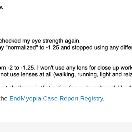
the
EndMyopia Case Report Registry
.