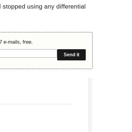
 stopped using any differential
7 e-mails, free.
Send it