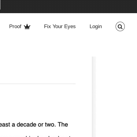
Proof
Fix Your Eyes
Login