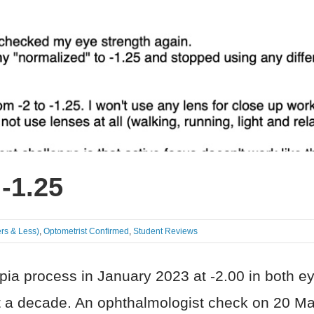
 -1.25
rs & Less)
,
Optometrist Confirmed
,
Student Reviews
a process in January 2023 at -2.00 in both eye
ast a decade. An ophthalmologist check on 20 M