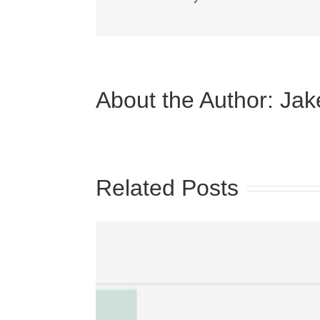
About the Author:
Jak
Related Posts