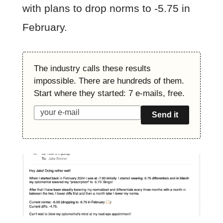
with plans to drop norms to -5.75 in
February.
The industry calls these results
impossible. There are hundreds of them.
Start where they started: 7 e-mails, free.
Send it