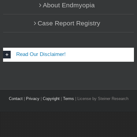
About Endmyopia
Case Report Registry
Read Our Disclaimer!
Contact
|
Privacy
|
Copyright
|
Terms
| License by Steiner Research