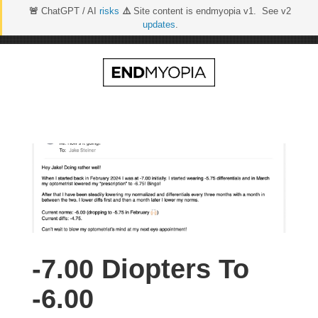
🚨
ChatGPT / AI
risks
⚠️
Site content is endmyopia v1. See v2
updates
.
Skip
to
content
-7.00 Diopters To
-6.00