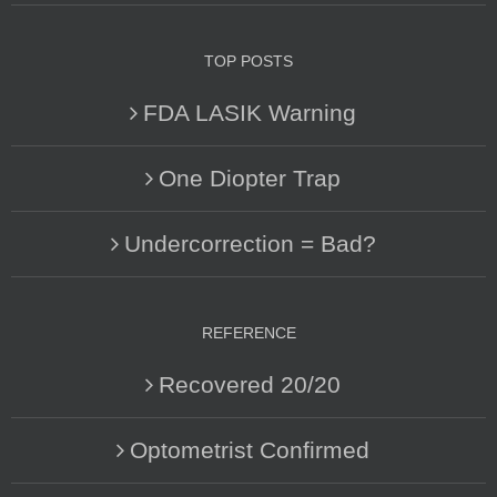
TOP POSTS
FDA LASIK Warning
One Diopter Trap
Undercorrection = Bad?
REFERENCE
Recovered 20/20
Optometrist Confirmed