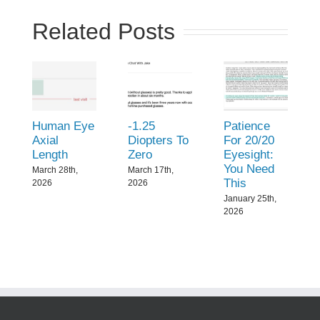
Related Posts
Human Eye
-1.25
Patience
Axial
Diopters To
For 20/20
Length
Zero
Eyesight:
You Need
March 28th,
March 17th,
This
2026
2026
January 25th,
2026