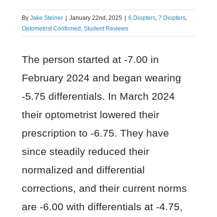
By
Jake Steiner
|
January 22nd, 2025
|
6 Diopters
,
7 Diopters
,
Optometrist Confirmed
,
Student Reviews
The person started at -7.00 in
February 2024 and began wearing
-5.75 differentials. In March 2024
their optometrist lowered their
prescription to -6.75. They have
since steadily reduced their
normalized and differential
corrections, and their current norms
are -6.00 with differentials at -4.75,