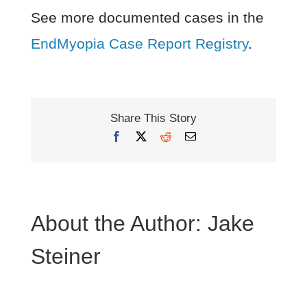
See more documented cases in the
EndMyopia Case Report Registry
.
Share This Story
Facebook
X
Reddit
Email
About the Author:
Jake
Steiner