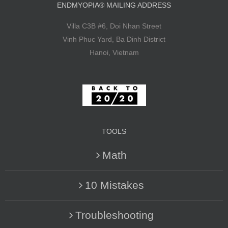
ENDMYOPIA® MAILING ADDRESS
Villa C3B #6, Doi Nhan Street
Vinh Phuc Yard, Ba Dinh District
Hanoi, Vietnam
TOOLS
Math
10 Mistakes
Troubleshooting