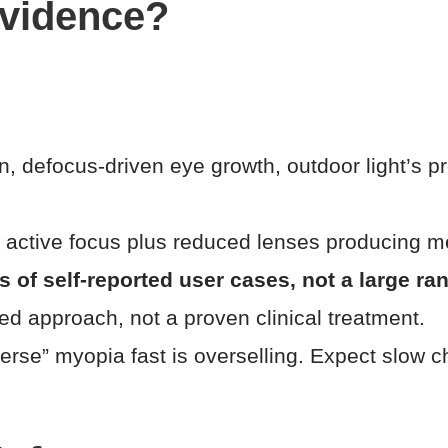
evidence?
n, defocus-driven eye growth, outdoor light’s p
, active focus plus reduced lenses producing me
f self-reported user cases, not a large ran
ted approach, not a proven clinical treatment.
verse” myopia fast is overselling. Expect slow