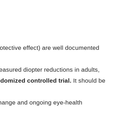
rotective effect) are well documented
asured diopter reductions in adults,
domized controlled trial.
It should be
 change and ongoing eye-health