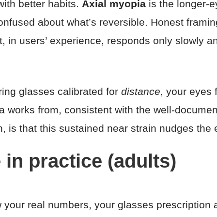
ith better habits.
Axial myopia
is the longer-ey
onfused about what’s reversible. Honest framing
, in users’ experience, responds only slowly a
ing glasses calibrated for
distance
, your eyes
a works from, consistent with the well-documen
, is that this sustained near strain nudges th
 in practice (adults)
your real numbers, your glasses prescription a