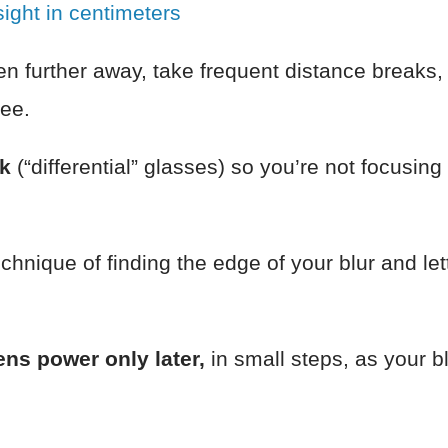
ight in centimeters
en further away, take frequent distance breaks,
ee.
rk
(“differential” glasses) so you’re not focusing
echnique of finding the edge of your blur and letti
ns power only later,
in small steps, as your b