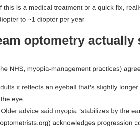
this is a medical treatment or a quick fix, reali
diopter to ~1 diopter per year.
ream optometry actually
the NHS, myopia-management practices) agree o
ults it reflects an eyeball that’s slightly longer 
 the eye.
Older advice said myopia “stabilizes by the 
, optometrists.org) acknowledges progression co