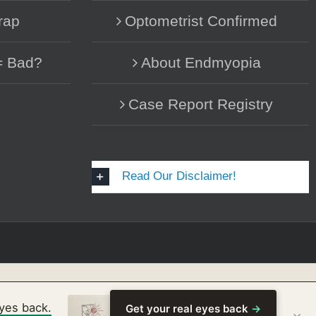
rap
Optometrist Confirmed
= Bad?
About Endmyopia
Case Report Registry
Read Our Disclaimer!
eyes back.
Get your real eyes back
→