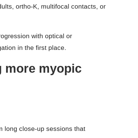
ts, ortho-K, multifocal contacts, or
ogression with optical or
tion in the first place.
ng more myopic
m long close-up sessions that