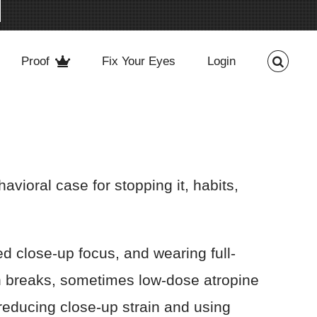
Proof
Fix Your Eyes
Login
ioral case for stopping it, habits,
d close-up focus, and wearing full-
en breaks, sometimes low-dose atropine
 reducing close-up strain and using