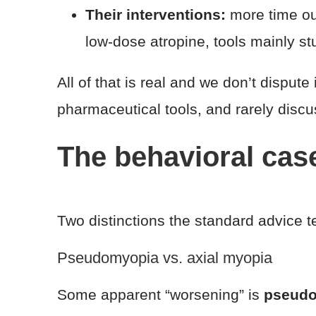
Their interventions:
more time out
low-dose atropine, tools mainly st
All of that is real and we don’t dispute 
pharmaceutical tools, and rarely discus
The behavioral cas
Two distinctions the standard advice te
Pseudomyopia vs. axial myopia
Some apparent “worsening” is
pseud