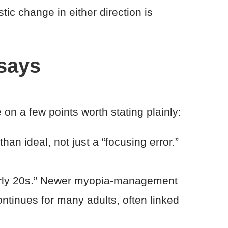
stic change in either direction is
 says
n a few points worth stating plainly:
than ideal, not just a “focusing error.”
early 20s.” Newer myopia-management
ntinues for many adults, often linked