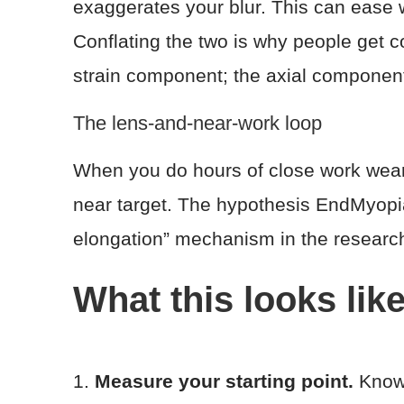
exaggerates your blur. This can ease w
Conflating the two is why people get c
strain component; the axial component
The lens-and-near-work loop
When you do hours of close work wear
near target. The hypothesis EndMyopi
elongation” mechanism in the research
What this looks like
1.
Measure your starting point.
Know 