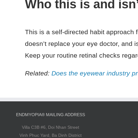
Who this is and isn’
This is a self-directed habit approach
doesn’t replace your eye doctor, and i
Keep your routine retinal checks regar
Related:
Does the eyewear industry pr
ENDMYOPIA® MAILING ADDRESS
Villa C3B #6, Doi Nhan Street
Vinh Phuc Yard, Ba Dinh District