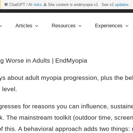
🚨
ChatGPT / AI
risks
⚠️
Site content is endmyopia v1. See v2
updates
.
Articles
Resources
Experiences
g Worse in Adults | EndMyopia
 about adult myopia progression, plus the behav
 level.
resses for reasons you can influence, sustaine
rk. The mainstream toolkit (outdoor time, scre
of this. A behavioral approach adds two things: