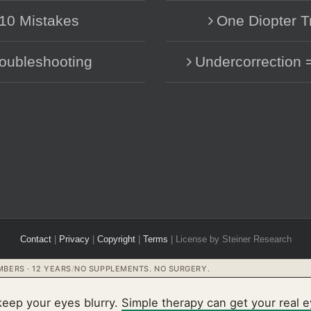
10 Mistakes
One Diopter T
oubleshooting
Undercorrection 
Contact
|
Privacy
|
Copyright
|
Terms
| License by Steiner Research
BERS · 12 YEARS
/
NO SUPPLEMENTS. NO SURGERY.
keep your eyes blurry.
Simple therapy can get your real 