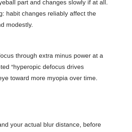
eball part and changes slowly if at all.
: habit changes reliably affect the
nd modestly.
 focus through extra minus power at a
ted “hyperopic defocus drives
e eye toward more myopia over time.
nd your actual blur distance, before