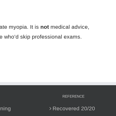
ate myopia. It is
not
medical advice,
one who’d skip professional exams.
REFERENCE
ning
Recovered 20/20