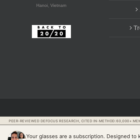
Hanoi, Vietnam
Tr
PEER-REVIEWED DEFOCUS RESEARCH, CITED IN-METHOD
/
60,000+ MEM
Your glasses are a subscription. Designed to 