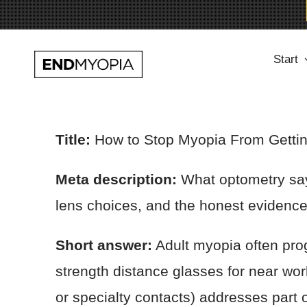
Skip
Start
to
content
Title:
How to Stop Myopia From Gettin
Meta description:
What optometry says
lens choices, and the honest evidence
Short answer:
Adult myopia often prog
strength distance glasses for near wo
or specialty contacts) addresses part 