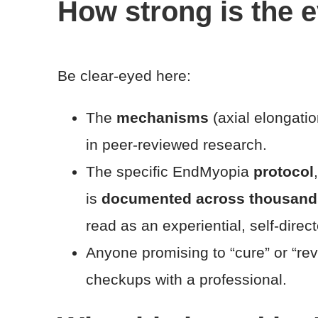
How strong is the 
Be clear-eyed here:
The
mechanisms
(axial elongatio
in peer-reviewed research.
The specific EndMyopia
protocol
is
documented across thousands o
read as an experiential, self-direc
Anyone promising to “cure” or “re
checkups with a professional.