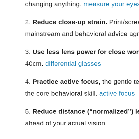
changing anything.
measure your eyes
2.
Reduce close-up strain.
Print/scre
mainstream and behavioral advice agr
3.
Use less lens power for close wo
40cm.
differential glasses
4.
Practice active focus
, the gentle t
the core behavioral skill.
active focus
5.
Reduce distance (“normalized”) le
ahead of your actual vision.