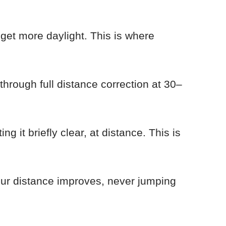
 get more daylight. This is where
 through full distance correction at 30–
ng it briefly clear, at distance. This is
lur distance improves, never jumping