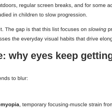
doors, regular screen breaks, and for some adul
udied in children to slow progression.
it. The gap is that this list focuses on
slowing
pr
ses the everyday visual habits that drive elonga
e: why eyes keep getti
nds to blur:
omyopia
, temporary focusing-muscle strain fro