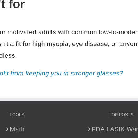
t for
 for motivated adults with common low-to-moder
sn’t a fit for high myopia, eye disease, or any
dless.
ofit from keeping you in stronger glasses?
TOOLS
TOP POSTS
Math
FDA LASIK War