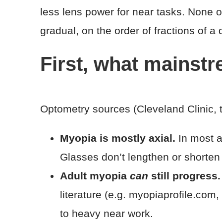
less lens power for near tasks. None of 
gradual, on the order of fractions of a 
First, what mainst
Optometry sources (Cleveland Clinic, 
Myopia is mostly axial.
In most ad
Glasses don’t lengthen or shorten
Adult myopia
can
still progress.
literature (e.g. myopiaprofile.com
to heavy near work.