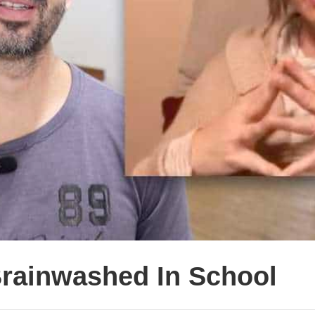
Brainwashed In School