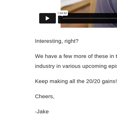
Interesting, right?
We have a few more of these in th
industry in various upcoming e
Keep making all the 20/20 gains
Cheers,
-Jake