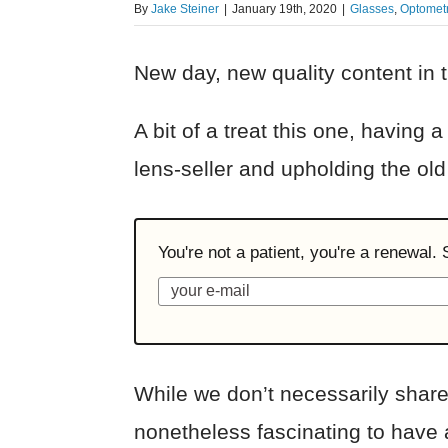
By
Jake Steiner
|
January 19th, 2020
|
Glasses
,
Optometr
New day, new quality content in t
A bit of a treat this one, having
lens-seller and upholding the ol
You're not a patient, you're a renewal.
While we don’t necessarily share
nonetheless fascinating to have a