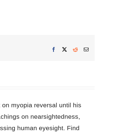
Facebook
X
Reddit
Email
on myopia reversal until his
eachings on nearsightedness,
cussing human eyesight. Find