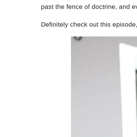
past the fence of doctrine, and e
Definitely check out this episode