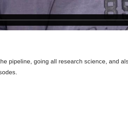
e pipeline, going all research science, and also
pisodes.
!