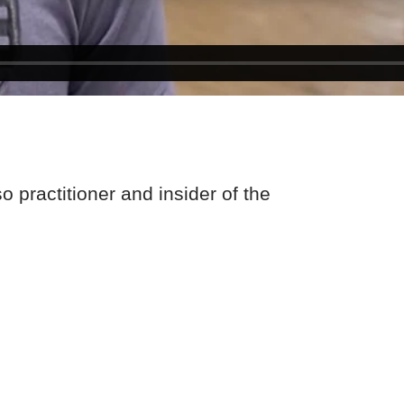
 practitioner and insider of the