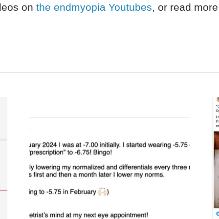
ideos on
the endmyopia Youtubes
, or read more 