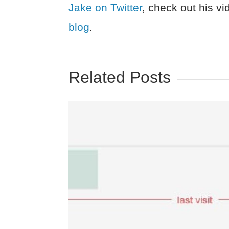
Jake on Twitter
, check out his v
blog
.
Related Posts