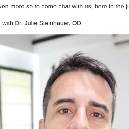
ven more so to come chat with us, here in the j
, with Dr. Julie Steinhauer, OD: