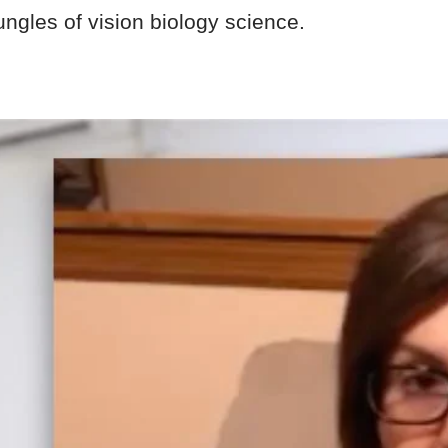
ungles of vision biology science.