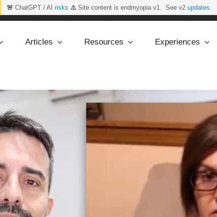
🚨
ChatGPT / AI
risks
⚠️
Site content is endmyopia v1. See v2
updates
.
Articles
Resources
Experiences