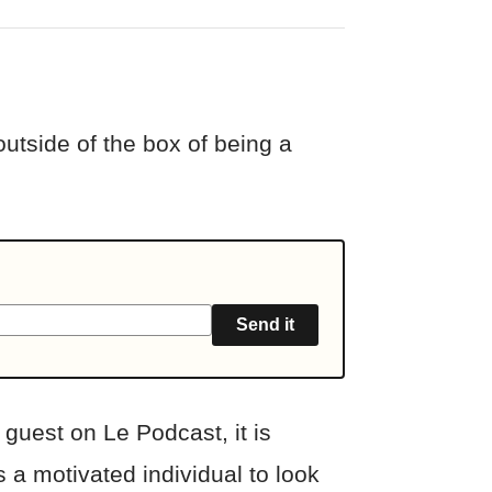
outside of the box of being a
Send it
guest on Le Podcast, it is
 a motivated individual to look