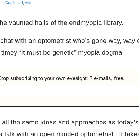
ist Confirmed
,
Video
he vaunted halls of the endmyopia library.
 a chat with an optometrist who’s gone way, way 
d timey “it must be genetic” myopia dogma.
 Stop subscribing to your own eyesight: 7 e-mails, free.
 all the same ideas and approaches as today’s 
 talk with an open minded optometrist. It takes