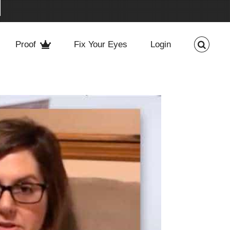
Proof
Fix Your Eyes
Login