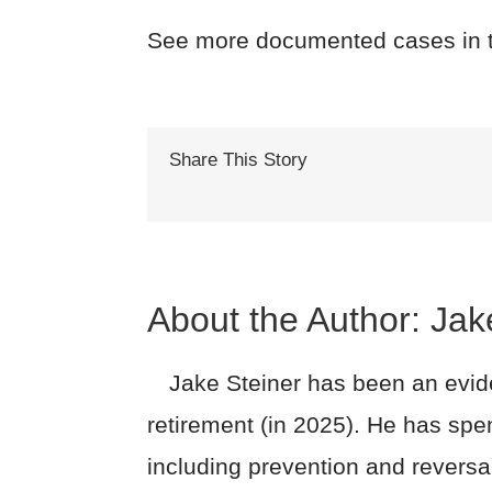
See more documented cases in 
Share This Story
About the Author:
Jak
Jake Steiner has been an evide
retirement (in 2025). He has spe
including prevention and reversa