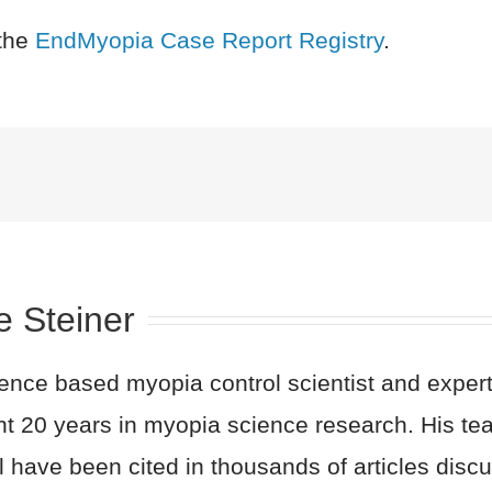
the
EndMyopia Case Report Registry
.
e Steiner
nce based myopia control scientist and expert 
nt 20 years in myopia science research. His t
l have been cited in thousands of articles dis