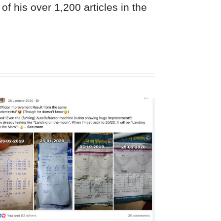
of his over 1,200 articles in the