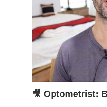
🎥 Optometrist: 