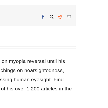
Facebook
X
Reddit
Email
on myopia reversal until his
eachings on nearsightedness,
cussing human eyesight. Find
of his over 1,200 articles in the