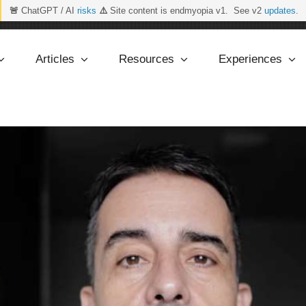
🚨
ChatGPT / AI
risks
⚠️
Site content is endmyopia v1. See v2
updates
.
Articles
Resources
Experiences