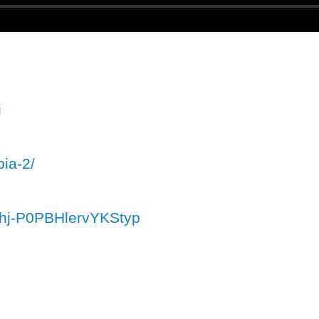
i
pia-2/
ahj-P0PBHlervYKStyp