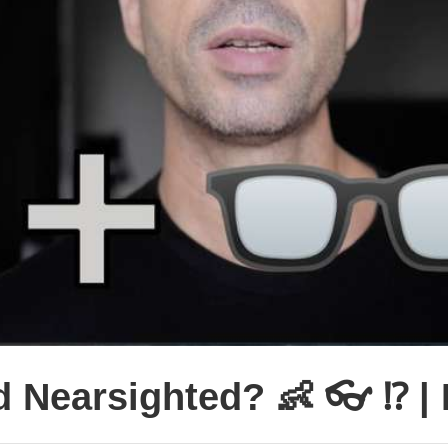
 Nearsighted? 👶 👓 ⁉️ |