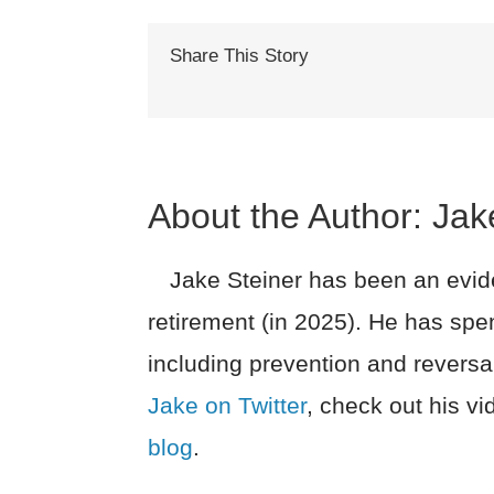
Share This Story
About the Author:
Jak
Jake Steiner has been an evide
retirement (in 2025). He has spe
including prevention and reversa
Jake on Twitter
, check out his v
blog
.