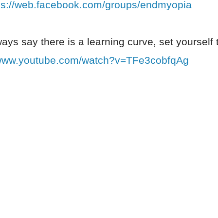
ps://web.facebook.com/groups/endmyopia
ways say there is a learning curve, set yourself 
/www.youtube.com/watch?v=TFe3cobfqAg