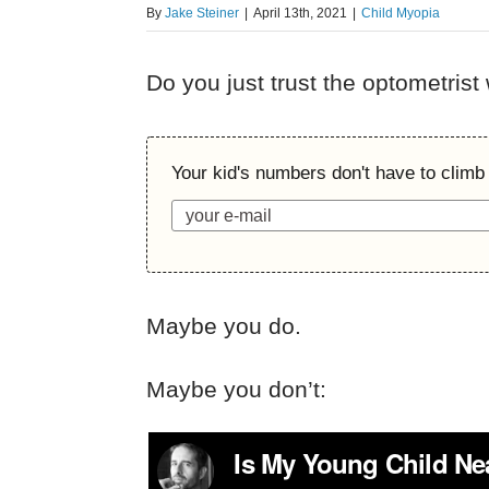
By
Jake Steiner
|
April 13th, 2021
|
Child Myopia
Do you just trust the optometrist
Your kid's numbers don't have to climb 
Maybe you do.
Maybe you don’t: