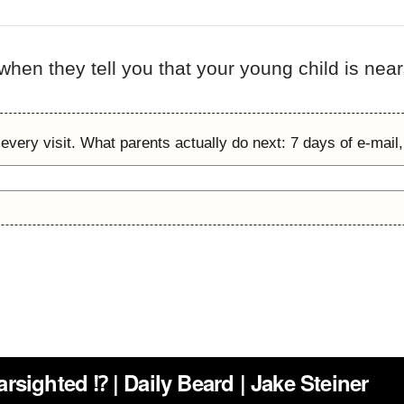
 when they tell you that your young child is nea
every visit. What parents actually do next: 7 days of e-mail,