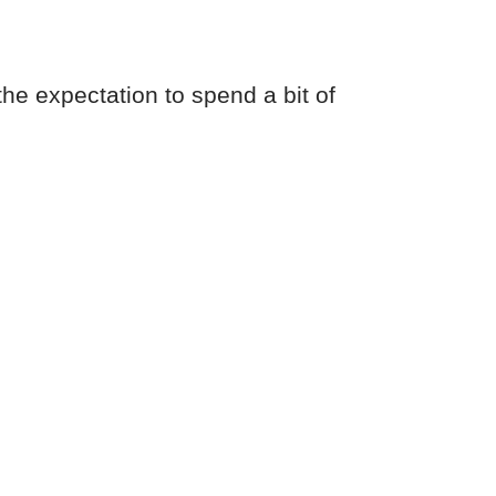
the expectation to spend a bit of