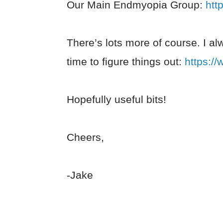
Our Main Endmyopia Group:
htt
There’s lots more of course. I al
time to figure things out:
https:/
Hopefully useful bits!
Cheers,
-Jake