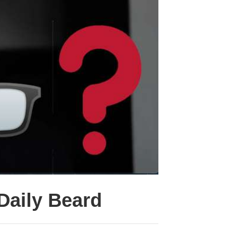
 Daily Beard