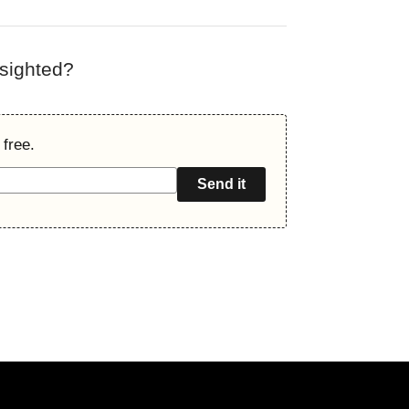
rsighted?
 free.
Send it