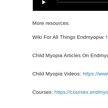
More resources:
Wiki For All Things Endmyopia:
Child Myopia Articles On Endmy
Child Myopia Videos:
https://ww
Courses:
https://courses.endmy