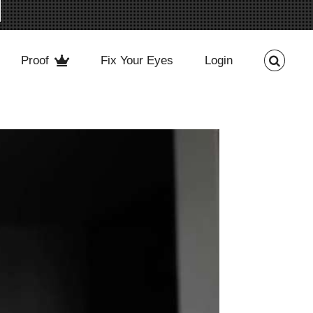
Proof
Fix Your Eyes
Login