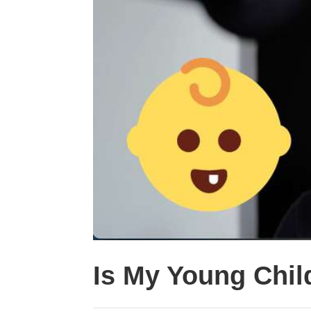
Is My Young Child