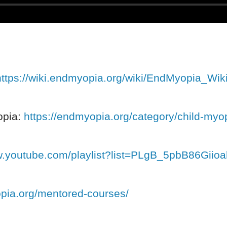
https://wiki.endmyopia.org/wiki/EndMyopia_Wik
opia:
https://endmyopia.org/category/child-myo
w.youtube.com/playlist?list=PLgB_5pbB86Giio
opia.org/mentored-courses/