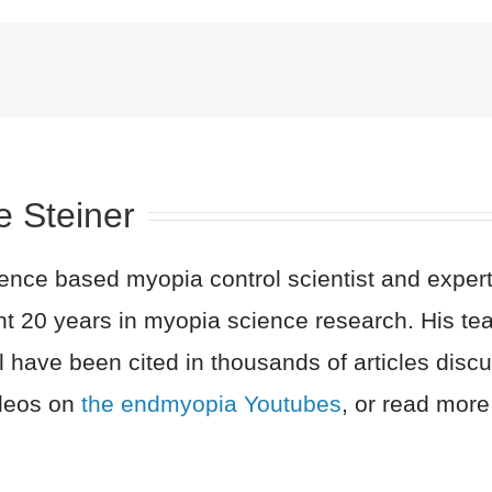
e Steiner
nce based myopia control scientist and expert 
nt 20 years in myopia science research. His t
l have been cited in thousands of articles dis
ideos on
the endmyopia Youtubes
, or read more 