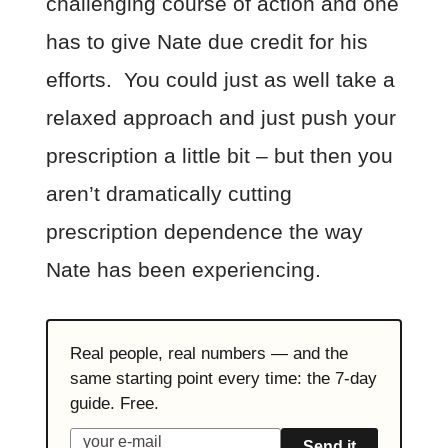
challenging course of action and one
has to give Nate due credit for his
efforts. You could just as well take a
relaxed approach and just push your
prescription a little bit – but then you
aren’t dramatically cutting
prescription dependence the way
Nate has been experiencing.
Real people, real numbers — and the
same starting point every time: the 7-day
guide. Free.
Send it