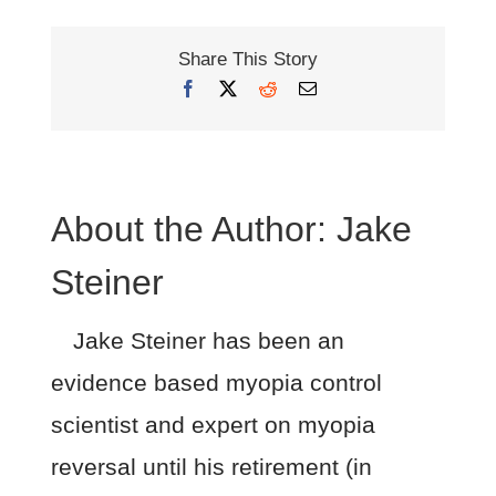
Share This Story
Facebook
X
Reddit
Email
About the Author:
Jake
Steiner
Jake Steiner has been an
evidence based myopia control
scientist and expert on myopia
reversal until his retirement (in