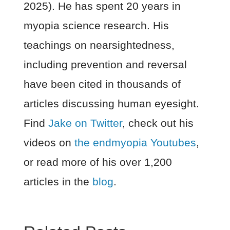
2025). He has spent 20 years in
myopia science research. His
teachings on nearsightedness,
including prevention and reversal
have been cited in thousands of
articles discussing human eyesight.
Find
Jake on Twitter
, check out his
videos on
the endmyopia Youtubes
,
or read more of his over 1,200
articles in the
blog
.