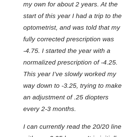
my own for about 2 years. At the
start of this year I had a trip to the
optometrist, and was told that my
fully corrected prescription was
-4.75. I started the year with a
normalized prescription of -4.25.
This year I’ve slowly worked my
way down to -3.25, trying to make
an adjustment of .25 diopters
every 2-3 months.
I can currently read the 20/20 line