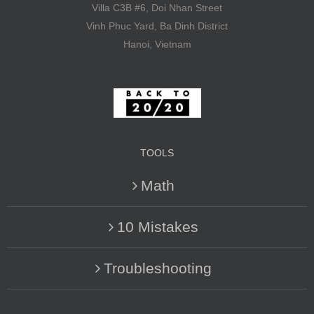
Villa C3B #6, Doi Nhan Street
Vinh Phuc Yard, Ba Dinh District
Hanoi, Vietnam
TOOLS
Math
10 Mistakes
Troubleshooting