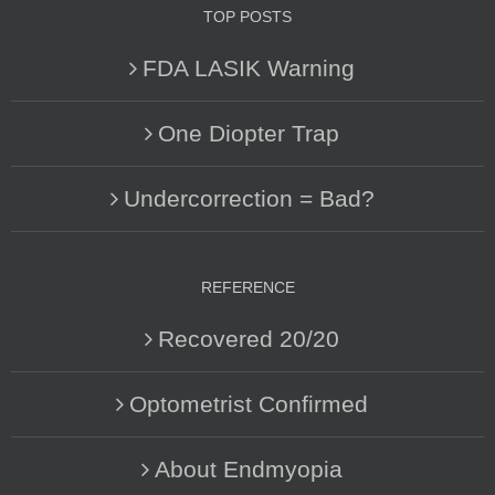
TOP POSTS
FDA LASIK Warning
One Diopter Trap
Undercorrection = Bad?
REFERENCE
Recovered 20/20
Optometrist Confirmed
About Endmyopia