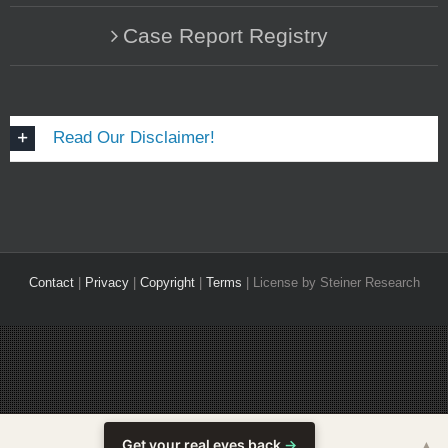
Case Report Registry
Read Our Disclaimer!
Contact
|
Privacy
|
Copyright
|
Terms
| License by Steiner Research
Get your real eyes back
→
▲