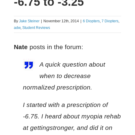
-6.75 to -3.25
By
Jake Steiner
|
November 12th, 2014
|
6 Diopters
,
7 Diopters
,
adw
,
Student Reviews
Nate
posts in the forum:
A quick question about
when to decrease
normalized prescription.
I started with a prescription of
-6.75. I heard about myopia rehab
at gettingstronger, and did it on