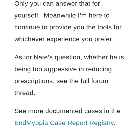
Only you can answer that for
yourself. Meanwhile I’m here to
continue to provide you the tools for
whichever experience you prefer.
As for Nate’s question, whether he is
being too aggressive in reducing
prescriptions, see the full forum
thread.
See more documented cases in the
EndMyopia Case Report Registry
.