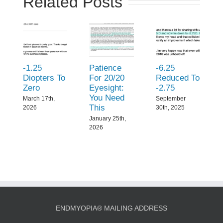
Related Posts
-1.25
Patience
-6.25
Diopters To
For 20/20
Reduced To
Zero
Eyesight:
-2.75
You Need
March 17th,
September
This
2026
30th, 2025
January 25th,
2026
ENDMYOPIA® MAILING ADDRESS