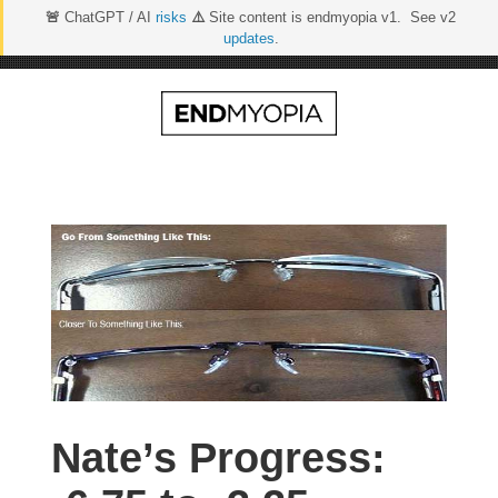
🚨
ChatGPT / AI
risks
⚠️
Site content is endmyopia v1. See v2
updates
.
Skip
to
content
Nate’s Progress: