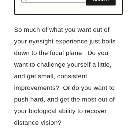
So much of what you want out of
your eyesight experience just boils
down to the focal plane. Do you
want to challenge yourself a little,
and get small, consistent
improvements? Or do you want to
push hard, and get the most out of
your biological ability to recover
distance vision?