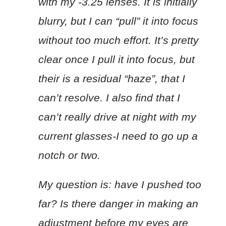
with my -3.25 lenses. It is initially
blurry, but I can “pull” it into focus
without too much effort. It’s pretty
clear once I pull it into focus, but
their is a residual “haze”, that I
can’t resolve. I also find that I
can’t really drive at night with my
current glasses-I need to go up a
notch or two.
My question is: have I pushed too
far? Is there danger in making an
adjustment before my eyes are