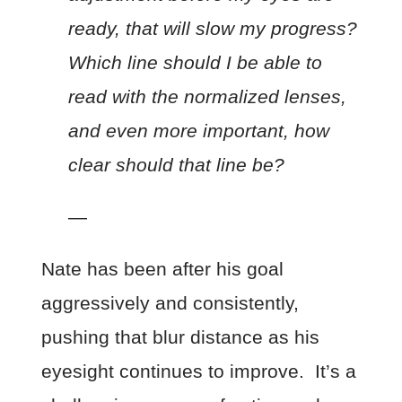
ready, that will slow my progress?
Which line should I be able to
read with the normalized lenses,
and even more important, how
clear should that line be?
—
Nate has been after his goal
aggressively and consistently,
pushing that blur distance as his
eyesight continues to improve. It’s a