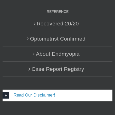
REFERENCE
Recovered 20/20
Optometrist Confirmed
About Endmyopia
Case Report Registry
Read Our Disclaimer!