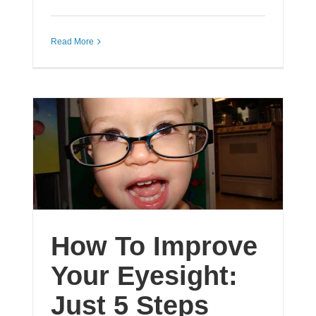
Read More
How To Improve
Your Eyesight:
Just 5 Steps