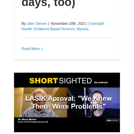
days, too)
By
Jake Steiner
|
November 10th, 2021
|
Eyesight
Health: Evidence Based Science
,
Myopia
Read More