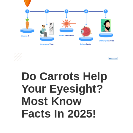
Do Carrots Help
Your Eyesight?
Most Know
Facts In 2025!