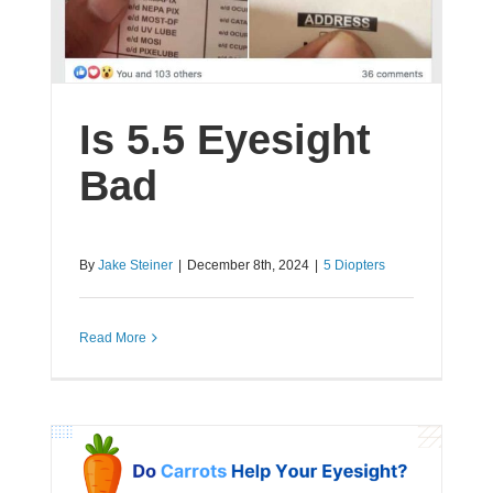
Is 5.5 Eyesight
Bad
By
Jake Steiner
|
December 8th, 2024
|
5 Diopters
Read More