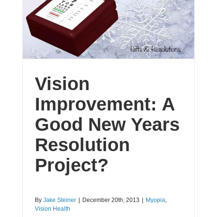
Vision
Improvement: A
Good New Years
Resolution
Project?
By
Jake Steiner
|
December 20th, 2013
|
Myopia
,
Vision Health