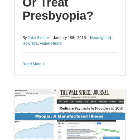
Or Treat
Presbyopia?
By
Jake Steiner
|
January 19th, 2015
|
Nearsighted:
How To's
,
Vision Health
Read More