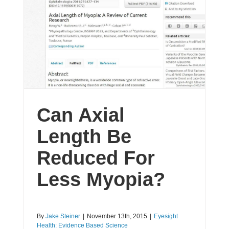
Can Axial
Length Be
Reduced For
Less Myopia?
By
Jake Steiner
|
November 13th, 2015
|
Eyesight
Health: Evidence Based Science