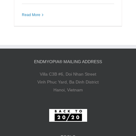
Read More
ENDMYOPIA® MAILING ADDRESS
Villa C3B #6, Doi Nhan Street
Vinh Phuc Yard, Ba Dinh District
Hanoi, Vietnam