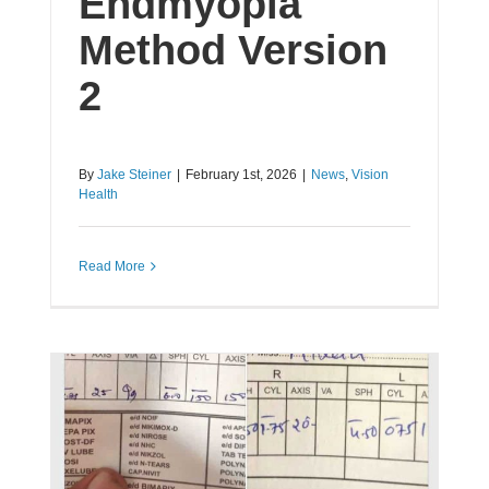
Endmyopia
Method Version
2
By
Jake Steiner
|
February 1st, 2026
|
News
,
Vision
Health
Read More