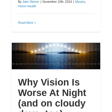
By
Jake Steiner
|
November 10th, 2024
|
Myopia
,
Vision Health
Read More
Why Vision Is
Worse At Night
(and on cloudy