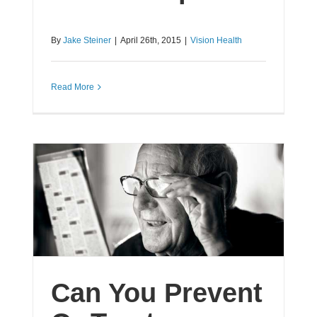
By
Jake Steiner
|
April 26th, 2015
|
Vision Health
Read More
Can You Prevent