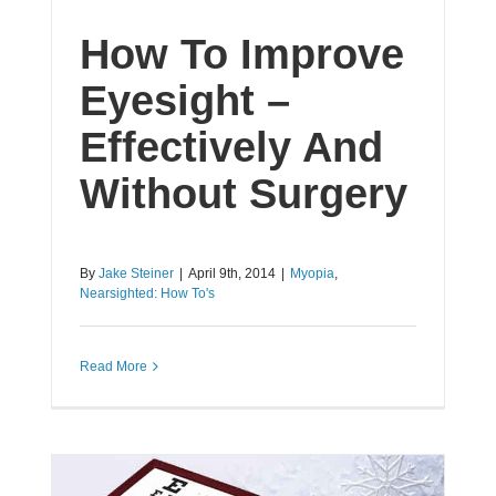
How To Improve
Eyesight –
Effectively And
Without Surgery
By
Jake Steiner
|
April 9th, 2014
|
Myopia
,
Nearsighted: How To's
Read More