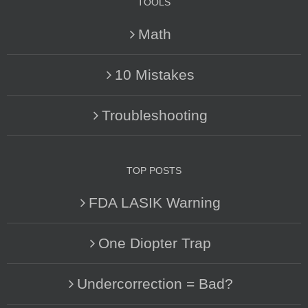
TOOLS
Math
10 Mistakes
Troubleshooting
TOP POSTS
FDA LASIK Warning
One Diopter Trap
Undercorrection = Bad?