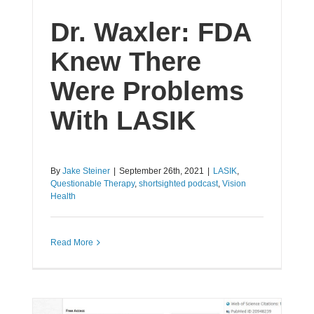
Dr. Waxler: FDA
Knew There
Were Problems
With LASIK
By
Jake Steiner
|
September 26th, 2021
|
LASIK
,
Questionable Therapy
,
shortsighted podcast
,
Vision
Health
Read More