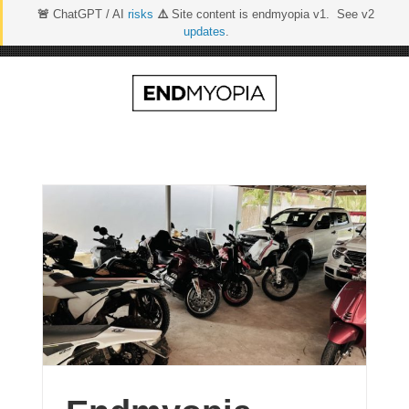
🚨
ChatGPT / AI
risks
⚠️
Site content is endmyopia v1. See v2
updates
.
Skip
to
content