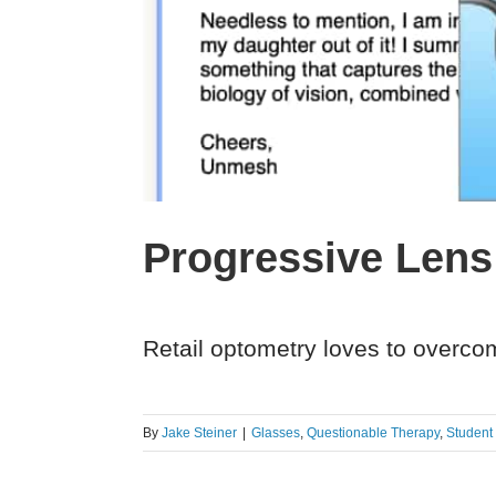
Progressive Lens
Retail optometry loves to overcom
By
Jake Steiner
|
Glasses
,
Questionable Therapy
,
Student