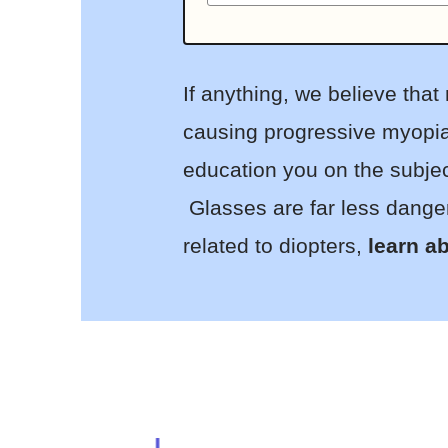
If anything, we believe tha
causing progressive myopia 
education you on the subjec
Glasses are far less danger
related to diopters,
learn ab