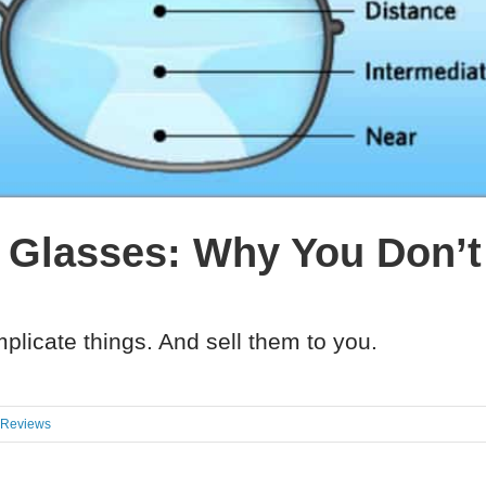
 Glasses: Why You Don’
plicate things. And sell them to you.
 Reviews