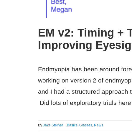
EM v2: Timing + T
Improving Eyesig
Endmyopia has been around foreve
working on version 2 of endmyop
and I had a structured approach th
Did lots of exploratory trials her
By
Jake Steiner
|
Basics
,
Glasses
,
News