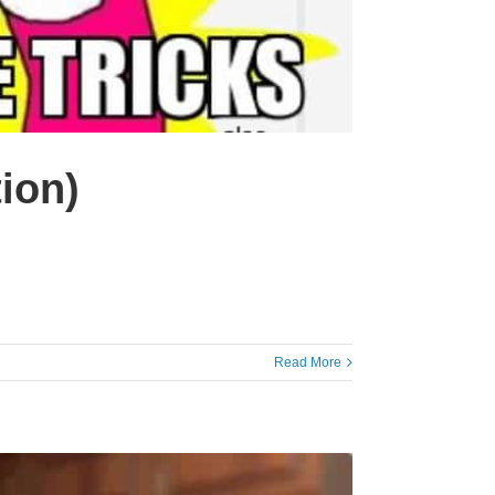
ion)
Read More