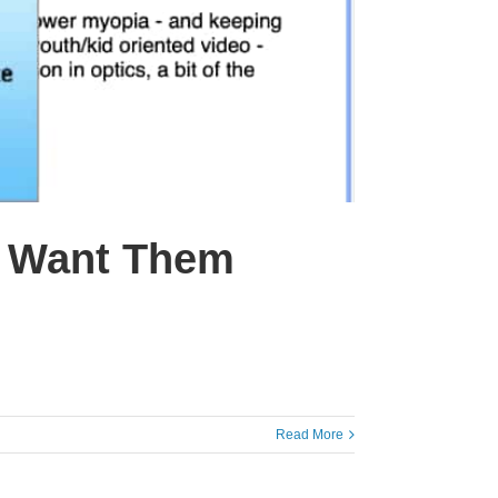
t Want Them
Read More