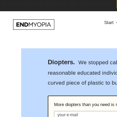
Skip
Start
to
content
Diopters.
We stopped calli
reasonable educated individ
curved piece of plastic to 
More diopters than you need is n