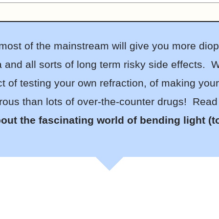
t most of the mainstream will give you more dio
and all sorts of long term risky side effects. W
t of testing your own refraction, of making you
ous than lots of over-the-counter drugs! Read th
out the fascinating world of bending light (