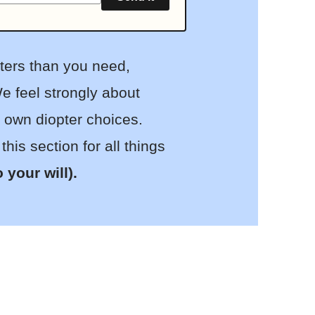
pters than you need,
e feel strongly about
r own diopter choices.
is section for all things
to your will).