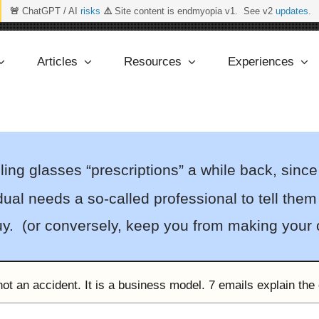
🚨
ChatGPT / AI
risks
⚠️
Site content is endmyopia v1. See v2
updates
.
Articles
Resources
Experiences
ng glasses “prescriptions” a while back, since
ual needs a so-called professional to tell them 
buy. (or conversely, keep you from making your
ot an accident. It is a business model. 7 emails explain the 