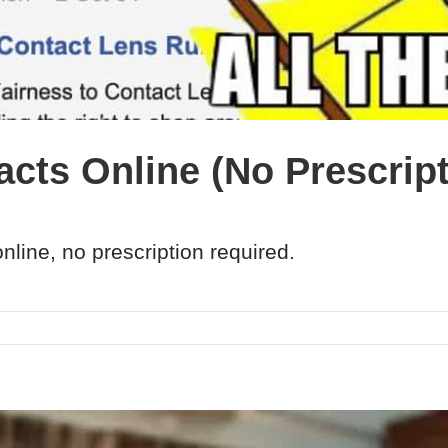
cts Online (No Prescript
nline, no prescription required.