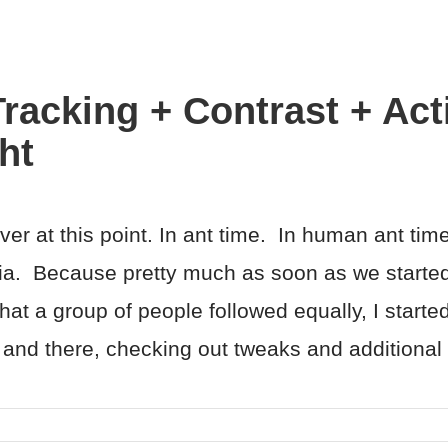
racking + Contrast + Act
ht
r at this point. In ant time. In human ant ti
ia. Because pretty much as soon as we started
at a group of people followed equally, I started
e and there, checking out tweaks and additional d