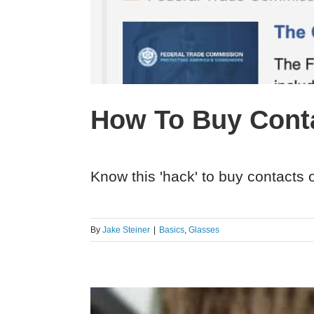
How To Buy Conta
Know this 'hack' to buy contacts o
By
Jake Steiner
|
Basics
,
Glasses