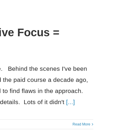
ive Focus =
me. Behind the scenes I've been
 the paid course a decade ago,
 to find flaws in the approach.
etails. Lots of it didn't
[...]
Read More