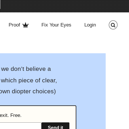
Proof
Fix Your Eyes
Login
 we don’t believe a
which piece of clear,
 own diopter choices)
exit. Free.
Send it