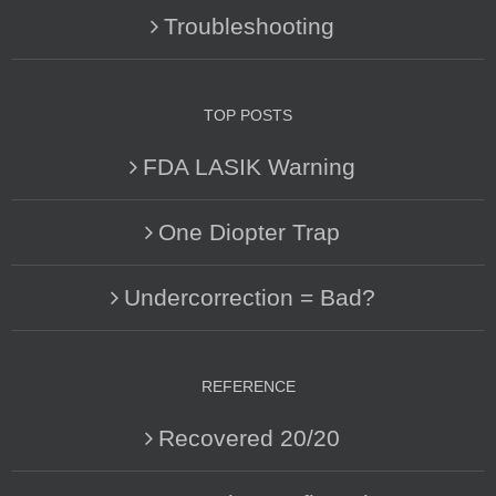
Troubleshooting
TOP POSTS
FDA LASIK Warning
One Diopter Trap
Undercorrection = Bad?
REFERENCE
Recovered 20/20