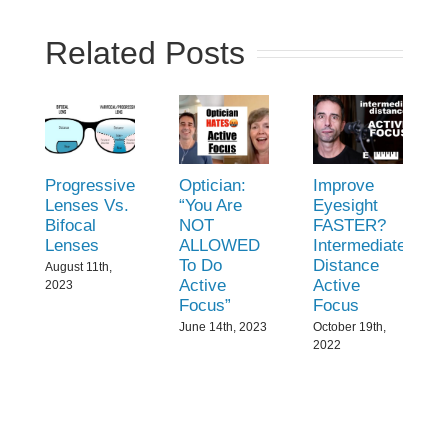
Related Posts
Progressive
Optician:
Improve
Lenses Vs.
“You Are
Eyesight
Bifocal
NOT
FASTER?
Lenses
ALLOWED
Intermediate
To Do
Distance
August 11th,
Active
Active
2023
Focus”
Focus
June 14th, 2023
October 19th,
2022