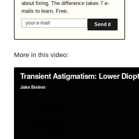
about fixing. The difference takes 7 e-
mails to learn. Free.
Send it
More in this video: