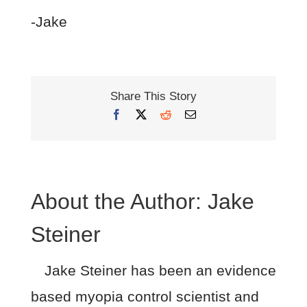
-Jake
Share This Story
Facebook
X
Reddit
Email
About the Author:
Jake
Steiner
Jake Steiner has been an evidence
based myopia control scientist and