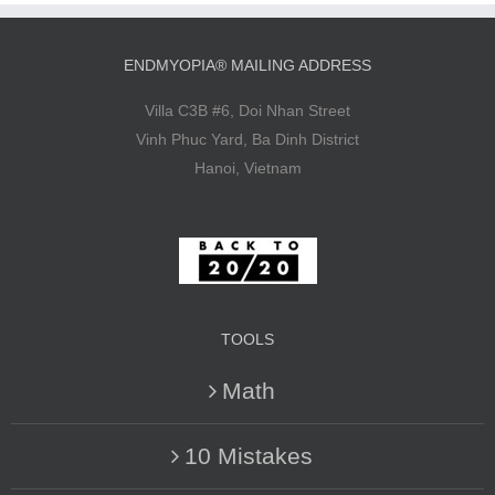
ENDMYOPIA® MAILING ADDRESS
Villa C3B #6, Doi Nhan Street
Vinh Phuc Yard, Ba Dinh District
Hanoi, Vietnam
TOOLS
Math
10 Mistakes