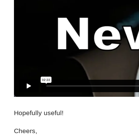
Hopefully useful!
Cheers,