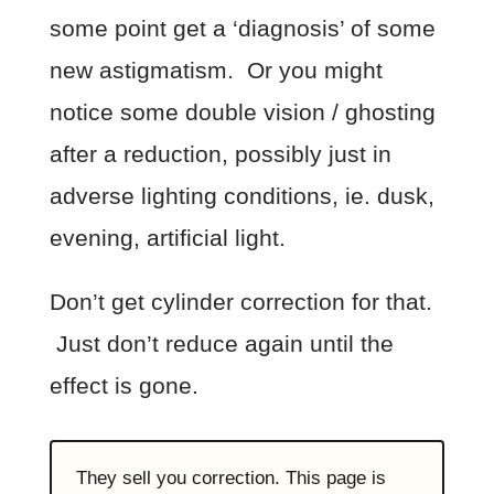
some point get a ‘diagnosis’ of some
new astigmatism. Or you might
notice some double vision / ghosting
after a reduction, possibly just in
adverse lighting conditions, ie. dusk,
evening, artificial light.
Don’t get cylinder correction for that.
Just don’t reduce again until the
effect is gone.
They sell you correction. This page is