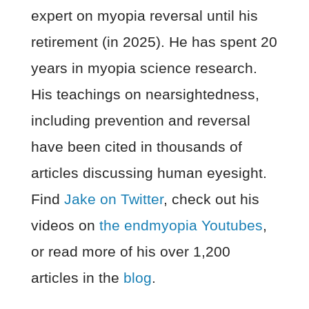
expert on myopia reversal until his
retirement (in 2025). He has spent 20
years in myopia science research.
His teachings on nearsightedness,
including prevention and reversal
have been cited in thousands of
articles discussing human eyesight.
Find
Jake on Twitter
, check out his
videos on
the endmyopia Youtubes
,
or read more of his over 1,200
articles in the
blog
.