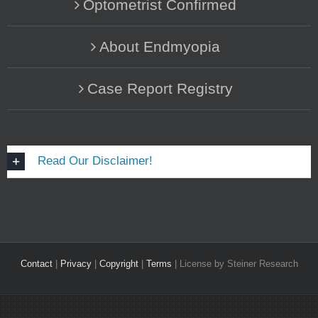
Optometrist Confirmed
About Endmyopia
Case Report Registry
Read Our Disclaimer!
Contact
|
Privacy
|
Copyright
|
Terms
| License by Steiner Research