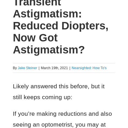
Transient
Astigmatism:
Reduced Diopters,
Now Got
Astigmatism?
By
Jake Steiner
|
March 19th, 2021
|
Nearsighted: How To's
Likely answered this before, but it
still keeps coming up:
If you’re making reductions and also
seeing an optometrist, you may at