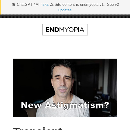
🚨
ChatGPT / AI
risks
⚠️
Site content is endmyopia v1. See v2
updates
.
Skip
to
content