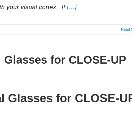
th your visual cortex. If
[…]
Read 
ial Glasses for CLOSE-UP
ial Glasses for CLOSE-U