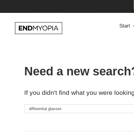
Skip
Start
to
content
Need a new search
If you didn't find what you were looking