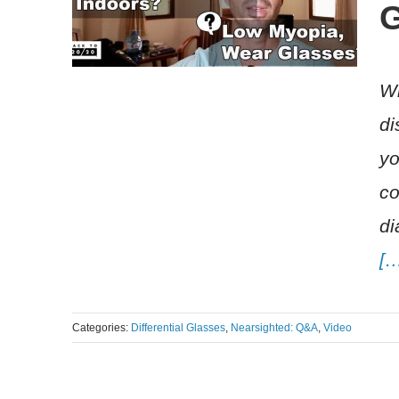
G
Wh
di
yo
co
di
[
Categories:
Differential Glasses
,
Nearsighted: Q&A
,
Video