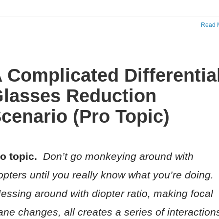
Read 
 Complicated Differentia
lasses Reduction
cenario (Pro Topic)
o topic.
Don’t go monkeying around with
opters until you really know what you’re doing.
ssing around with diopter ratio, making focal
ane changes, all creates a series of interaction