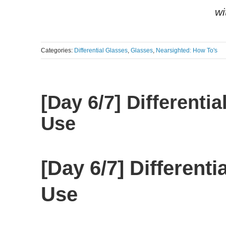
wi
Categories:
Differential Glasses
,
Glasses
,
Nearsighted: How To's
[Day 6/7] Different
Use
[Day 6/7] Different
Use