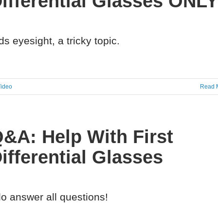
ifferential Glasses ONL
ds eyesight, a tricky topic.
ideo
Read 
&A: Help With First
ifferential Glasses
do answer all questions!