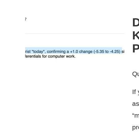
D
K
P
Qu
If
as
“m
pr