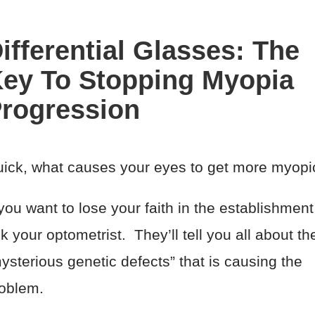
ifferential Glasses: The
ey To Stopping Myopia
rogression
ick, what causes your eyes to get more myopi
 you want to lose your faith in the establishment
k your optometrist. They’ll tell you all about th
ysterious genetic defects” that is causing the
oblem.