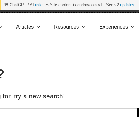
🚨
ChatGPT / AI
risks
⚠️
Site content is endmyopia v1. See v2
updates
.
Articles
Resources
Experiences
?
 for, try a new search!