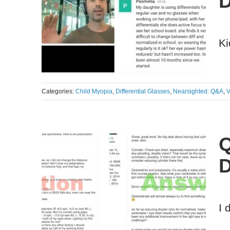
D
Ki
Categories:
Child Myopia
,
Differential Glasses
,
Nearsighted: Q&A
,
V
Q
D
I 