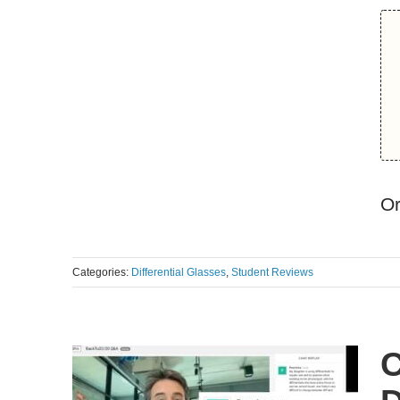
O
Categories:
Differential Glasses
,
Student Reviews
C