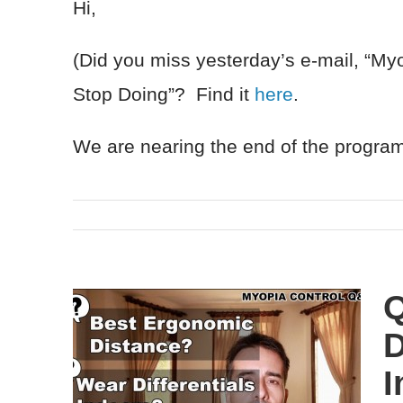
Hi,
(Did you miss yesterday’s e-mail, “M
Stop Doing”? Find it
here
.
We are nearing the end of the progr
Q
D
I