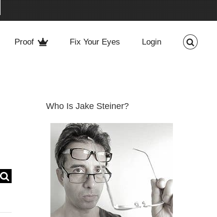
Proof
Fix Your Eyes
Login
Who Is Jake Steiner?
Search
for: