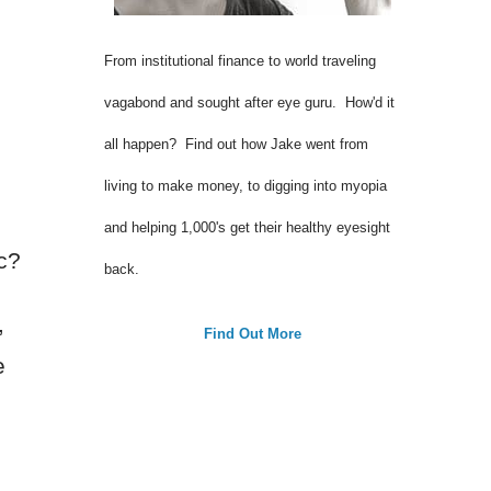
From institutional finance to world traveling
vagabond and sought after eye guru. How'd it
all happen? Find out how Jake went from
living to make money, to digging into myopia
and helping 1,000's get their healthy eyesight
c?
back.
,
Find Out More
e