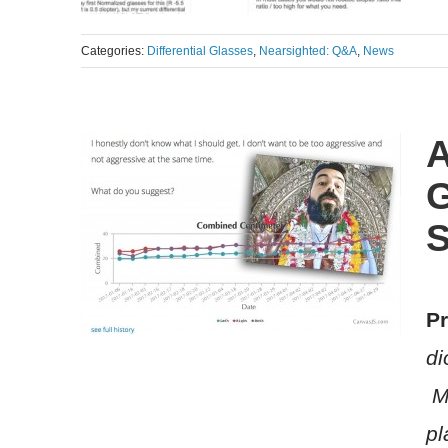
Categories:
Differential Glasses
,
Nearsighted: Q&A
,
News
A
G
S
Pr
di
Me
pl