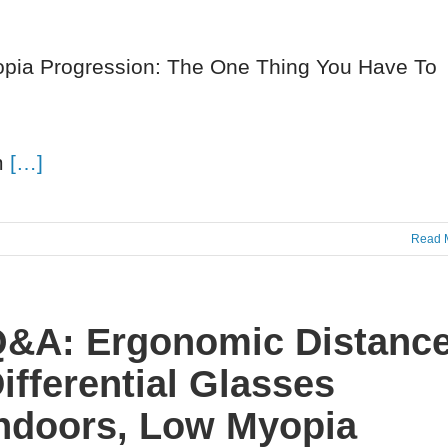
yopia Progression: The One Thing You Have To
am
[…]
Read 
&A: Ergonomic Distance
ifferential Glasses
ndoors, Low Myopia