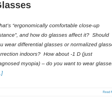
lasses
at’s “ergonomically comfortable close-up
stance”, and how do glasses affect it? Should
u wear differential glasses or normalized glas
rrection indoors? How about -1 D (just
agnosed myopia) – do you want to wear glasse
…]
Read 