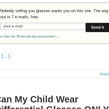
Nobody selling you glasses wants you on this site. The way
out is 7 e-mails, free.
Send it
or take the 30-second eye assessment →
r
[…]
Read 
an My Child Wear