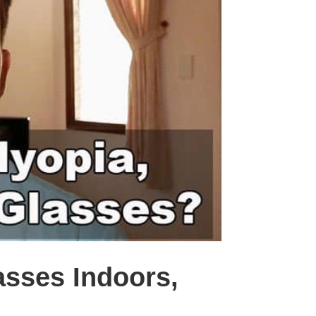
asses Indoors,