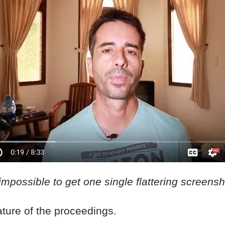
 impossible to get one single flattering screens
eature of the proceedings.