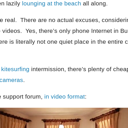
en lazily
lounging at the beach
all along.
re real. There are no actual excuses, consider
 videos. Yes, there’s only phone Internet in Bu
e is literally not one quiet place in the entire c
m
kitesurfing
intermission, there’s plenty of cheap
 cameras
.
he support forum,
in video format
: