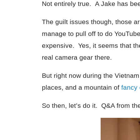
Not entirely true. A Jake has be
The guilt issues though, those a
manage to pull off to do YouTube
expensive. Yes, it seems that ther
real camera gear there.
But right now during the Vietna
places, and a mountain of
fancy
So then, let’s do it. Q&A from t