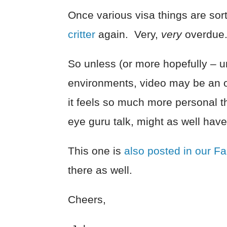
Once various visa things are sorte
critter
again. Very,
very
overdue
So unless (or more hopefully – unti
environments, video may be an on
it feels so much more personal th
eye guru talk, might as well have
This one is
also posted in our F
there as well.
Cheers,