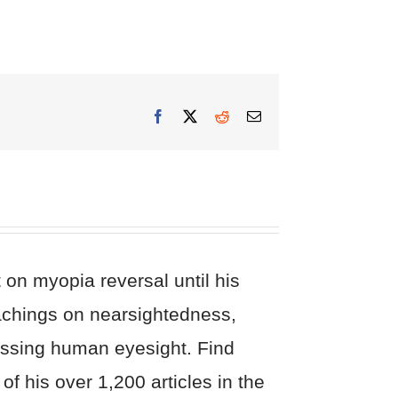
Facebook
X
Reddit
Email
on myopia reversal until his
eachings on nearsightedness,
cussing human eyesight. Find
of his over 1,200 articles in the