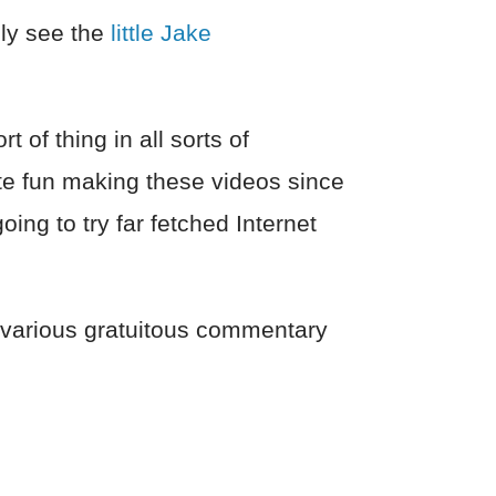
lly see the
little Jake
t of thing in all sorts of
te fun making these videos since
ing to try far fetched Internet
e various gratuitous commentary