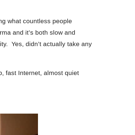
ing what countless people
rma and it’s both slow and
ity. Yes, didn’t actually take any
, fast Internet, almost quiet