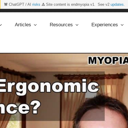
🚨
ChatGPT / AI
risks
⚠️
Site content is endmyopia v1. See v2
updates
.
Articles
Resources
Experiences