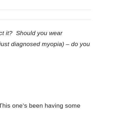
ct it? Should you wear
(just diagnosed myopia) – do you
. This one’s been having some