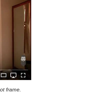
hot frame.