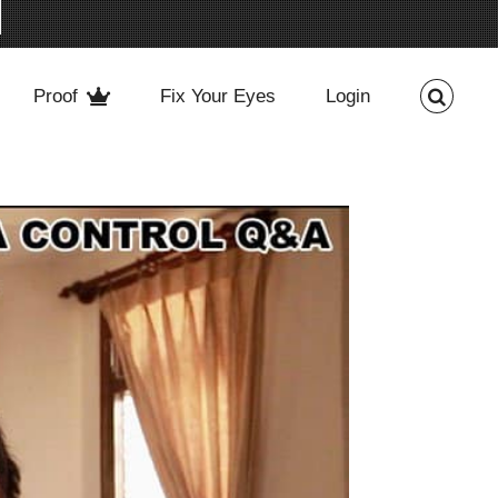
Proof
Fix Your Eyes
Login