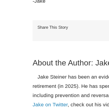
-Jake
Share This Story
About the Author:
Jak
Jake Steiner has been an evide
retirement (in 2025). He has spe
including prevention and reversa
Jake on Twitter
, check out his v