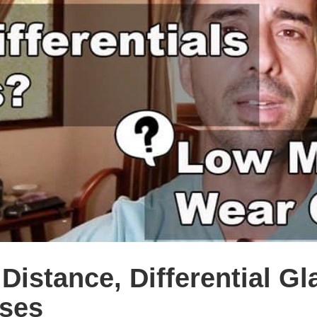
istance, Differential Gl
ses