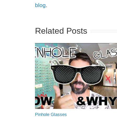
blog
.
Related Posts
Pinhole Glasses