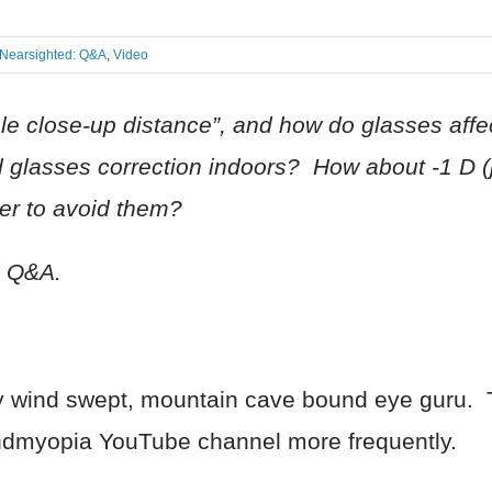
Nearsighted: Q&A
,
Video
le close-up distance”, and how do glasses affe
ed glasses correction indoors? How about -1 D 
tter to avoid them?
o Q&A.
eezy wind swept, mountain cave bound eye guru
 endmyopia YouTube channel more frequently.