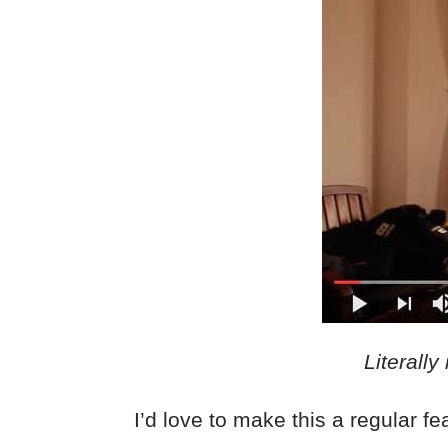
Literally
I’d love to make this a regular f