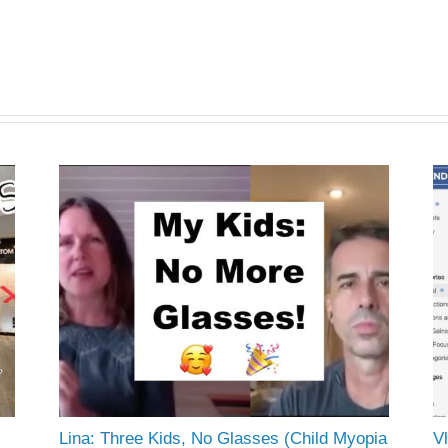
Lina: Three Kids, No Glasses (Child Myopia
Vl