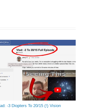
ad: -3 Diopters To 20/15 (!) Vision