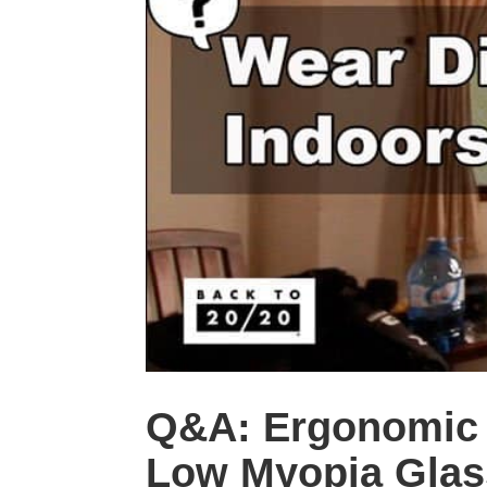
Q&A: Ergonomic D
Low Myopia Glas