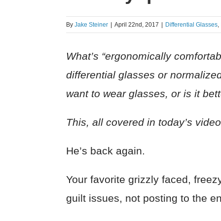
By
Jake Steiner
|
April 22nd, 2017
|
Differential Glasses
,
What’s “ergonomically comfortab
differential glasses or normaliz
want to wear glasses, or is it be
This, all covered in today’s vide
He’s back again.
Your favorite grizzly faced, fr
guilt issues, not posting to the