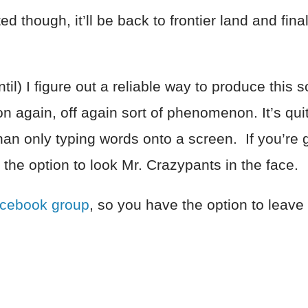
d though, it’ll be back to frontier land and fina
.
l) I figure out a reliable way to produce this sor
 again, off again sort of phenomenon. It’s qui
an only typing words onto a screen. If you’re go
 the option to look Mr. Crazypants in the face.
acebook group
, so you have the option to leav