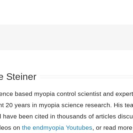
e Steiner
nce based myopia control scientist and expert 
nt 20 years in myopia science research. His t
l have been cited in thousands of articles dis
ideos on
the endmyopia Youtubes
, or read more 