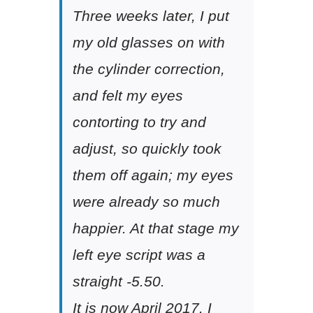
Three weeks later, I put
my old glasses on with
the cylinder correction,
and felt my eyes
contorting to try and
adjust, so quickly took
them off again; my eyes
were already so much
happier. At that stage my
left eye script was a
straight -5.50.
It is now April 2017. I