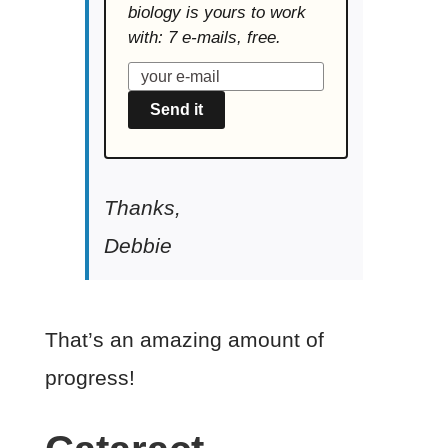
biology is yours to work
with: 7 e-mails, free.
Send it
Thanks,
Debbie
That’s an amazing amount of
progress!