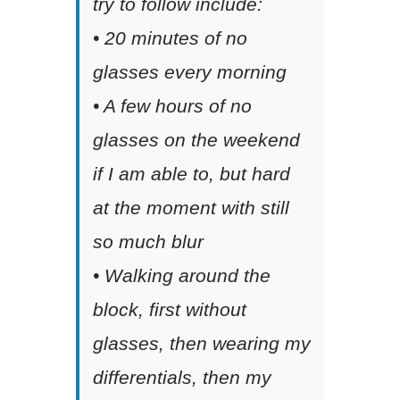
try to follow include:
• 20 minutes of no
glasses every morning
• A few hours of no
glasses on the weekend
if I am able to, but hard
at the moment with still
so much blur
• Walking around the
block, first without
glasses, then wearing my
differentials, then my