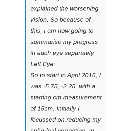
explained the worsening
vision. So because of
this, I am now going to
summarise my progress
in each eye separately.
Left Eye:
So to start in April 2016, I
was -5.75, -2.25, with a
starting cm measurement
of 15cm. Initially I
focussed on reducing my
spherical correction. In