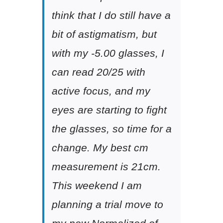
think that I do still have a
bit of astigmatism, but
with my -5.00 glasses, I
can read 20/25 with
active focus, and my
eyes are starting to fight
the glasses, so time for a
change. My best cm
measurement is 21cm.
This weekend I am
planning a trial move to