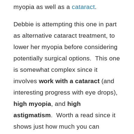
myopia as well as a
cataract
.
Debbie is attempting this one in part
as alternative cataract treatment, to
lower her myopia before considering
potentially surgical options. This one
is somewhat complex since it
involves
work with a cataract
(and
interesting progress with eye drops),
high myopia
, and
high
astigmatism
. Worth a read since it
shows just how much you can