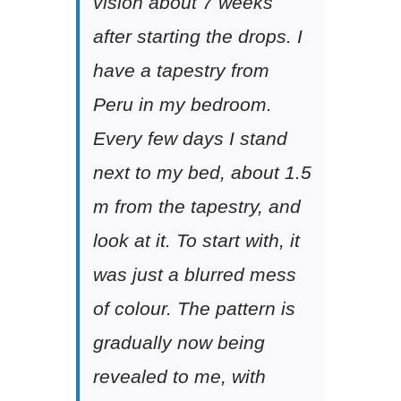
vision about 7 weeks
after starting the drops. I
have a tapestry from
Peru in my bedroom.
Every few days I stand
next to my bed, about 1.5
m from the tapestry, and
look at it. To start with, it
was just a blurred mess
of colour. The pattern is
gradually now being
revealed to me, with