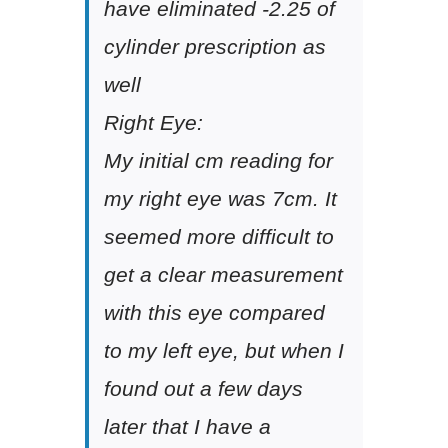
have eliminated -2.25 of
cylinder prescription as
well
Right Eye:
My initial cm reading for
my right eye was 7cm. It
seemed more difficult to
get a clear measurement
with this eye compared
to my left eye, but when I
found out a few days
later that I have a