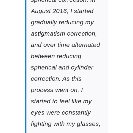
August 2016, I started
gradually reducing my
astigmatism correction,
and over time alternated
between reducing
spherical and cylinder
correction. As this
process went on, I
started to feel like my
eyes were constantly
fighting with my glasses,