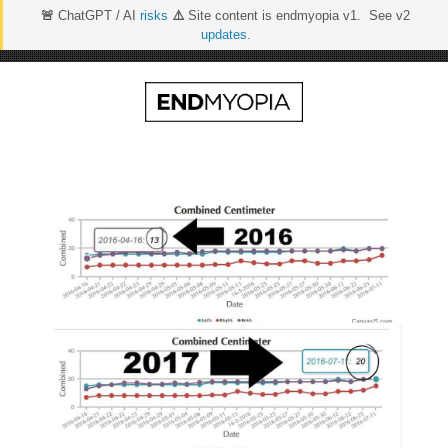
🚨
ChatGPT / AI
risks
⚠️
Site content is endmyopia v1. See v2
updates
.
Skip
to
content