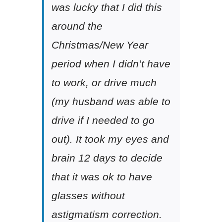
was lucky that I did this
around the
Christmas/New Year
period when I didn’t have
to work, or drive much
(my husband was able to
drive if I needed to go
out). It took my eyes and
brain 12 days to decide
that it was ok to have
glasses without
astigmatism correction.