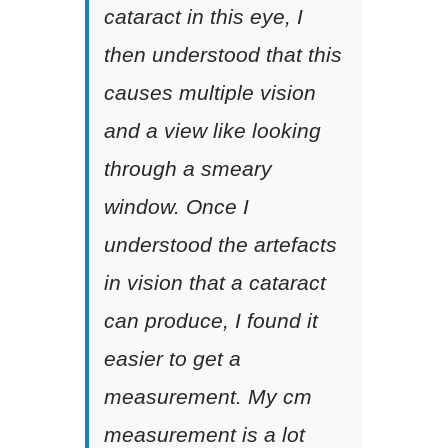
cataract in this eye, I
then understood that this
causes multiple vision
and a view like looking
through a smeary
window. Once I
understood the artefacts
in vision that a cataract
can produce, I found it
easier to get a
measurement. My cm
measurement is a lot