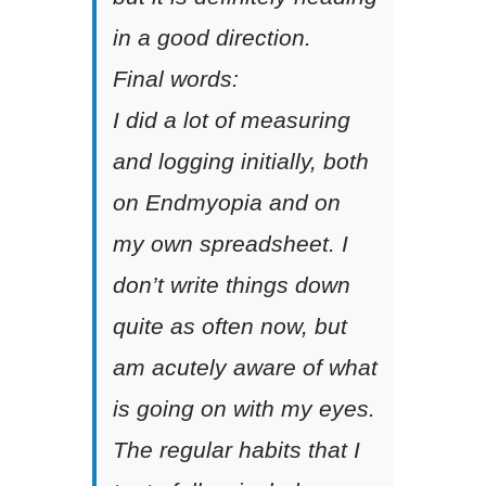
in a good direction.
Final words:
I did a lot of measuring
and logging initially, both
on Endmyopia and on
my own spreadsheet. I
don’t write things down
quite as often now, but
am acutely aware of what
is going on with my eyes.
The regular habits that I