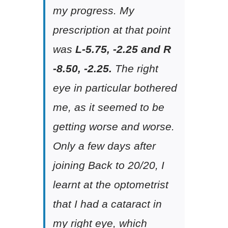
my progress. My
prescription at that point
was
L-5.75, -2.25 and R
-8.50, -2.25.
The right
eye in particular bothered
me, as it seemed to be
getting worse and worse.
Only a few days after
joining Back to 20/20, I
learnt at the optometrist
that I had a cataract in
my right eye, which