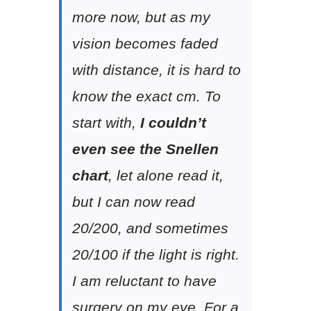
more now, but as my
vision becomes faded
with distance, it is hard to
know the exact cm. To
start with,
I couldn’t
even see the Snellen
chart
, let alone read it,
but I can now read
20/200, and sometimes
20/100 if the light is right.
I am reluctant to have
surgery on my eye. For a