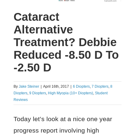
Cataract
Alternative
Treatment? Debbie
Reduced -8.50 D To
-2.50 D
By
Jake Steiner
|
April 16th, 2017
|
6 Diopters
,
7 Diopters
,
8
Diopters
,
9 Diopters
,
High Myopia (10+ Diopters)
,
Student
Reviews
Today let’s look at a nice one year
progress report involving high