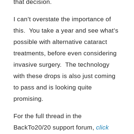
that decision.
I can’t overstate the importance of
this. You take a year and see what’s
possible with alternative cataract
treatments, before even considering
invasive surgery. The technology
with these drops is also just coming
to pass and is looking quite
promising.
For the full thread in the
BackTo20/20 support forum,
click