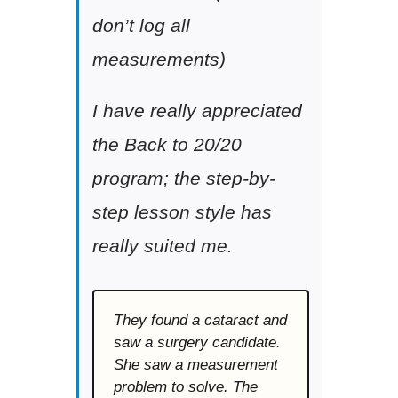
don’t log all
measurements)
I have really appreciated
the Back to 20/20
program; the step-by-
step lesson style has
really suited me.
They found a cataract and
saw a surgery candidate.
She saw a measurement
problem to solve. The