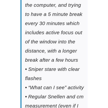
the computer, and trying
to have a 5 minute break
every 30 minutes which
includes active focus out
of the window into the
distance, with a longer
break after a few hours
• Sniper stare with clear
flashes
• “What can I see” activity
• Regular Snellen and cm
measurement (even if I