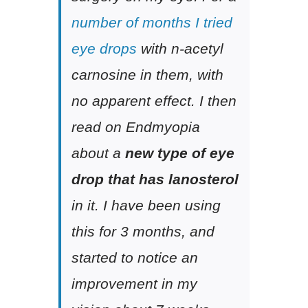
number of months I tried
eye drops
with n-acetyl
carnosine in them, with
no apparent effect. I then
read on Endmyopia
about a
new type of eye
drop that has lanosterol
in it. I have been using
this for 3 months, and
started to notice an
improvement in my