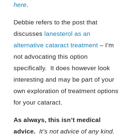
here
.
Debbie refers to the post that
discusses
lanesterol as an
alternative cataract treatment
– I’m
not advocating this option
specifically. It does however look
interesting and may be part of your
own exploration of treatment options
for your cataract.
As always, this isn’t medical
advice.
It’s not advice of any kind.