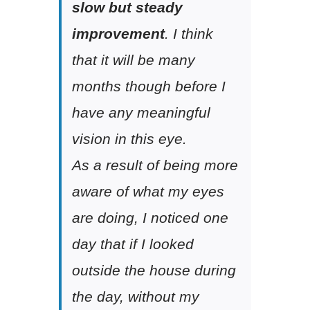
slow but steady
improvement
. I think
that it will be many
months though before I
have any meaningful
vision in this eye.
As a result of being more
aware of what my eyes
are doing, I noticed one
day that if I looked
outside the house during
the day, without my