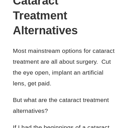
Cataract
Treatment
Alternatives
Most mainstream options for cataract
treatment are all about surgery. Cut
the eye open, implant an artificial
lens, get paid.
But what are the cataract treatment
alternatives?
If I had the beginnings of a cataract