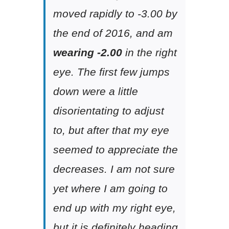
moved rapidly to -3.00 by
the end of 2016, and am
wearing -2.00
in the right
eye. The first few jumps
down were a little
disorientating to adjust
to, but after that my eye
seemed to appreciate the
decreases. I am not sure
yet where I am going to
end up with my right eye,
but it is definitely heading