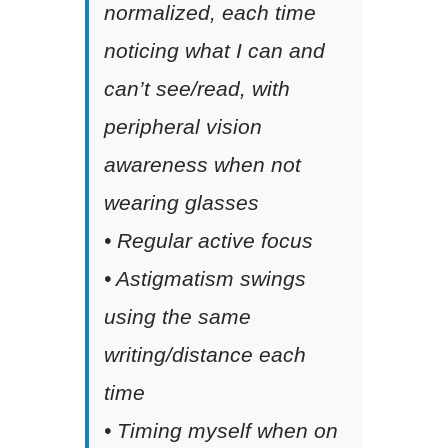
normalized, each time
noticing what I can and
can’t see/read, with
peripheral vision
awareness when not
wearing glasses
• Regular active focus
• Astigmatism swings
using the same
writing/distance each
time
• Timing myself when on