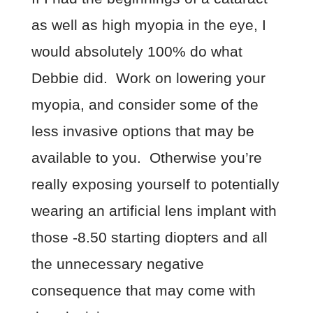
as well as high myopia in the eye, I
would absolutely 100% do what
Debbie did. Work on lowering your
myopia, and consider some of the
less invasive options that may be
available to you. Otherwise you’re
really exposing yourself to potentially
wearing an artificial lens implant with
those -8.50 starting diopters and all
the unnecessary negative
consequence that may come with