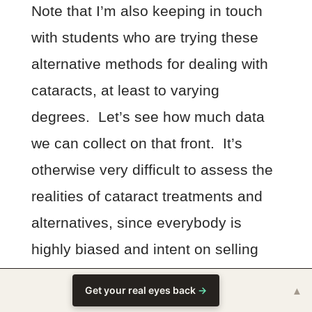
Note that I’m also keeping in touch
with students who are trying these
alternative methods for dealing with
cataracts, at least to varying
degrees. Let’s see how much data
we can collect on that front. It’s
otherwise very difficult to assess the
realities of cataract treatments and
alternatives, since everybody is
highly biased and intent on selling
you something – be it surgery or
Get your real eyes back
→
▲
magic fluffy unicorn plants and