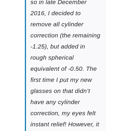
so in late December
2016, I decided to
remove all cylinder
correction (the remaining
-1.25), but added in
rough spherical
equivalent of -0.50. The
first time I put my new
glasses on that didn’t
have any cylinder
correction, my eyes felt
instant relief! However, it