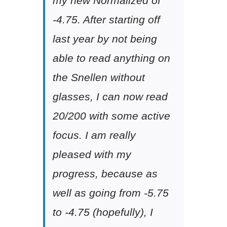
my new Normalized of
-4.75. After starting off
last year by not being
able to read anything on
the Snellen without
glasses, I can now read
20/200 with some active
focus. I am really
pleased with my
progress, because as
well as going from -5.75
to -4.75 (hopefully), I