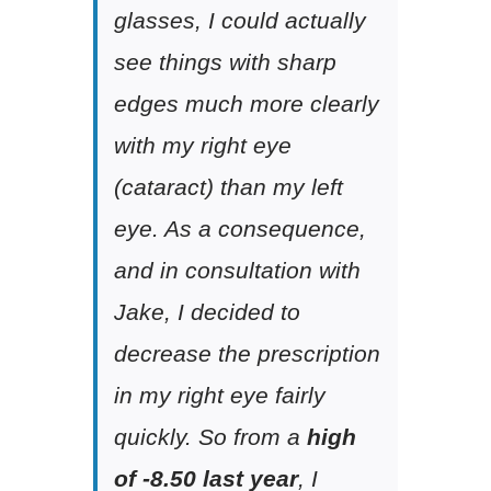
glasses, I could actually
see things with sharp
edges much more clearly
with my right eye
(cataract) than my left
eye. As a consequence,
and in consultation with
Jake, I decided to
decrease the prescription
in my right eye fairly
quickly. So from a
high
of -8.50 last year
, I