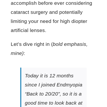
accomplish before ever considering
cataract surgery and potentially
limiting your need for high diopter
artificial lenses.
Let’s dive right in (
bold emphasis,
mine)
:
Today it is 12 months
since I joined Endmyopia
“Back to 20/20”, so it is a
good time to look back at