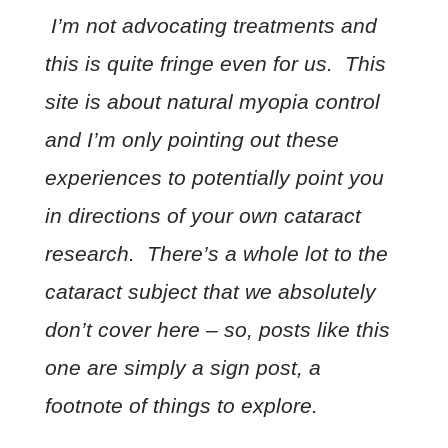
I’m not advocating treatments and
this is quite fringe even for us. This
site is about natural myopia control
and I’m only pointing out these
experiences to potentially point you
in directions of your own cataract
research. There’s a whole lot to the
cataract subject that we absolutely
don’t cover here – so, posts like this
one are simply a sign post, a
footnote of things to explore.