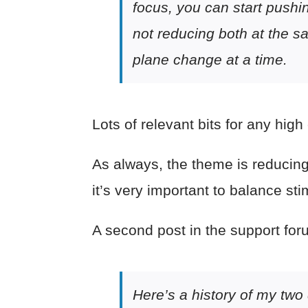
focus, you can start pushin
not reducing both at the s
plane change at a time.
Lots of relevant bits for any high
As always, the theme is reducing d
it’s very important to balance st
A second post in the support foru
Here’s a history of my two