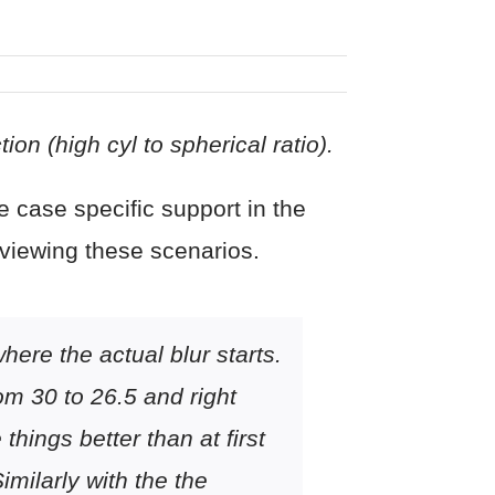
on (high cyl to spherical ratio).
 case specific support in the
eviewing these scenarios.
ere the actual blur starts.
om 30 to 26.5 and right
hings better than at first
milarly with the the