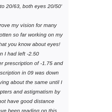
 to 20/63, both eyes 20/50′
prove my vision for many
otten so far working on my
that you know about eyes!
 I had left -2.50
er prescription of -1.75 and
rescription in 09 was down
ying about the same until I
opters and astigmatism by
 not have good distance
ave been reading on this