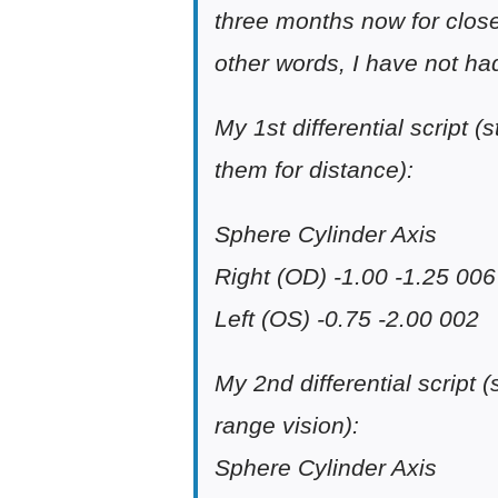
three months now for close
other words, I have not had
My 1st differential script 
them for distance):
Sphere Cylinder Axis
Right (OD) -1.00 -1.25 006
Left (OS) -0.75 -2.00 002
My 2nd differential script 
range vision):
Sphere Cylinder Axis