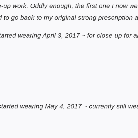
-up work. Oddly enough, the first one I now wea
 to go back to my original strong prescription at
(started wearing April 3, 2017 ~ for close-up for
(started wearing May 4, 2017 ~ currently still w