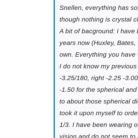
Snellen, everything has so
though nothing is crystal c
A bit of bacground: I have
years now (Huxley, Bates, 
own. Everything you have 
I do not know my previous 
-3.25/180, right -2.25 -3.0
-1.50 for the spherical and
to about those spherical d
took it upon myself to ord
1/3. I have been wearing o
vision and do not seem to 