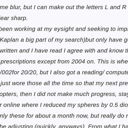
me blur, but I can make out the letters L and R
lear sharp.
 been working at my eysight and seeking to im
Kaplan a big part of my search)but only have g
written and I have read I agree with and know 
prescriptions except from 2004 on. This is when
0/002for 20/20, but I also got a reading/ comput
 just wore those all the time so that my next p
iopters, then I did not make much progress, sta
er online where I reduced my spheres by 0.5 di
nly these for about a month now, but really do
be adjusting (quickly, anyways). From what I h