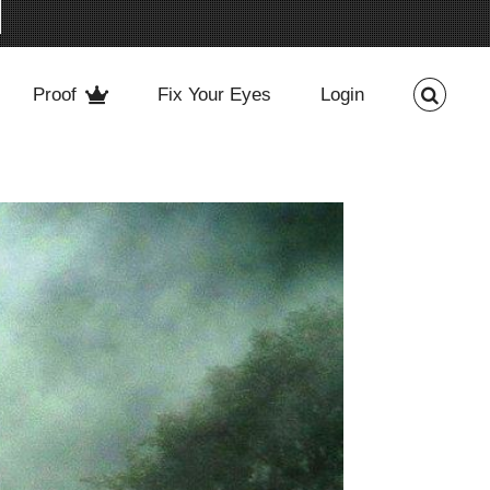
Proof
Fix Your Eyes
Login