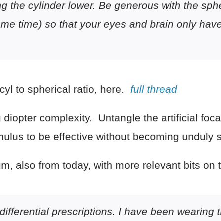
g the cylinder lower. Be generous with the sphe
ame time) so that your eyes and brain only hav
 cyl to spherical ratio, here.
full thread
iopter complexity. Untangle the artificial focal 
imulus to be effective without becoming unduly 
m, also from today, with more relevant bits on t
 differential prescriptions. I have been wearing