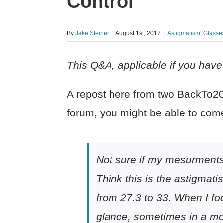
Control
By
Jake Steiner
|
August 1st, 2017
|
Astigmatism
,
Glasse
This Q&A, applicable if you have s
A repost here from two BackTo20/
forum, you might be able to com
Not sure if my mesurments 
Think this is the astigmati
from 27.3 to 33. When I foc
glance, sometimes in a mor