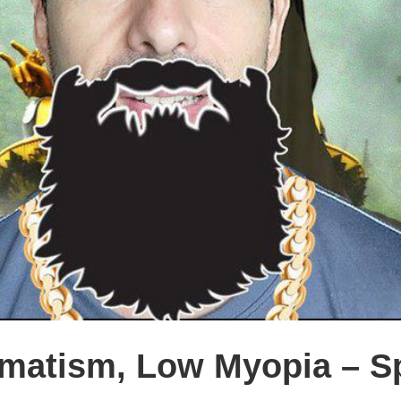
matism, Low Myopia – Sp