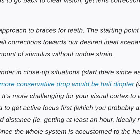
s to go back to clear vision, get lens correction
proach to braces for teeth. The starting point 
all corrections towards our desired ideal scena
amount of stimulus without undue strain.
nder in close-up situations (start there since a
more conservative drop would be half diopter
(
. It’s more challenging for your visual cortex to 
a to get active focus first (which you probably
d distance (ie. getting at least an hour, ideally
Once the whole system is accustomed to the hab