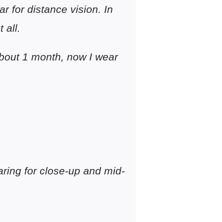
r for distance vision. In
 all.
 about 1 month, now I wear
earing for close-up and mid-