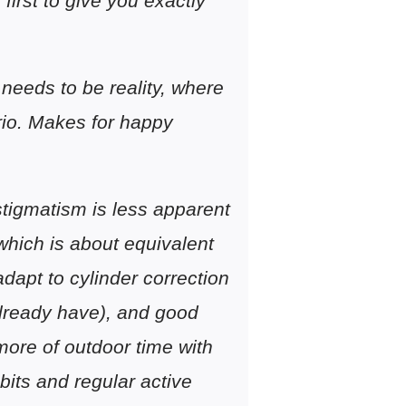
 first to give you exactly
needs to be reality, where
rio. Makes for happy
stigmatism is less apparent
which is about equivalent
adapt to cylinder correction
 already have), and good
 more of outdoor time with
its and regular active