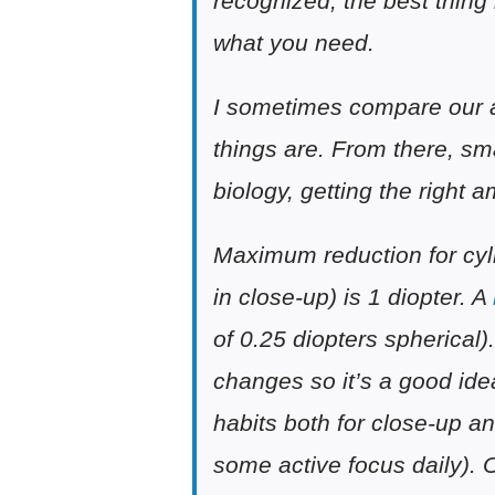
recognized, the best thing i
what you need.
I sometimes compare our ap
things are. From there, sm
biology, getting the right 
Maximum reduction for cyli
in close-up) is 1 diopter. A
of 0.25 diopters spherical)
changes so it’s a good ide
habits both for close-up an
some active focus daily). 