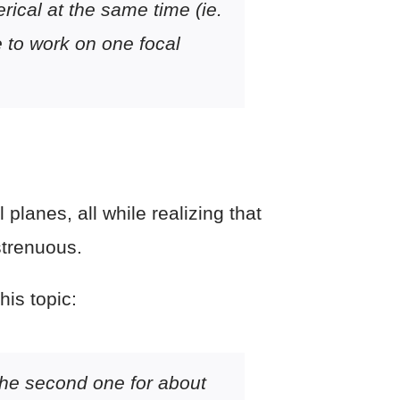
rical at the same time (ie.
e to work on one focal
planes, all while realizing that
strenuous.
his topic:
 the second one for about