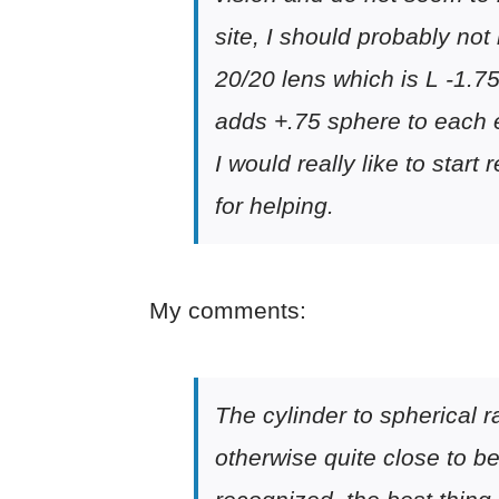
site, I should probably no
20/20 lens which is L -1.75
adds +.75 sphere to each 
I would really like to star
for helping.
My comments:
The cylinder to spherical r
otherwise quite close to be