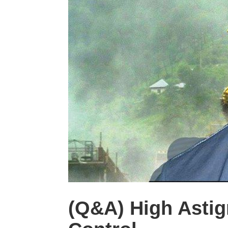
(Q&A) High Astig