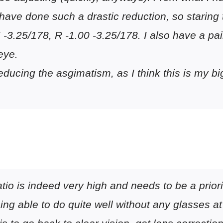
t have done such a drastic reduction, so staring
 -3.25/178, R -1.00 -3.25/178. I also have a pa
eye.
t reducing the asgimatism, as I think this is my
atio is indeed very high and needs to be a priori
ing able to do quite well without any glasses at