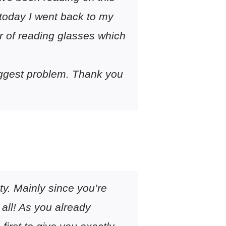
 today I went back to my
ir of reading glasses which
 biggest problem. Thank you
ty. Mainly since you’re
 all! As you already