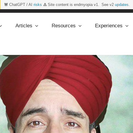
🚨
ChatGPT / AI
risks
⚠️
Site content is endmyopia v1. See v2
updates
.
Articles
Resources
Experiences