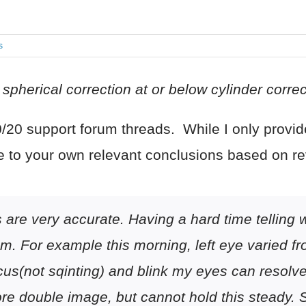
s
pherical correction at or below cylinder correcti
20 support forum threads. While I only provide
e to your own relevant conclusions based on r
are very accurate. Having a hard time telling wh
sm. For example this morning, left eye varied fr
us(not sqinting) and blink my eyes can resolve t
e double image, but cannot hold this steady. Si