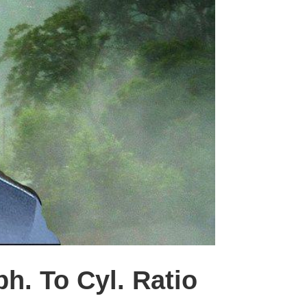
h. To Cyl. Ratio