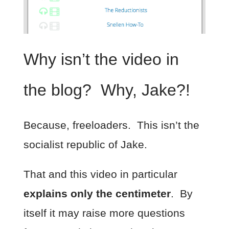
Why isn’t the video in
the blog? Why, Jake?!
Because, freeloaders. This isn’t the
socialist republic of Jake.
That and this video in particular
explains only the centimeter
. By
itself it may raise more questions