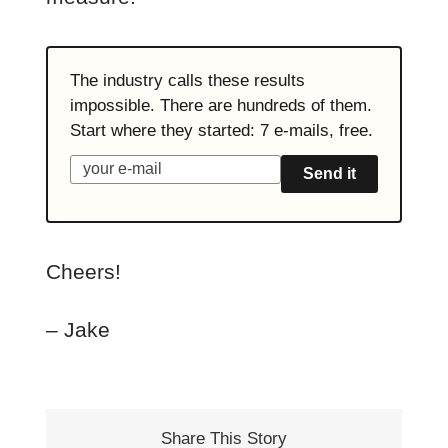
The industry calls these results
impossible. There are hundreds of them.
Start where they started: 7 e-mails, free.
Send it
Cheers!
– Jake
Share This Story