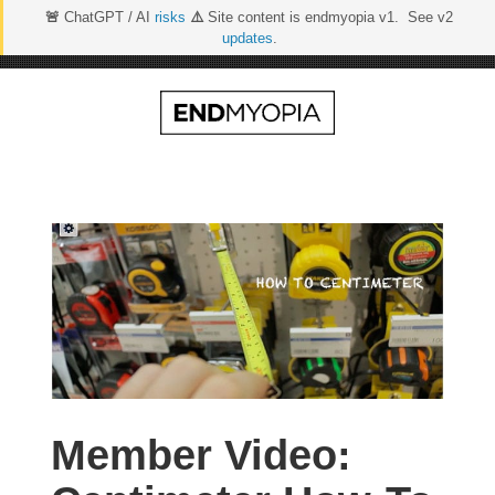
🚨
ChatGPT / AI
risks
⚠️
Site content is endmyopia v1. See v2
updates
.
Skip
to
content
Member Video: