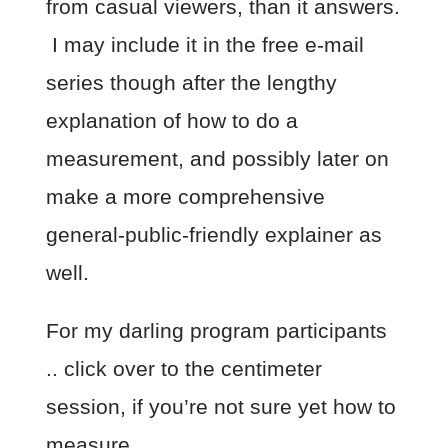
from casual viewers, than it answers.
I may include it in the free e-mail
series though after the lengthy
explanation of how to do a
measurement, and possibly later on
make a more comprehensive
general-public-friendly explainer as
well.
For my darling program participants
.. click over to the centimeter
session, if you’re not sure yet how to
measure.