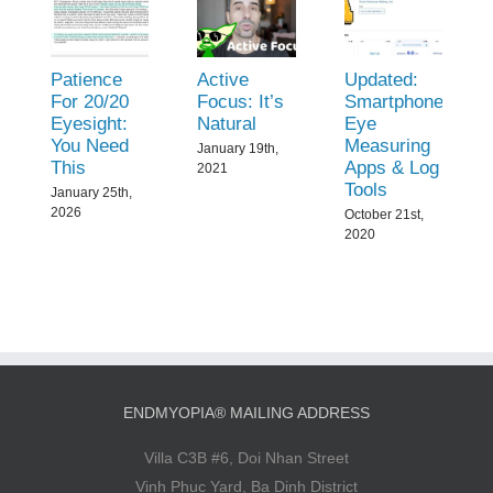
Patience
Active
Updated:
For 20/20
Focus: It’s
Smartphone
Eyesight:
Natural
Eye
You Need
Measuring
January 19th,
This
Apps & Log
2021
Tools
January 25th,
2026
October 21st,
2020
ENDMYOPIA® MAILING ADDRESS
Villa C3B #6, Doi Nhan Street
Vinh Phuc Yard, Ba Dinh District