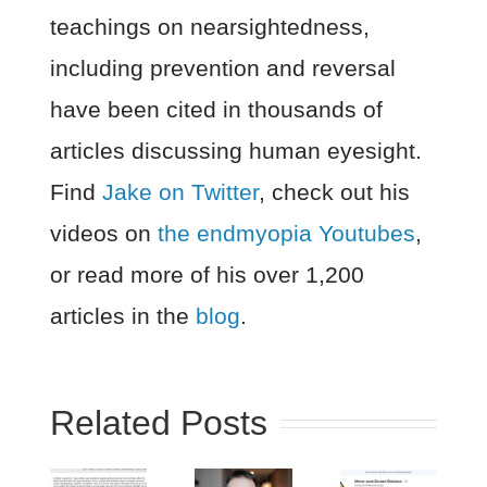
teachings on nearsightedness,
including prevention and reversal
have been cited in thousands of
articles discussing human eyesight.
Find
Jake on Twitter
, check out his
videos on
the endmyopia Youtubes
,
or read more of his over 1,200
articles in the
blog
.
Related Posts