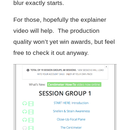
blur exactly starts.
For those, hopefully the explainer
video will help. The production
quality won’t yet win awards, but feel
free to check it out anyway.