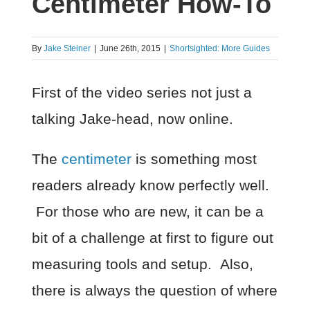
Centimeter How-To
By
Jake Steiner
|
June 26th, 2015
|
Shortsighted: More Guides
First of the video series not just a
talking Jake-head, now online.
The
centimeter
is something most
readers already know perfectly well.
For those who are new, it can be a
bit of a challenge at first to figure out
measuring tools and setup. Also,
there is always the question of where