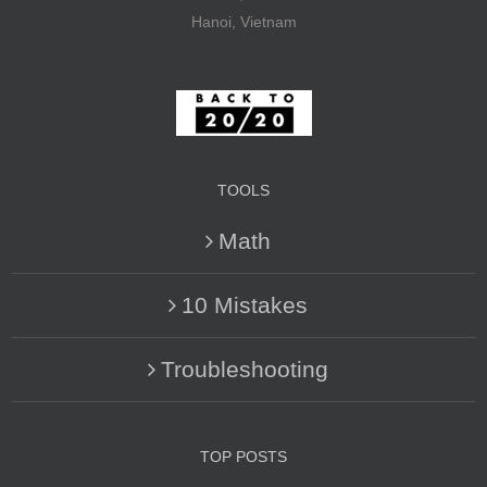
Hanoi, Vietnam
TOOLS
Math
10 Mistakes
Troubleshooting
TOP POSTS