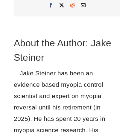
Facebook
X
Reddit
Email
About the Author:
Jake
Steiner
Jake Steiner has been an
evidence based myopia control
scientist and expert on myopia
reversal until his retirement (in
2025). He has spent 20 years in
myopia science research. His