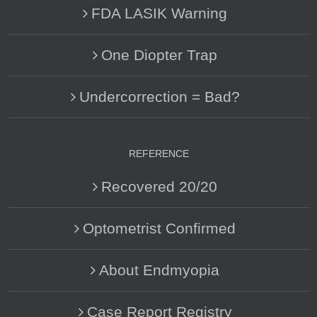
FDA LASIK Warning
One Diopter Trap
Undercorrection = Bad?
REFERENCE
Recovered 20/20
Optometrist Confirmed
About Endmyopia
Case Report Registry