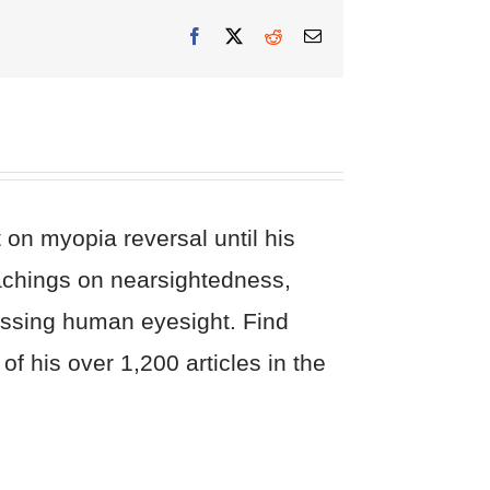
Facebook
X
Reddit
Email
on myopia reversal until his
eachings on nearsightedness,
cussing human eyesight. Find
of his over 1,200 articles in the