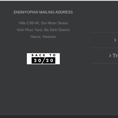
ENDMYOPIA® MAILING ADDRESS
Villa C3B #6, Doi Nhan Street
Vinh Phuc Yard, Ba Dinh District
Hanoi, Vietnam
Tr