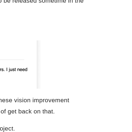
to be released sometime in the
 these vision improvement
of get back on that.
oject.