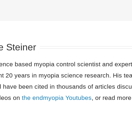
e Steiner
nce based myopia control scientist and expert 
nt 20 years in myopia science research. His t
l have been cited in thousands of articles dis
ideos on
the endmyopia Youtubes
, or read more 