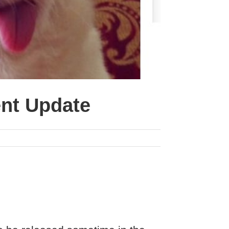
ent Update