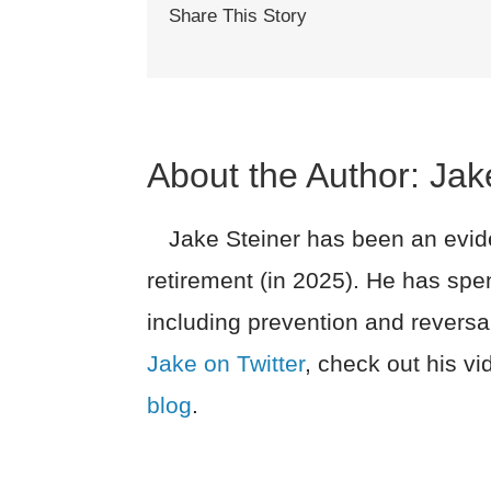
Share This Story
About the Author:
Jak
Jake Steiner has been an evide
retirement (in 2025). He has spe
including prevention and reversa
Jake on Twitter
, check out his v
blog
.