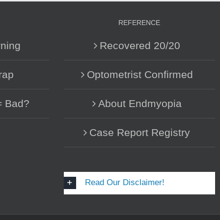
REFERENCE
ning
Recovered 20/20
rap
Optometrist Confirmed
= Bad?
About Endmyopia
Case Report Registry
Read Our Disclaimer!