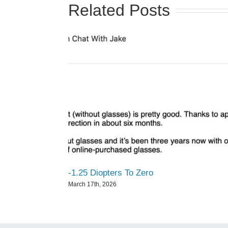
Related Posts
-1.25 Diopters To Zero
March 17th, 2026