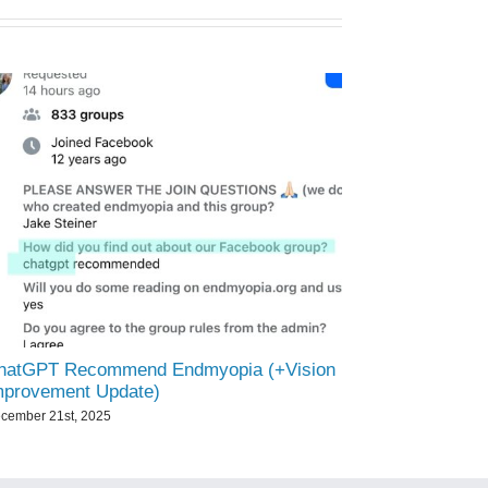
hatGPT Recommend Endmyopia (+Vision
mprovement Update)
cember 21st, 2025