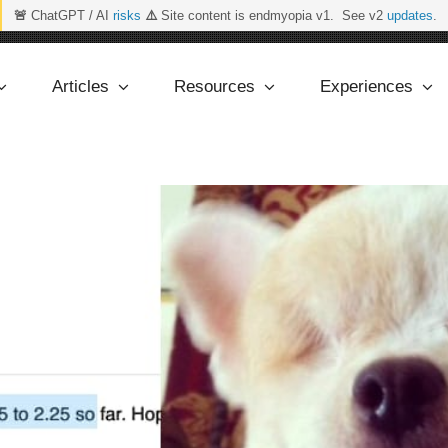
🚨
ChatGPT / AI
risks
⚠️
Site content is endmyopia v1. See v2
updates
.
Articles
Resources
Experiences