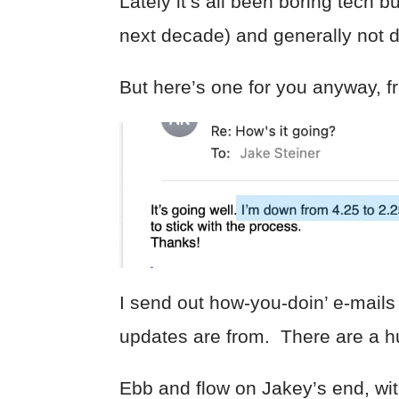
Lately it’s all been boring tech
next decade) and generally not 
But here’s one for you anyway, f
I send out how-you-doin’ e-mails
updates are from. There are a hu
Ebb and flow on Jakey’s end, wit