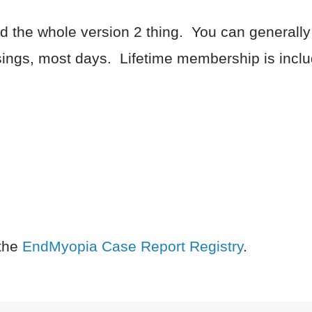
and the whole version 2 thing. You can generally
ngs, most days. Lifetime membership is inclu
the
EndMyopia Case Report Registry
.