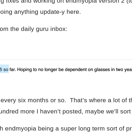
 bug fixes and working on endmyopia version 2 (
doing anything update-y here.
rom the daily guru inbox:
 every six months or so. That’s where a lot of
ndred more I haven’t posted, maybe we’ll sort 
h endmyopia being a super long term sort of pr