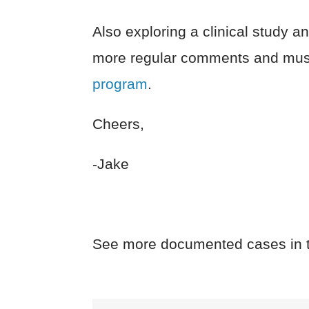
Also exploring a clinical study 
more regular comments and musi
program
.
Cheers,
-Jake
See more documented cases in 