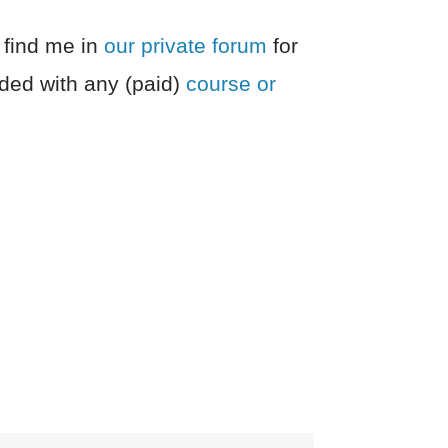
 find me in
our private forum
for
ded with any (paid)
course or