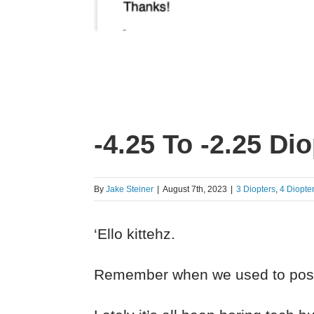
-4.25 To -2.25 Di
By
Jake Steiner
|
August 7th, 2023
|
3 Diopters
,
4 Diopte
‘Ello kittehz.
Remember when we used to po