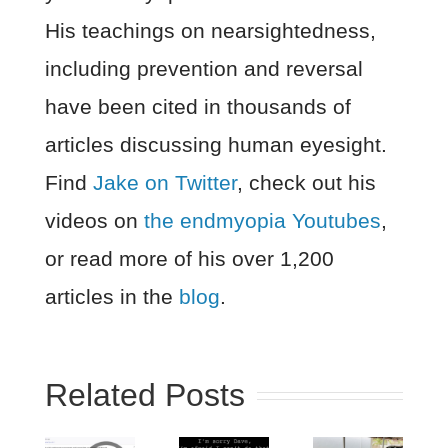
His teachings on nearsightedness,
including prevention and reversal
have been cited in thousands of
articles discussing human eyesight.
Find
Jake on Twitter
, check out his
videos on
the endmyopia Youtubes
,
or read more of his over 1,200
articles in the
blog
.
Related Posts