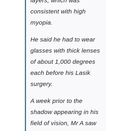
layers, which was
consistent with high
myopia.
He said he had to wear
glasses with thick lenses
of about 1,000 degrees
each before his Lasik
surgery.
A week prior to the
shadow appearing in his
field of vision, Mr A saw