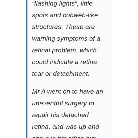
“flashing lights”, little
spots and cobweb-like
structures. These are
warning symptoms of a
retinal problem, which
could indicate a retina
tear or detachment.
Mr A went on to have an
uneventful surgery to
repair his detached
retina, and was up and