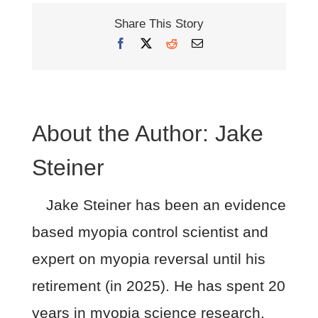
Share This Story
Facebook
X
Reddit
Email
About the Author:
Jake
Steiner
Jake Steiner has been an evidence
based myopia control scientist and
expert on myopia reversal until his
retirement (in 2025). He has spent 20
years in myopia science research.