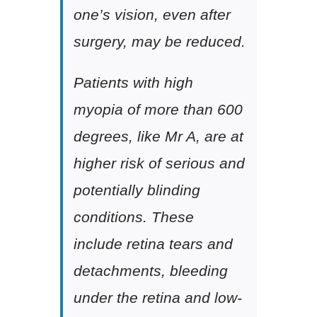
one’s vision, even after
surgery, may be reduced.
Patients with high
myopia of more than 600
degrees, like Mr A, are at
higher risk of serious and
potentially blinding
conditions. These
include retina tears and
detachments, bleeding
under the retina and low-