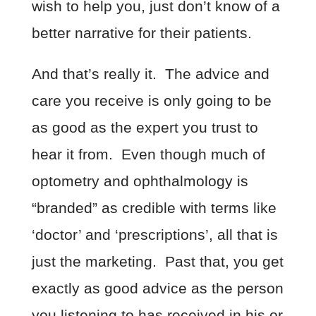
wish to help you, just don’t know of a
better narrative for their patients.
And that’s really it. The advice and
care you receive is only going to be
as good as the expert you trust to
hear it from. Even though much of
optometry and ophthalmology is
“branded” as credible with terms like
‘doctor’ and ‘prescriptions’, all that is
just the marketing. Past that, you get
exactly as good advice as the person
you listening to has received in his or