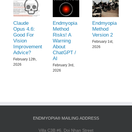
Claude
Endmyopia
Endmyopia
Opus 4.6:
Method
Method
Good For
Risks! A
Version 2
Vision
Warning
February 1st,
Improvement
About
2026
Advice?
ChatGPT /
AI
February 12th,
2026
February 3rd,
2026
ENDMYOPIA® MAILING ADDRESS
Villa C3B #6, Doi Nhan Street