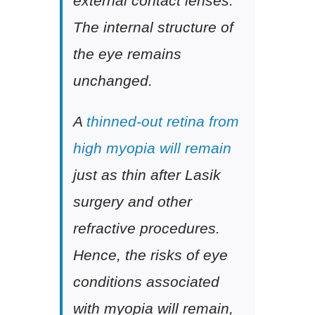
external contact lenses.
The internal structure of
the eye remains
unchanged.
A
thinned-out retina from
high myopia will remain
just as thin after Lasik
surgery and other
refractive procedures.
Hence, the risks of eye
conditions associated
with myopia will remain,