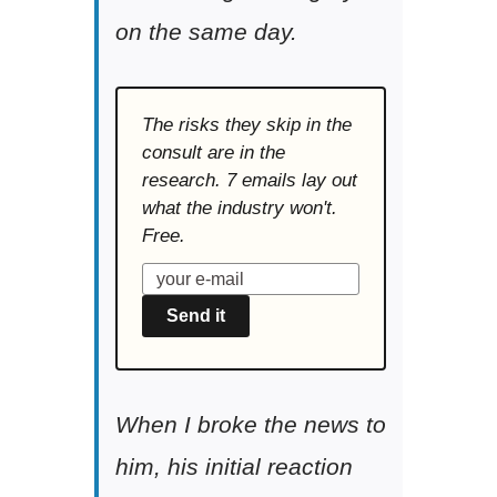
on the same day.
The risks they skip in the
consult are in the
research. 7 emails lay out
what the industry won't.
Free.
Send it
When I broke the news to
him, his initial reaction