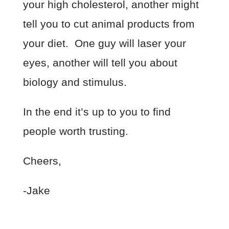
your high cholesterol, another might
tell you to cut animal products from
your diet. One guy will laser your
eyes, another will tell you about
biology and stimulus.
In the end it’s up to you to find
people worth trusting.
Cheers,
-Jake