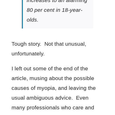
increases to an alarming
80 per cent in 18-year-
olds.
Tough story. Not that unusual,
unfortunately.
I left out some of the end of the
article, musing about the possible
causes of myopia, and leaving the
usual ambiguous advice. Even
many professionals who care and