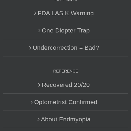
FDA LASIK Warning
One Diopter Trap
Undercorrection = Bad?
REFERENCE
Recovered 20/20
Optometrist Confirmed
About Endmyopia