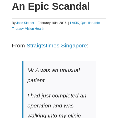
An Epic Scandal
By
Jake Steiner
|
February 10th, 2016
|
LASIK
,
Questionable
Therapy
,
Vision Health
From
Straigtstimes Singapore
:
Mr A was an unusual
patient.
I had just completed an
operation and was
walking into my clinic