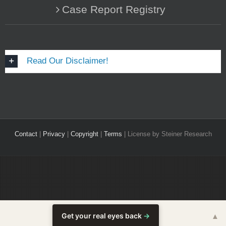
Case Report Registry
Read Our Disclaimer!
Contact
|
Privacy
|
Copyright
|
Terms
| License by Steiner Research
Get your real eyes back
→
▲