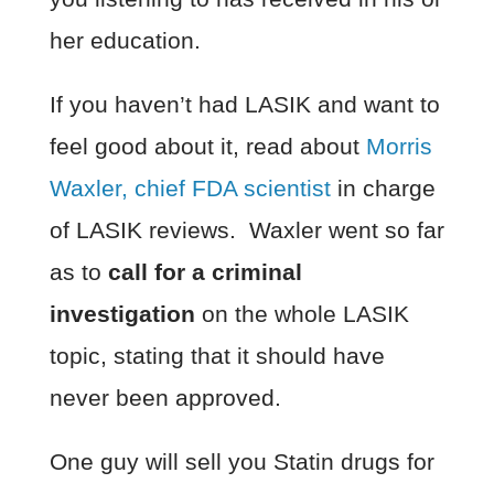
her education.
If you haven’t had LASIK and want to
feel good about it, read about
Morris
Waxler, chief FDA scientist
in charge
of LASIK reviews. Waxler went so far
as to
call for a criminal
investigation
on the whole LASIK
topic, stating that it should have
never been approved.
One guy will sell you Statin drugs for