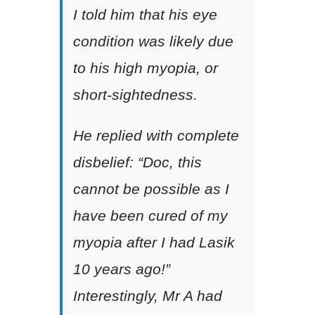
I told him that his eye
condition was likely due
to his high myopia, or
short-sightedness.
He replied with complete
disbelief: “Doc, this
cannot be possible as I
have been cured of my
myopia after I had Lasik
10 years ago!”
Interestingly, Mr A had