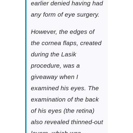
earlier denied having had
any form of eye surgery.
However, the edges of
the cornea flaps, created
during the Lasik
procedure, was a
giveaway when I
examined his eyes. The
examination of the back
of his eyes (the retina)
also revealed thinned-out