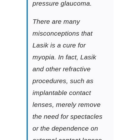
pressure glaucoma.
There are many
misconceptions that
Lasik is a cure for
myopia. In fact, Lasik
and other refractive
procedures, such as
implantable contact
lenses, merely remove
the need for spectacles
or the dependence on