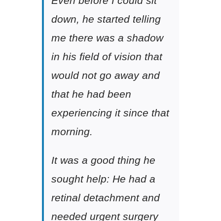
Even before I could sit
down, he started telling
me there was a shadow
in his field of vision that
would not go away and
that he had been
experiencing it since that
morning.
It was a good thing he
sought help: He had a
retinal detachment and
needed urgent surgery