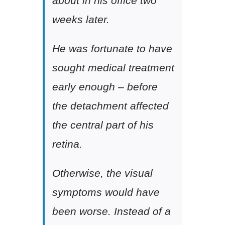
about in his office two
weeks later.
He was fortunate to have
sought medical treatment
early enough – before
the detachment affected
the central part of his
retina.
Otherwise, the visual
symptoms would have
been worse. Instead of a