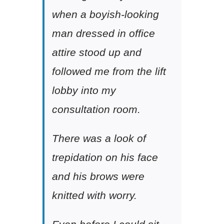
when a boyish-looking
man dressed in office
attire stood up and
followed me from the lift
lobby into my
consultation room.
There was a look of
trepidation on his face
and his brows were
knitted with worry.