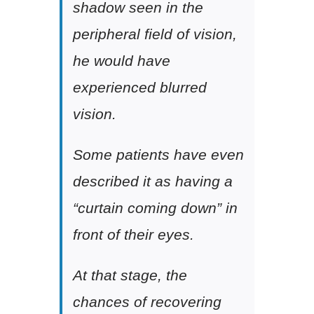
shadow seen in the
peripheral field of vision,
he would have
experienced blurred
vision.
Some patients have even
described it as having a
“curtain coming down” in
front of their eyes.
At that stage, the
chances of recovering