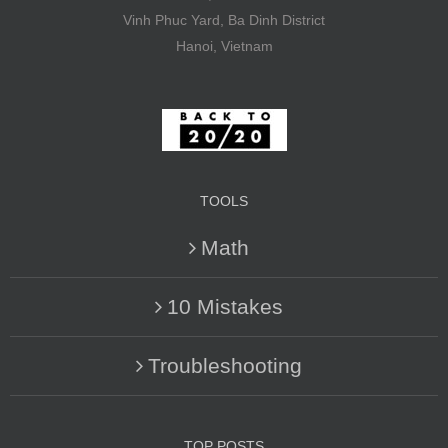
Vinh Phuc Yard, Ba Dinh District
Hanoi, Vietnam
TOOLS
Math
10 Mistakes
Troubleshooting
TOP POSTS