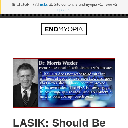
🚨
ChatGPT / AI
risks
⚠️
Site content is endmyopia v1. See v2
updates
.
Skip
to
content
LASIK: Should Be