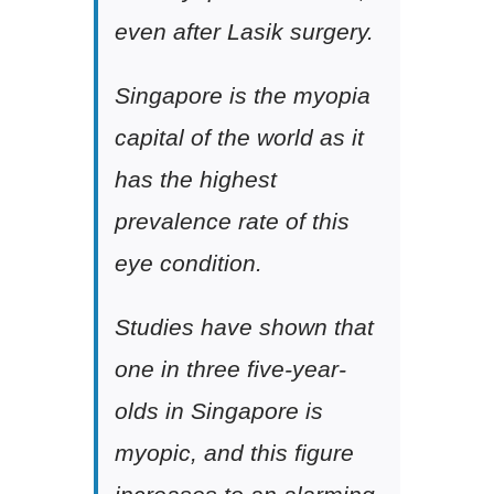
even after Lasik surgery.
Singapore is the myopia
capital of the world as it
has the highest
prevalence rate of this
eye condition.
Studies have shown that
one in three five-year-
olds in Singapore is
myopic, and this figure