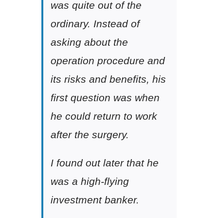
was quite out of the
ordinary. Instead of
asking about the
operation procedure and
its risks and benefits, his
first question was when
he could return to work
after the surgery.
I found out later that he
was a high-flying
investment banker.