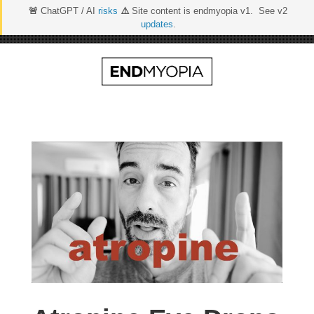
🚨
ChatGPT / AI
risks
⚠️
Site content is endmyopia v1. See v2
updates
.
Skip
to
content