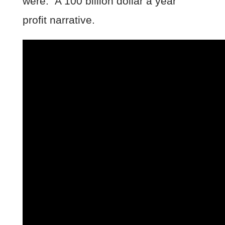
were. A 100 billion dollar a year
profit narrative.