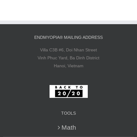
ENDMYOPIA® MAILING ADDRESS
Villa C3B #6, Doi Nhan Street
Vinh Phuc Yard, Ba Dinh District
Hanoi, Vietnam
TOOLS
Math