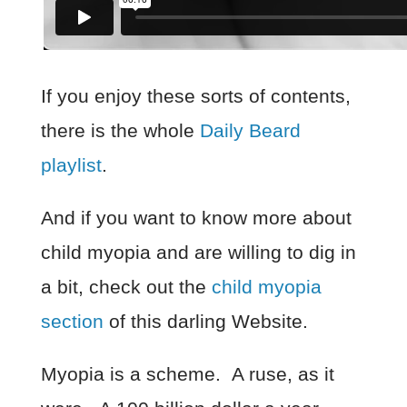
If you enjoy these sorts of contents,
there is the whole
Daily Beard
playlist
.
And if you want to know more about
child myopia and are willing to dig in
a bit, check out the
child myopia
section
of this darling Website.
Myopia is a scheme. A ruse, as it