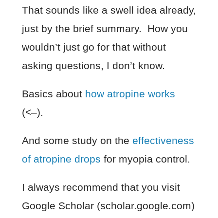
That sounds like a swell idea already,
just by the brief summary. How you
wouldn’t just go for that without
asking questions, I don’t know.
Basics about
how atropine works
(<–).
And some study on the
effectiveness
of atropine drops
for myopia control.
I always recommend that you visit
Google Scholar (scholar.google.com)