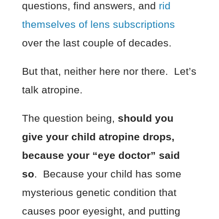
questions, find answers, and
rid
themselves of lens subscriptions
over the last couple of decades.
But that, neither here nor there. Let’s
talk atropine.
The question being,
should you
give your child atropine drops,
because your “eye doctor” said
so
. Because your child has some
mysterious genetic condition that
causes poor eyesight, and putting