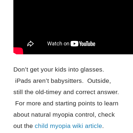
Don’t get your kids into glasses.
iPads aren’t babysitters. Outside,
still the old-timey and correct answer.
For more and starting points to learn
about natural myopia control, check
out the
child myopia wiki article
.