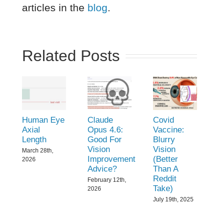
articles in the
blog
.
Related Posts
Human Eye
Claude
Covid
Axial
Opus 4.6:
Vaccine:
Length
Good For
Blurry
Vision
Vision
March 28th,
Improvement
(Better
2026
Advice?
Than A
Reddit
February 12th,
Take)
2026
July 19th, 2025