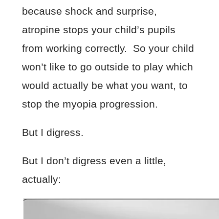
because shock and surprise,
atropine stops your child’s pupils
from working correctly. So your child
won’t like to go outside to play which
would actually be what you want, to
stop the myopia progression.
But I digress.
But I don’t digress even a little,
actually: