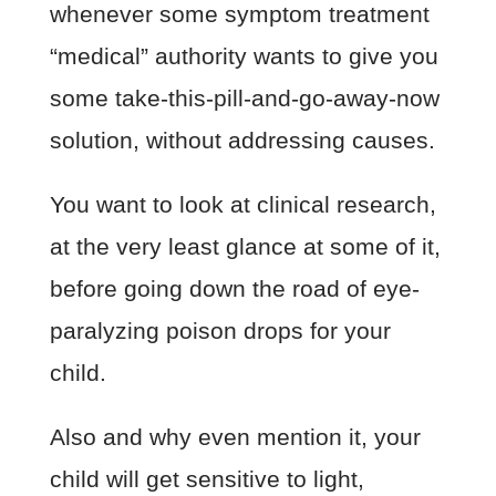
whenever some symptom treatment
“medical” authority wants to give you
some take-this-pill-and-go-away-now
solution, without addressing causes.
You want to look at clinical research,
at the very least glance at some of it,
before going down the road of eye-
paralyzing poison drops for your
child.
Also and why even mention it, your
child will get sensitive to light,