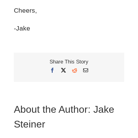
Cheers,
-Jake
Share This Story
Facebook
X
Reddit
Email
About the Author:
Jake
Steiner