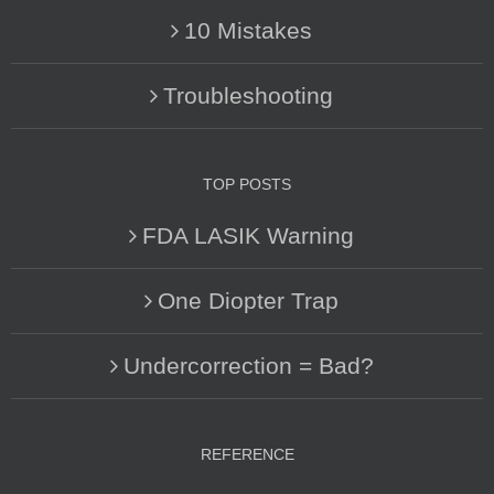
10 Mistakes
Troubleshooting
TOP POSTS
FDA LASIK Warning
One Diopter Trap
Undercorrection = Bad?
REFERENCE