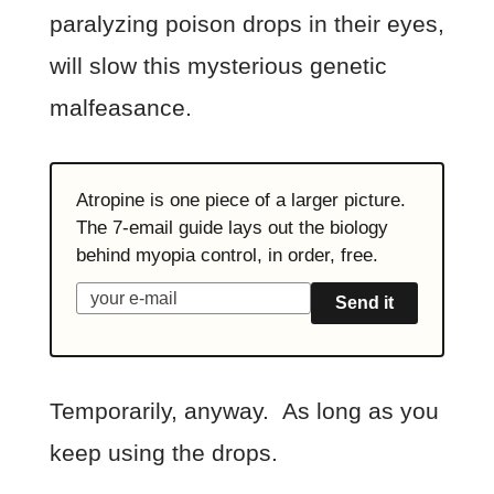
paralyzing poison drops in their eyes,
will slow this mysterious genetic
malfeasance.
Atropine is one piece of a larger picture.
The 7-email guide lays out the biology
behind myopia control, in order, free.
Send it
Temporarily, anyway. As long as you
keep using the drops.