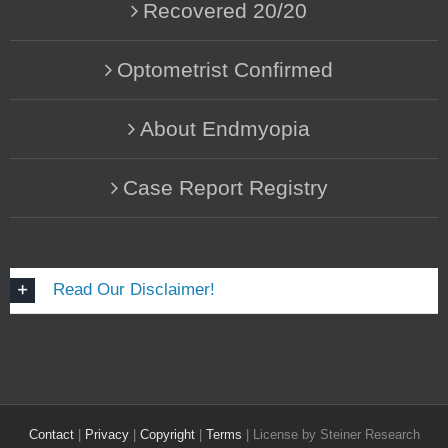
Recovered 20/20
Optometrist Confirmed
About Endmyopia
Case Report Registry
Read Our Disclaimer!
Contact
|
Privacy
|
Copyright
|
Terms
| License by Steiner Research