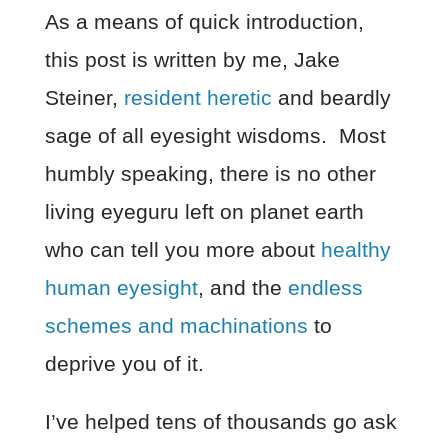
As a means of quick introduction,
this post is written by me, Jake
Steiner,
resident heretic
and beardly
sage of all eyesight wisdoms. Most
humbly speaking, there is no other
living eyeguru left on planet earth
who can tell you more about
healthy
human eyesight
, and the
endless
schemes and machinations
to
deprive you of it.
I’ve helped tens of thousands go ask