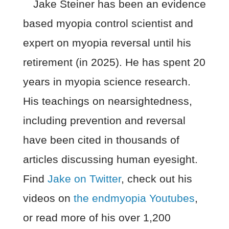
Jake Steiner has been an evidence
based myopia control scientist and
expert on myopia reversal until his
retirement (in 2025). He has spent 20
years in myopia science research.
His teachings on nearsightedness,
including prevention and reversal
have been cited in thousands of
articles discussing human eyesight.
Find
Jake on Twitter
, check out his
videos on
the endmyopia Youtubes
,
or read more of his over 1,200