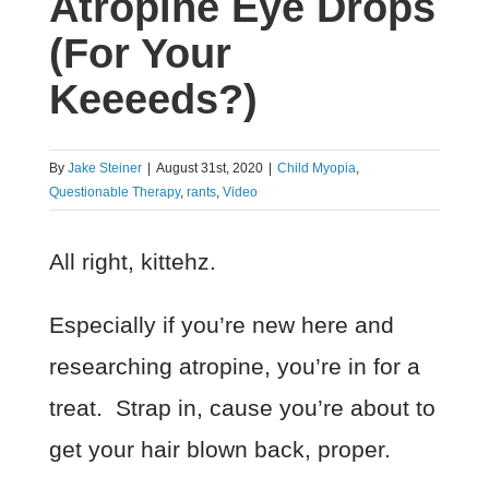
Atropine Eye Drops
(For Your
Keeeeds?)
By
Jake Steiner
|
August 31st, 2020
|
Child Myopia
,
Questionable Therapy
,
rants
,
Video
All right, kittehz.
Especially if you’re new here and
researching atropine, you’re in for a
treat. Strap in, cause you’re about to
get your hair blown back, proper.