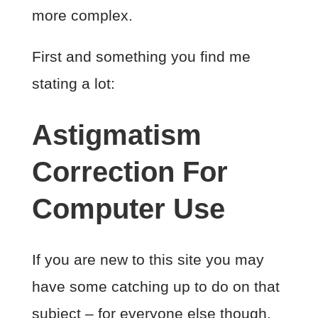
more complex.
First and something you find me
stating a lot:
Astigmatism
Correction For
Computer Use
If you are new to this site you may
have some catching up to do on that
subject – for everyone else though,