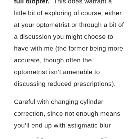
full diopter.
This does warrant a
little bit of exploring of course, either
at your optometrist or through a bit of
a discussion you might choose to
have with me (the former being more
accurate, though often the
optometrist isn’t amenable to
discussing reduced prescriptions).
Careful with changing cylinder
correction, since not enough means
you’ll end up with astigmatic blur