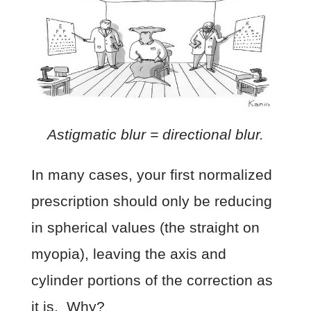
Astigmatic blur = directional blur.
In many cases, your first normalized
prescription should only be reducing
in spherical values (the straight on
myopia), leaving the axis and
cylinder portions of the correction as
it is. Why?