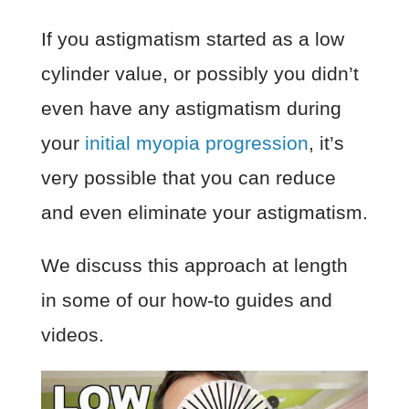
If you astigmatism started as a low
cylinder value, or possibly you didn’t
even have any astigmatism during
your
initial myopia progression
, it’s
very possible that you can reduce
and even eliminate your astigmatism.
We discuss this approach at length
in some of our how-to guides and
videos.