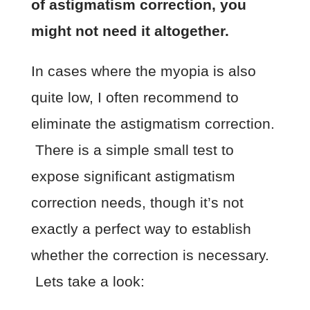
of astigmatism correction, you
might not need it altogether.
In cases where the myopia is also
quite low, I often recommend to
eliminate the astigmatism correction.
There is a simple small test to
expose significant astigmatism
correction needs, though it’s not
exactly a perfect way to establish
whether the correction is necessary.
Lets take a look: