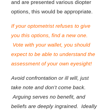
and are presented various diopter
options, this would be appropriate.
If your optometrist refuses to give
you this options, find a new one.
Vote with your wallet, you should
expect to be able to understand the
assessment of your own eyesight!
Avoid confrontation or ill will, just
take note and don’t come back.
Arguing serves no benefit, and
beliefs are deeply ingrained. Ideally