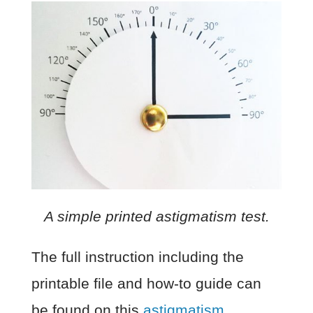
A simple printed astigmatism test.
The full instruction including the
printable file and how-to guide can
be found on this
astigmatism