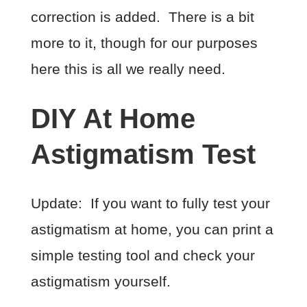
correction is added. There is a bit
more to it, though for our purposes
here this is all we really need.
DIY At Home
Astigmatism Test
Update: If you want to fully test your
astigmatism at home, you can print a
simple testing tool and check your
astigmatism yourself.