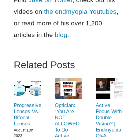
videos on
the endmyopia Youtubes
,
or read more of his over 1,200
articles in the
blog
.
Related Posts
Progressive
Optician:
Active
Lenses Vs.
“You Are
Focus With
Bifocal
NOT
Double
Lenses
ALLOWED
Vision? |
To Do
Endmyopia
August 11th,
Active
Q&A
2023