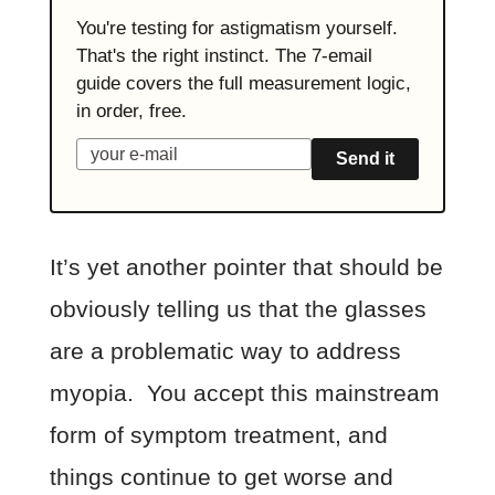
You're testing for astigmatism yourself.
That's the right instinct. The 7-email
guide covers the full measurement logic,
in order, free.
Send it
It’s yet another pointer that should be
obviously telling us that the glasses
are a problematic way to address
myopia. You accept this mainstream
form of symptom treatment, and
things continue to get worse and