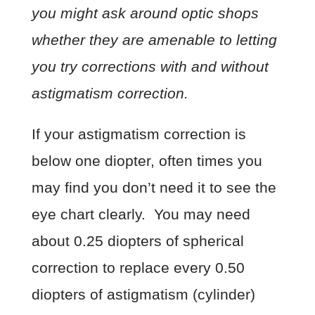
you might ask around optic shops
whether they are amenable to letting
you try corrections with and without
astigmatism correction.
If your astigmatism correction is
below one diopter, often times you
may find you don’t need it to see the
eye chart clearly. You may need
about 0.25 diopters of spherical
correction to replace every 0.50
diopters of astigmatism (cylinder)