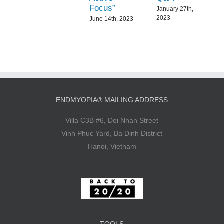
Focus”
January 27th,
2023
June 14th, 2023
ENDMYOPIA® MAILING ADDRESS
Villa C3B #6, Doi Nhan Street
Vinh Phuc Yard, Ba Dinh District
Hanoi, Vietnam