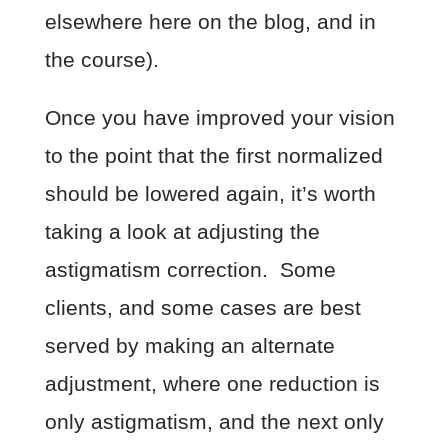
elsewhere here on the blog, and in
the course).
Once you have improved your vision
to the point that the first normalized
should be lowered again, it’s worth
taking a look at adjusting the
astigmatism correction. Some
clients, and some cases are best
served by making an alternate
adjustment, where one reduction is
only astigmatism, and the next only