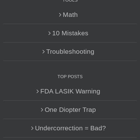
TOOLS
Math
10 Mistakes
Troubleshooting
TOP POSTS
FDA LASIK Warning
One Diopter Trap
Undercorrection = Bad?