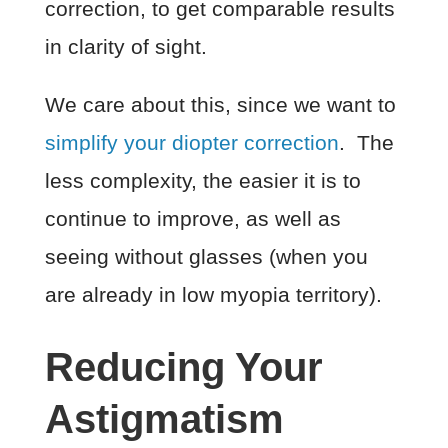
correction, to get comparable results
in clarity of sight.
We care about this, since we want to
simplify your diopter correction
. The
less complexity, the easier it is to
continue to improve, as well as
seeing without glasses (when you
are already in low myopia territory).
Reducing Your
Astigmatism