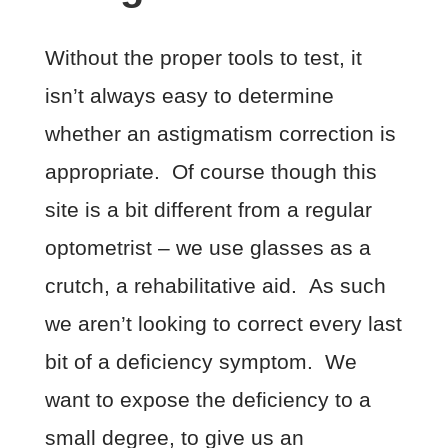
Without the proper tools to test, it
isn’t always easy to determine
whether an astigmatism correction is
appropriate. Of course though this
site is a bit different from a regular
optometrist – we use glasses as a
crutch, a rehabilitative aid. As such
we aren’t looking to correct every last
bit of a deficiency symptom. We
want to expose the deficiency to a
small degree, to give us an