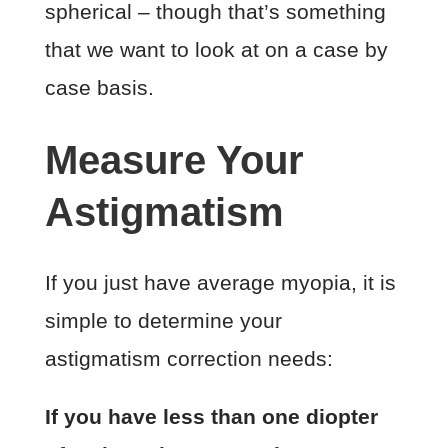
spherical – though that’s something
that we want to look at on a case by
case basis.
Measure Your
Astigmatism
If you just have average myopia, it is
simple to determine your
astigmatism correction needs:
If you have less than one diopter