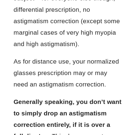
differential prescription, no
astigmatism correction (except some
marginal cases of very high myopia
and high astigmatism).
As for distance use, your normalized
glasses prescription may or may
need an astigmatism correction.
Generally speaking, you don’t want
to simply drop an astigmatism
correction entirely, if it is over a