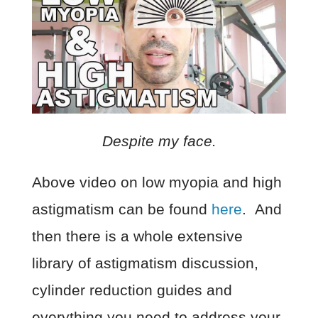
Despite my face.
Above video on low myopia and high
astigmatism can be found
here
. And
then there is a whole extensive
library of astigmatism discussion,
cylinder reduction guides and
everything you need to address your