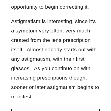
opportunity to begin correcting it.
Astigmatism is interesting, since it’s
a symptom very often, very much
created from the lens prescription
itself. Almost nobody starts out with
any astigmatism, with their first
glasses. As you continue on with
increasing prescriptions though,
sooner or later astigmatism begins to
manifest.