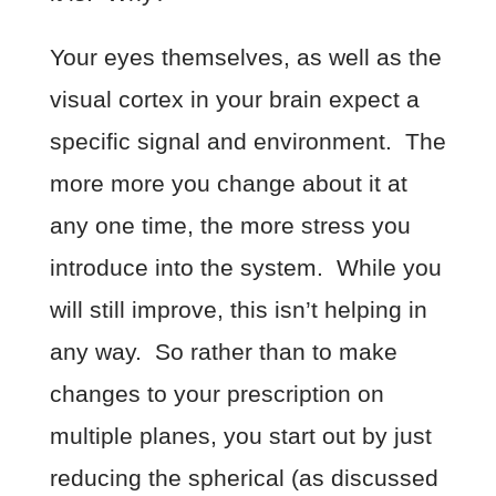
Your eyes themselves, as well as the
visual cortex in your brain expect a
specific signal and environment. The
more more you change about it at
any one time, the more stress you
introduce into the system. While you
will still improve, this isn’t helping in
any way. So rather than to make
changes to your prescription on
multiple planes, you start out by just
reducing the spherical (as discussed