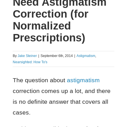
Need Astigmatism
Correction (for
Normalized
Prescriptions)
By
Jake Steiner
|
September 6th, 2014
|
Astigmatism
,
Nearsighted: How To's
The question about
astigmatism
correction comes up a lot, and there
is no definite answer that covers all
cases.