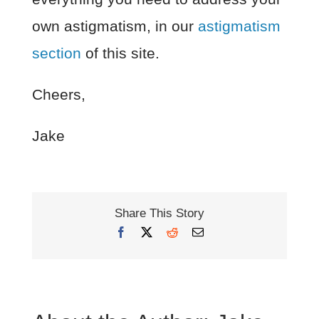
own astigmatism, in our
astigmatism
section
of this site.
Cheers,
Jake
Share This Story
Facebook
X
Reddit
Email