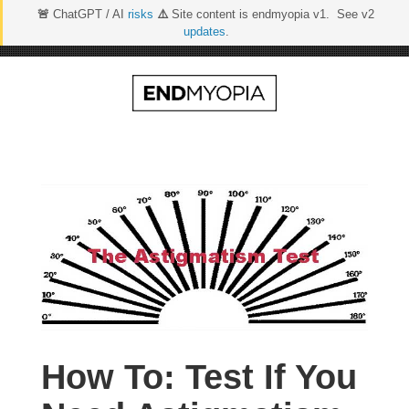
🚨
ChatGPT / AI
risks
⚠️
Site content is endmyopia v1. See v2
updates
.
Skip
to
content
How To: Test If You