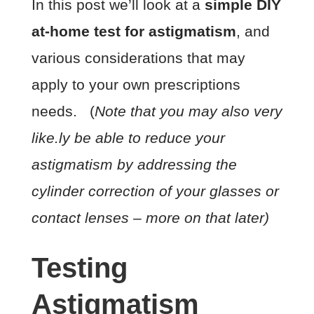
In this post we’ll look at a
simple DIY
at-home test for astigmatism
, and
various considerations that may
apply to your own prescriptions
needs. (
Note that you may also very
like.ly be able to reduce your
astigmatism by addressing the
cylinder correction of your glasses or
contact lenses – more on that later)
Testing
Astigmatism