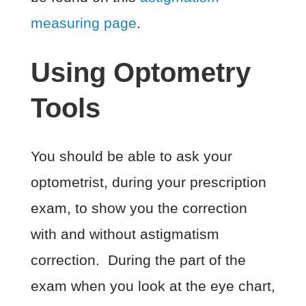
measuring page
.
Using Optometry
Tools
You should be able to ask your
optometrist, during your prescription
exam, to show you the correction
with and without astigmatism
correction. During the part of the
exam when you look at the eye chart,