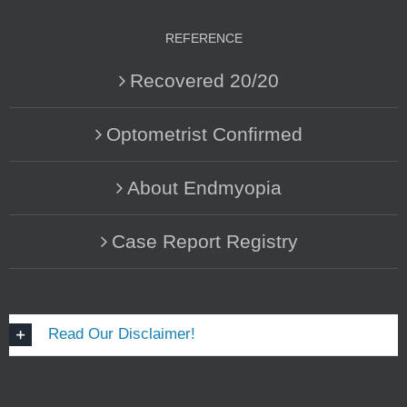
REFERENCE
Recovered 20/20
Optometrist Confirmed
About Endmyopia
Case Report Registry
Read Our Disclaimer!