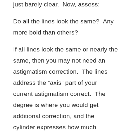
just barely clear. Now, assess:
Do all the lines look the same? Any
more bold than others?
If all lines look the same or nearly the
same, then you may not need an
astigmatism correction. The lines
address the “axis” part of your
current astigmatism correct. The
degree is where you would get
additional correction, and the
cylinder expresses how much