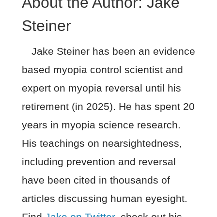
About the Author:
Jake
Steiner
Jake Steiner has been an evidence
based myopia control scientist and
expert on myopia reversal until his
retirement (in 2025). He has spent 20
years in myopia science research.
His teachings on nearsightedness,
including prevention and reversal
have been cited in thousands of
articles discussing human eyesight.
Find
Jake on Twitter
, check out his