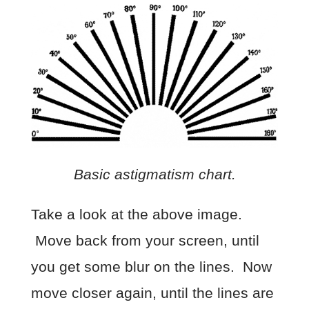
Basic astigmatism chart.
Take a look at the above image.
Move back from your screen, until
you get some blur on the lines. Now
move closer again, until the lines are