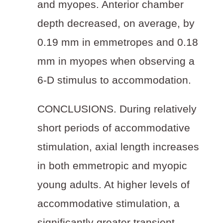
and myopes. Anterior chamber
depth decreased, on average, by
0.19 mm in emmetropes and 0.18
mm in myopes when observing a
6-D stimulus to accommodation.
CONCLUSIONS.
During relatively
short periods of accommodative
stimulation, axial length increases
in both emmetropic and myopic
young adults. At higher levels of
accommodative stimulation, a
significantly greater transient