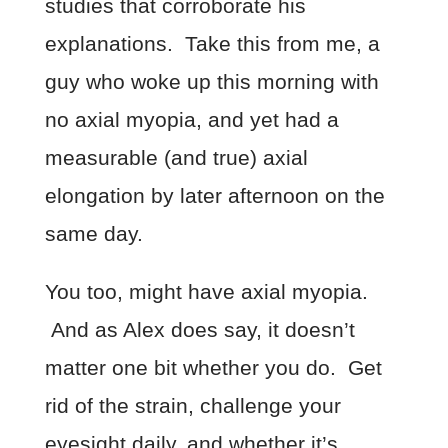
studies that corroborate his
explanations. Take this from me, a
guy who woke up this morning with
no axial myopia, and yet had a
measurable (and true) axial
elongation by later afternoon on the
same day.
You too, might have axial myopia.
And as Alex does say, it doesn’t
matter one bit whether you do. Get
rid of the strain, challenge your
eyesight daily, and whether it’s