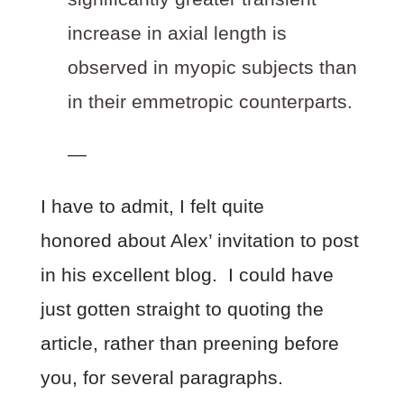
increase in axial length is
observed in myopic subjects than
in their emmetropic counterparts.
—
I have to admit, I felt quite
honored about Alex’ invitation to post
in his excellent blog. I could have
just gotten straight to quoting the
article, rather than preening before
you, for several paragraphs.