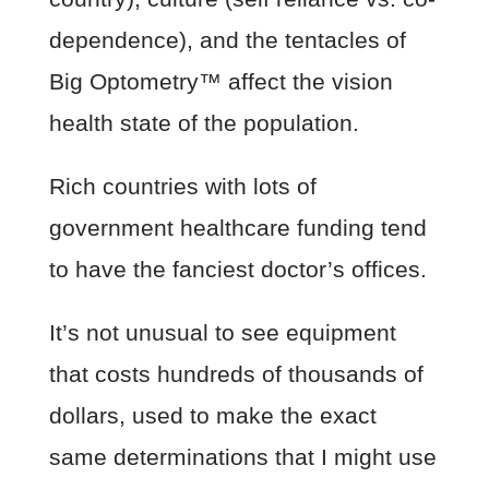
dependence), and the tentacles of
Big Optometry™ affect the vision
health state of the population.
Rich countries with lots of
government healthcare funding tend
to have the fanciest doctor’s offices.
It’s not unusual to see equipment
that costs hundreds of thousands of
dollars, used to make the exact
same determinations that I might use