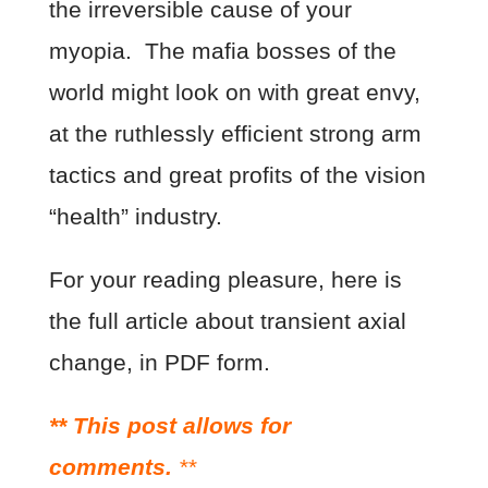
the irreversible cause of your
myopia. The mafia bosses of the
world might look on with great envy,
at the ruthlessly efficient strong arm
tactics and great profits of the vision
“health” industry.
For your reading pleasure, here is
the full article about transient axial
change, in PDF form.
** This post allows for
comments.
**