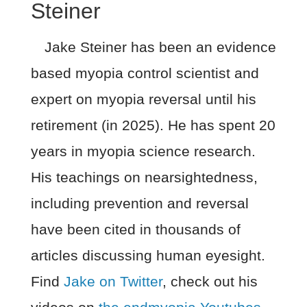
Steiner
Jake Steiner has been an evidence
based myopia control scientist and
expert on myopia reversal until his
retirement (in 2025). He has spent 20
years in myopia science research.
His teachings on nearsightedness,
including prevention and reversal
have been cited in thousands of
articles discussing human eyesight.
Find
Jake on Twitter
, check out his