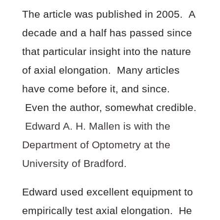
The article was published in 2005. A
decade and a half has passed since
that particular insight into the nature
of axial elongation. Many articles
have come before it, and since.
Even the author, somewhat credible.
Edward A. H. Mallen is with the
Department of Optometry at the
University of Bradford.
Edward used excellent equipment to
empirically test axial elongation. He