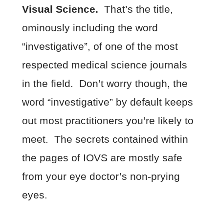
Visual Science.
That’s the title,
ominously including the word
“investigative”, of one of the most
respected medical science journals
in the field. Don’t worry though, the
word “investigative” by default keeps
out most practitioners you’re likely to
meet. The secrets contained within
the pages of IOVS are mostly safe
from your eye doctor’s non-prying
eyes.