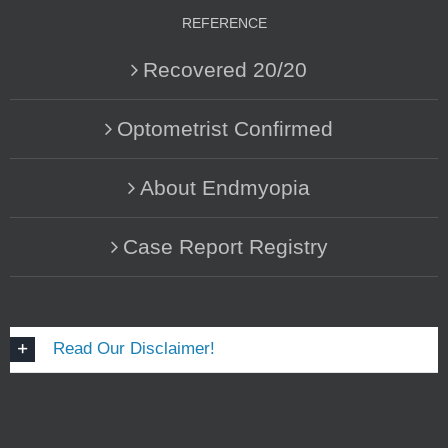
REFERENCE
Recovered 20/20
Optometrist Confirmed
About Endmyopia
Case Report Registry
Read Our Disclaimer!