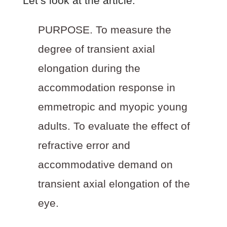
Let’s look at the article:
PURPOSE.
To measure the
degree of transient axial
elongation during the
accommodation response in
emmetropic and myopic young
adults. To evaluate the effect of
refractive error and
accommodative demand on
transient axial elongation of the
eye.