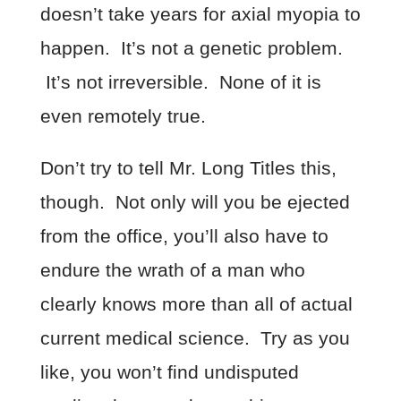
doesn’t take years for axial myopia to
happen. It’s not a genetic problem.
It’s not irreversible. None of it is
even remotely true.
Don’t try to tell Mr. Long Titles this,
though. Not only will you be ejected
from the office, you’ll also have to
endure the wrath of a man who
clearly knows more than all of actual
current medical science. Try as you
like, you won’t find undisputed