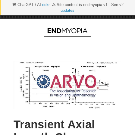
🚨
ChatGPT / AI
risks
⚠️
Site content is endmyopia v1. See v2
updates
.
Skip
to
content
Transient Axial