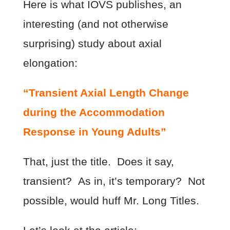
Here is what IOVS publishes, an
interesting (and not otherwise
surprising) study about axial
elongation:
“Transient Axial Length Change
during the Accommodation
Response in Young Adults”
That, just the title. Does it say,
transient? As in, it’s temporary? Not
possible, would huff Mr. Long Titles.