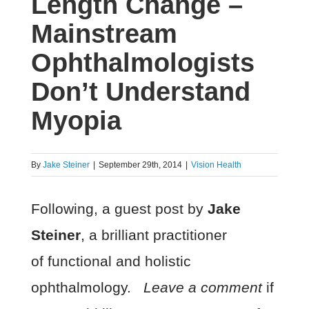
Length Change –
Mainstream
Ophthalmologists
Don’t Understand
Myopia
By
Jake Steiner
|
September 29th, 2014
|
Vision Health
Following, a guest post by
Jake
Steiner
, a brilliant practitioner
of functional and holistic
ophthalmology.
Leave a comment
if