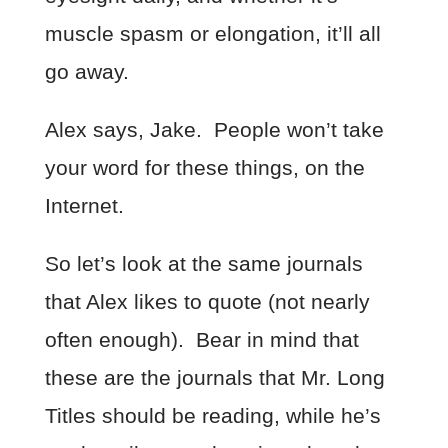
muscle spasm or elongation, it’ll all
go away.
Alex says, Jake. People won’t take
your word for these things, on the
Internet.
So let’s look at the same journals
that Alex likes to quote (not nearly
often enough). Bear in mind that
these are the journals that Mr. Long
Titles should be reading, while he’s