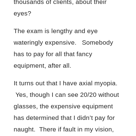
thousands of clients, about their
eyes?
The exam is lengthy and eye
wateringly expensive. Somebody
has to pay for all that fancy
equipment, after all.
It turns out that I have axial myopia.
Yes, though I can see 20/20 without
glasses, the expensive equipment
has determined that I didn’t pay for
naught. There if fault in my vision,