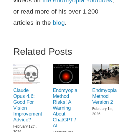
videos on
the endmyopia Youtubes
,
or read more of his over 1,200
articles in the
blog
.
Related Posts
Claude
Endmyopia
Endmyopia
Opus 4.6:
Method
Method
Good For
Risks! A
Version 2
Vision
Warning
February 1st,
Improvement
About
2026
Advice?
ChatGPT /
AI
February 12th,
2026