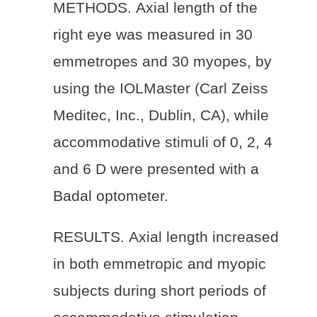
METHODS.
Axial length of the
right eye was measured in 30
emmetropes and 30 myopes, by
using the IOLMaster (Carl Zeiss
Meditec, Inc., Dublin, CA), while
accommodative stimuli of 0, 2, 4
and 6 D were presented with a
Badal optometer.
RESULTS.
Axial length increased
in both emmetropic and myopic
subjects during short periods of