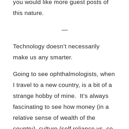
you would like more guest posts of
this nature.
—
Technology doesn’t necessarily
make us any smarter.
Going to see ophthalmologists, when
I travel to a new country, is a bit of a
strange hobby of mine. It’s always
fascinating to see how money (in a
relative sense of wealth of the
country), culture (self reliance vs. co-