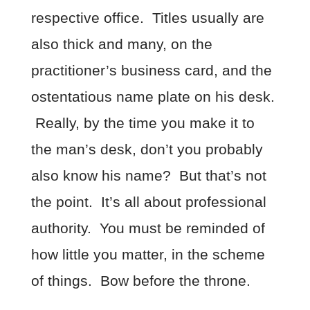
respective office. Titles usually are
also thick and many, on the
practitioner’s business card, and the
ostentatious name plate on his desk.
Really, by the time you make it to
the man’s desk, don’t you probably
also know his name? But that’s not
the point. It’s all about professional
authority. You must be reminded of
how little you matter, in the scheme
of things. Bow before the throne.