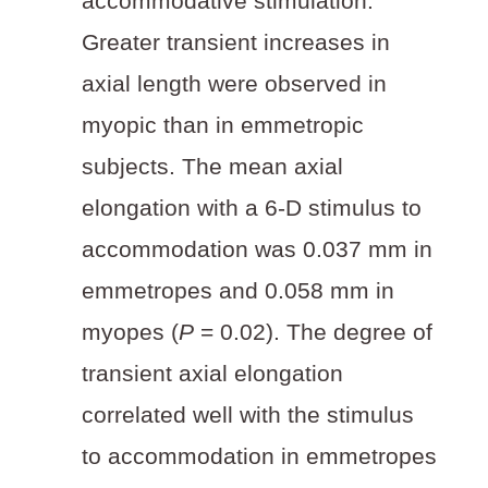
accommodative stimulation.
Greater transient increases in
axial length were observed in
myopic than in emmetropic
subjects. The mean axial
elongation with a 6-D stimulus to
accommodation was 0.037 mm in
emmetropes and 0.058 mm in
myopes (
P
= 0.02). The degree of
transient axial elongation
correlated well with the stimulus
to accommodation in emmetropes