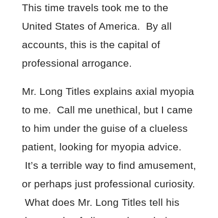
This time travels took me to the
United States of America. By all
accounts, this is the capital of
professional arrogance.
Mr. Long Titles explains axial myopia
to me. Call me unethical, but I came
to him under the guise of a clueless
patient, looking for myopia advice.
It’s a terrible way to find amusement,
or perhaps just professional curiosity.
What does Mr. Long Titles tell his