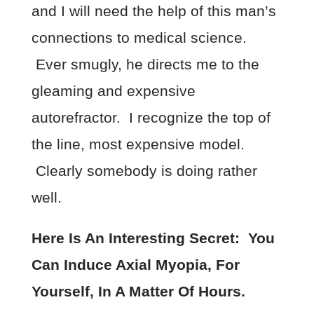
and I will need the help of this man’s
connections to medical science.
Ever smugly, he directs me to the
gleaming and expensive
autorefractor. I recognize the top of
the line, most expensive model.
Clearly somebody is doing rather
well.
Here Is An Interesting Secret: You
Can Induce Axial Myopia, For
Yourself, In A Matter Of Hours.