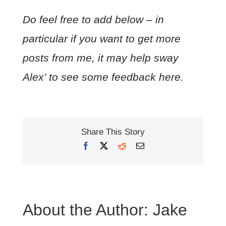
Do feel free to add below – in
particular if you want to get more
posts from me, it may help sway
Alex’ to see some feedback here.
Share This Story
Facebook
X
Reddit
Email
About the Author:
Jake