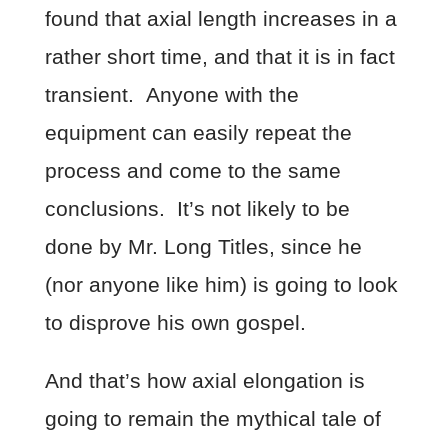
found that axial length increases in a
rather short time, and that it is in fact
transient. Anyone with the
equipment can easily repeat the
process and come to the same
conclusions. It’s not likely to be
done by Mr. Long Titles, since he
(nor anyone like him) is going to look
to disprove his own gospel.
And that’s how axial elongation is
going to remain the mythical tale of