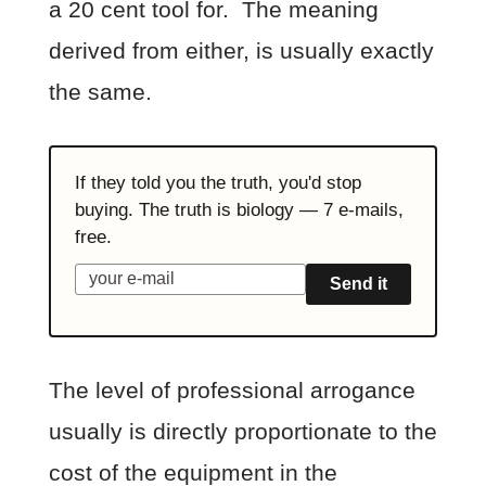
a 20 cent tool for. The meaning
derived from either, is usually exactly
the same.
If they told you the truth, you'd stop
buying. The truth is biology — 7 e-mails,
free.
Send it
The level of professional arrogance
usually is directly proportionate to the
cost of the equipment in the