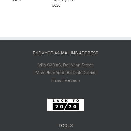
February 3rd,
2026
ENDMYOPIA® MAILING ADDRESS
Villa C3B #6, Doi Nhan Street
Vinh Phuc Yard, Ba Dinh District
Hanoi, Vietnam
TOOLS