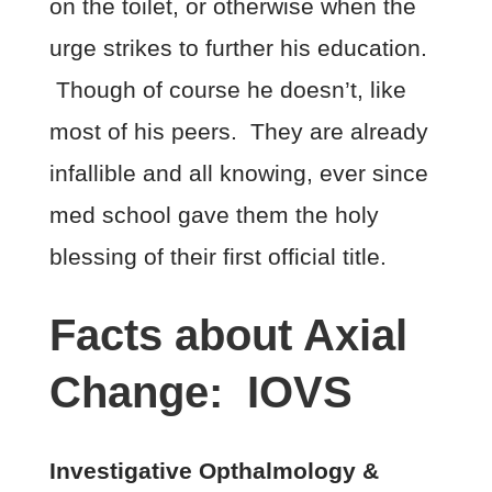
on the toilet, or otherwise when the
urge strikes to further his education.
Though of course he doesn’t, like
most of his peers. They are already
infallible and all knowing, ever since
med school gave them the holy
blessing of their first official title.
Facts about Axial
Change: IOVS
Investigative Opthalmology &