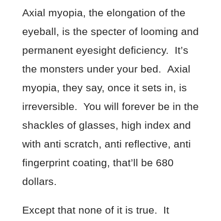
Axial myopia, the elongation of the
eyeball, is the specter of looming and
permanent eyesight deficiency. It’s
the monsters under your bed. Axial
myopia, they say, once it sets in, is
irreversible. You will forever be in the
shackles of glasses, high index and
with anti scratch, anti reflective, anti
fingerprint coating, that’ll be 680
dollars.
Except that none of it is true. It