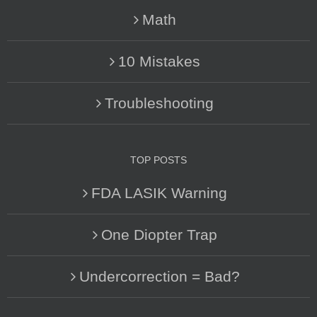
Math
10 Mistakes
Troubleshooting
TOP POSTS
FDA LASIK Warning
One Diopter Trap
Undercorrection = Bad?