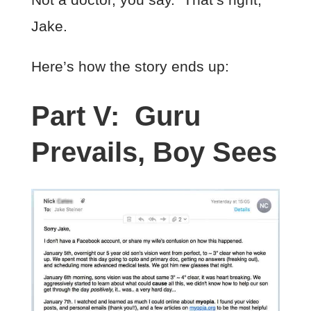
Jake.
Here’s how the story ends up:
Part V: Guru
Prevails, Boy Sees