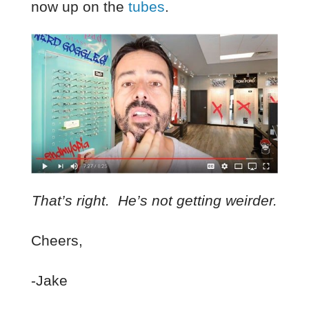
now up on the
tubes
.
That’s right. He’s not getting weirder.
Cheers,
-Jake