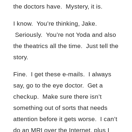
the doctors have. Mystery, it is.
I know. You’re thinking, Jake.
Seriously. You’re not Yoda and also
the theatrics all the time. Just tell the
story.
Fine. I get these e-mails. I always
say, go to the eye doctor. Get a
checkup. Make sure there isn’t
something out of sorts that needs
attention before it gets worse. I can’t
do an MRI over the Internet, plus I