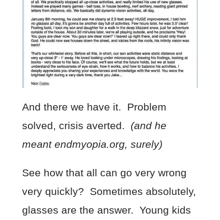
And there we have it. Problem
solved, crisis averted.
(and he
meant endmyopia.org, surely)
See how that all can go very wrong
very quickly? Sometimes absolutely,
glasses are the answer. Young kids