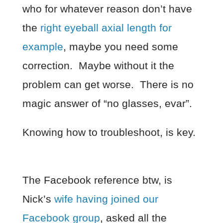
who for whatever reason don’t have
the
right eyeball axial length for
example
, maybe you need some
correction. Maybe without it the
problem can get worse. There is no
magic answer of “no glasses, evar”.
Knowing how to troubleshoot, is key.
The Facebook reference btw, is
Nick’s
wife having joined our
Facebook group
, asked all the