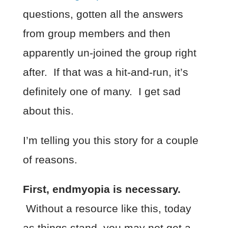
questions, gotten all the answers
from group members and then
apparently un-joined the group right
after. If that was a hit-and-run, it’s
definitely one of many. I get sad
about this.
I’m telling you this story for a couple
of reasons.
First, endmyopia is necessary.
Without a resource like this, today
as things stand, you may not get a