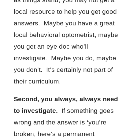
local resource to help you get good
answers. Maybe you have a great
local behavioral optometrist, maybe
you get an eye doc who’ll
investigate. Maybe you do, maybe
you don’t. It’s certainly not part of
their curriculum.
Second, you always, always need
to investigate.
If something goes
wrong and the answer is ‘you’re
broken, here’s a permanent