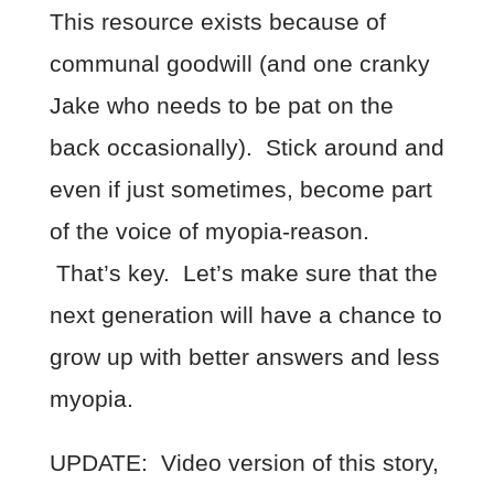
This resource exists because of
communal goodwill (and one cranky
Jake who needs to be pat on the
back occasionally). Stick around and
even if just sometimes, become part
of the voice of myopia-reason.
That’s key. Let’s make sure that the
next generation will have a chance to
grow up with better answers and less
myopia.
UPDATE: Video version of this story,