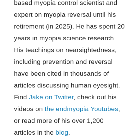
based myopia control scientist and
expert on myopia reversal until his
retirement (in 2025). He has spent 20
years in myopia science research.
His teachings on nearsightedness,
including prevention and reversal
have been cited in thousands of
articles discussing human eyesight.
Find
Jake on Twitter
, check out his
videos on
the endmyopia Youtubes
,
or read more of his over 1,200
articles in the
blog
.