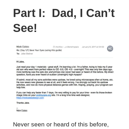
Part I: Dad, I Can’t
See!
Never seen or heard of this before,