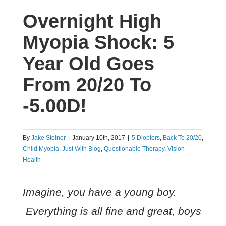
Overnight High
Myopia Shock: 5
Year Old Goes
From 20/20 To
-5.00D!
By
Jake Steiner
|
January 10th, 2017
|
5 Diopters
,
Back To 20/20
,
Child Myopia
,
Just With Blog
,
Questionable Therapy
,
Vision
Health
Imagine, you have a young boy.
Everything is all fine and great, boys