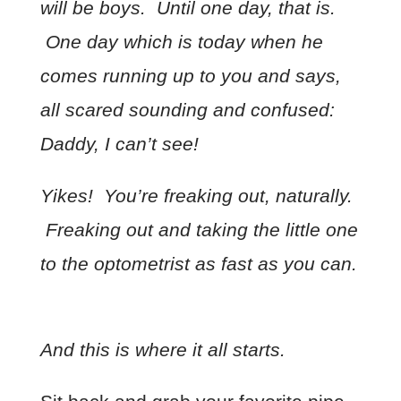
will be boys. Until one day, that is.
One day which is today when he
comes running up to you and says,
all scared sounding and confused:
Daddy, I can’t see!
Yikes! You’re freaking out, naturally.
Freaking out and taking the little one
to the optometrist as fast as you can.
And this is where it all starts.