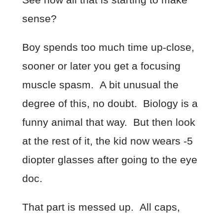
sense?
Boy spends too much time up-close,
sooner or later you get a focusing
muscle spasm. A bit unusual the
degree of this, no doubt. Biology is a
funny animal that way. But then look
at the rest of it, the kid now wears -5
diopter glasses after going to the eye
doc.
That part is messed up. All caps,