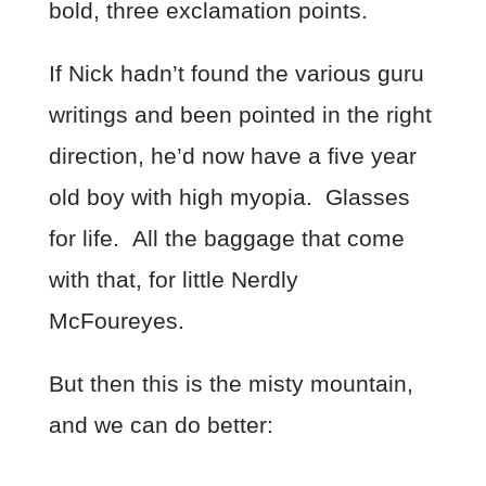
bold, three exclamation points.
If Nick hadn’t found the various guru
writings and been pointed in the right
direction, he’d now have a five year
old boy with high myopia. Glasses
for life. All the baggage that come
with that, for little Nerdly
McFoureyes.
But then this is the misty mountain,
and we can do better: