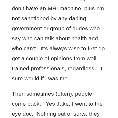
don’t have an MRI machine, plus I’m
not sanctioned by any darling
government or group of dudes who
say who can talk about health and
who can’t. It’s always wise to first go
get a couple of opinions from well
trained professionals, regardless. I
sure would if i was me.
Then sometimes (often), people
come back. Yes Jake, I went to the
eye doc. Nothing out of sorts, they