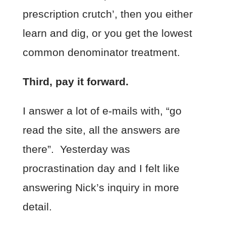
prescription crutch’, then you either
learn and dig, or you get the lowest
common denominator treatment.
Third, pay it forward.
I answer a lot of e-mails with, “go
read the site, all the answers are
there”. Yesterday was
procrastination day and I felt like
answering Nick’s inquiry in more
detail.