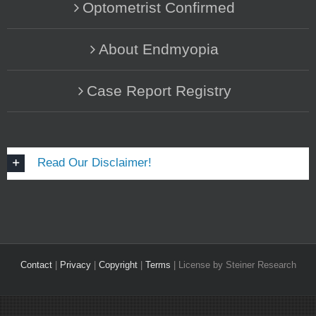
Optometrist Confirmed
About Endmyopia
Case Report Registry
Read Our Disclaimer!
Contact
|
Privacy
|
Copyright
|
Terms
| License by Steiner Research