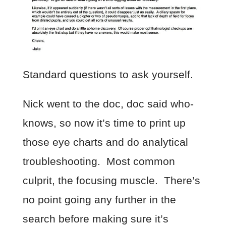
Standard questions to ask yourself.
Nick went to the doc, doc said who-
knows, so now it’s time to print up
those eye charts and do analytical
troubleshooting. Most common
culprit, the focusing muscle. There’s
no point going any further in the
search before making sure it’s