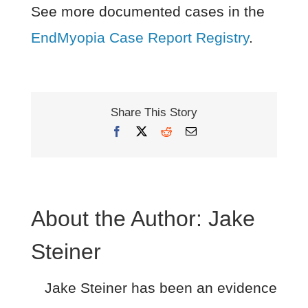
See more documented cases in the
EndMyopia Case Report Registry
.
Share This Story
Facebook
X
Reddit
Email
About the Author:
Jake
Steiner
Jake Steiner has been an evidence