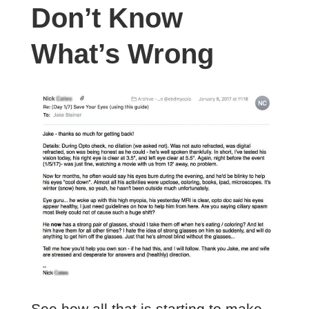
Don’t Know
What’s Wrong
See how all that is starting to make