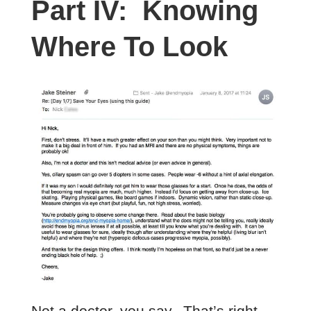
Part IV: Knowing
Where To Look
Not a doctor, you say. That’s right,