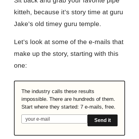
Sit back and grab your favorite pipe
kitteh, because it’s story time at guru
Jake’s old timey guru temple.
Let’s look at some of the e-mails that
make up the story, starting with this
one:
The industry calls these results
impossible. There are hundreds of them.
Start where they started: 7 e-mails, free.
Send it