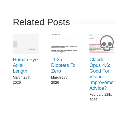
Related Posts
Human Eye
-1.25
Claude
Axial
Diopters To
Opus 4.6:
Length
Zero
Good For
Vision
March 28th,
March 17th,
Improvement
2026
2026
Advice?
February 12th,
2026