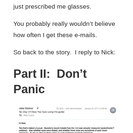
just prescribed me glasses.
You probably really wouldn’t believe
how often I get these e-mails.
So back to the story. I reply to Nick:
Part II: Don’t
Panic