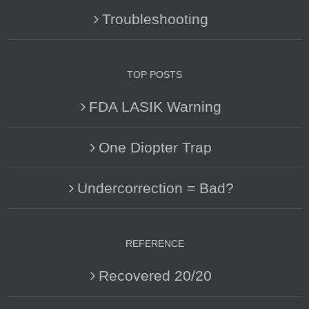
Troubleshooting
TOP POSTS
FDA LASIK Warning
One Diopter Trap
Undercorrection = Bad?
REFERENCE
Recovered 20/20