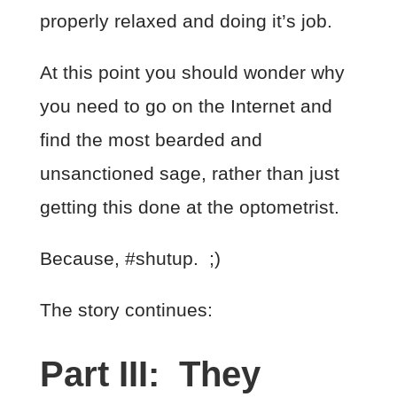
properly relaxed and doing it’s job.
At this point you should wonder why
you need to go on the Internet and
find the most bearded and
unsanctioned sage, rather than just
getting this done at the optometrist.
Because, #shutup. ;)
The story continues:
Part III: They