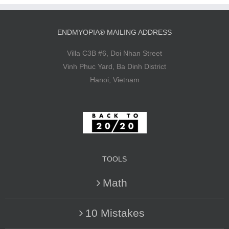
ENDMYOPIA® MAILING ADDRESS
Villa C3B #6, Doi Nhan Street
Vinh Phuc Yard, Ba Dinh District
Hanoi, Vietnam
TOOLS
Math
10 Mistakes