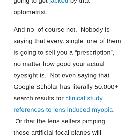
going to get
jacked
by that
optometrist.
And no, of course not. Nobody is
saying that every. single. one of them
is going to sell you a “prescription”,
no matter how good your actual
eyesight is. Not even saying that
Google Scholar has literally 50.000+
search results for
clinical study
references to lens induced myopia
.
Or that the lens sellers pimping
those artificial focal planes will