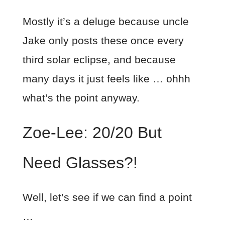
Mostly it’s a deluge because uncle
Jake only posts these once every
third solar eclipse, and because
many days it just feels like … ohhh
what’s the point anyway.
Zoe-Lee: 20/20 But
Need Glasses?!
Well, let’s see if we can find a point
…