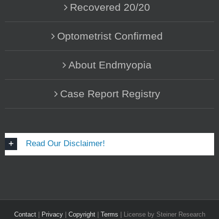
Recovered 20/20
Optometrist Confirmed
About Endmyopia
Case Report Registry
Read Our Disclaimer!
Contact
|
Privacy
|
Copyright
|
Terms
| License by Steiner Research