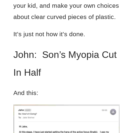
your kid, and make your own choices
about clear curved pieces of plastic.
It’s just not how it’s done.
John: Son’s Myopia Cut
In Half
And this: