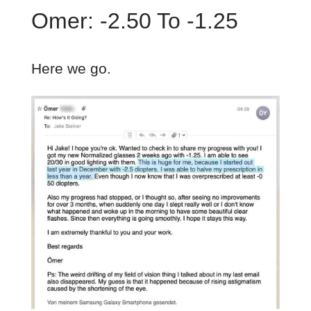
Omer: -2.50 To -1.25
Here we go.