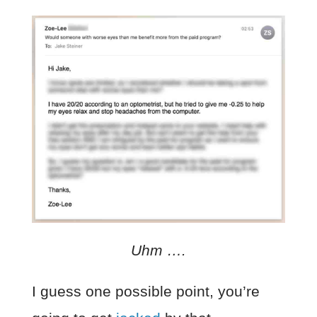
Uhm ….
I guess one possible point, you’re