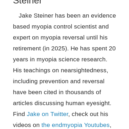
Steiner
Jake Steiner has been an evidence
based myopia control scientist and
expert on myopia reversal until his
retirement (in 2025). He has spent 20
years in myopia science research.
His teachings on nearsightedness,
including prevention and reversal
have been cited in thousands of
articles discussing human eyesight.
Find
Jake on Twitter
, check out his
videos on
the endmyopia Youtubes
,