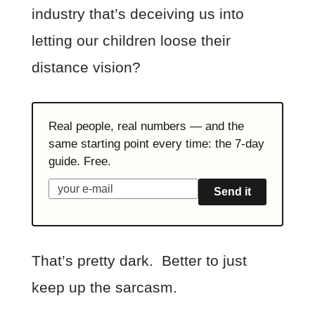
industry that’s deceiving us into
letting our children loose their
distance vision?
Real people, real numbers — and the
same starting point every time: the 7-day
guide. Free.
Send it
That’s pretty dark. Better to just
keep up the sarcasm.