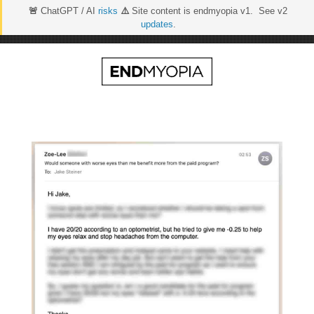
🚨
ChatGPT / AI
risks
⚠️
Site content is endmyopia v1. See v2
updates
.
Skip
to
content