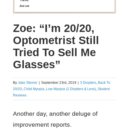
Zoe: “I’m 20/20,
Optometrist Still
Tried To Sell Me
Glasses”
By
Jake Steiner
|
September 23rd, 2019
|
3 Diopters
,
Back To
20/20
,
Child Myopia
,
Low Myopia (2 Diopters & Less)
,
Student
Reviews
Another day, another deluge of
improvement reports.