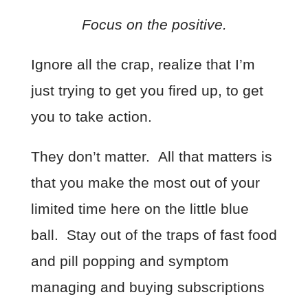
Focus on the positive.
Ignore all the crap, realize that I’m
just trying to get you fired up, to get
you to take action.
They don’t matter. All that matters is
that you make the most out of your
limited time here on the little blue
ball. Stay out of the traps of fast food
and pill popping and symptom
managing and buying subscriptions