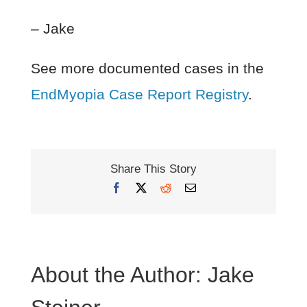
– Jake
See more documented cases in the
EndMyopia Case Report Registry
.
Share This Story
Facebook
X
Reddit
Email
About the Author:
Jake