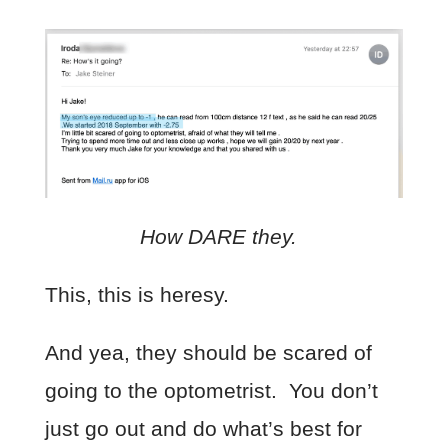
How DARE they.
This, this is heresy.
And yea, they should be scared of
going to the optometrist. You don’t
just go out and do what’s best for