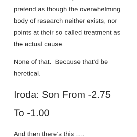
pretend as though the overwhelming
body of research neither exists, nor
points at their so-called treatment as
the actual cause.
None of that. Because that’d be
heretical.
Iroda: Son From -2.75
To -1.00
And then there’s this ….