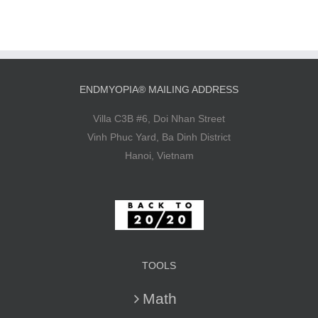
ENDMYOPIA® MAILING ADDRESS
Villa C3B #6, Doi Nhan Street
Vinh Phuc Yard, Ba Dinh District
Hanoi, Vietnam
TOOLS
Math