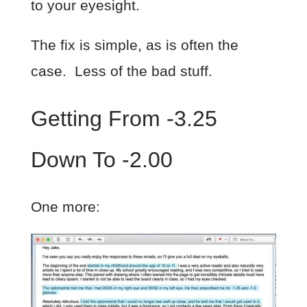
to your eyesight.
The fix is simple, as is often the
case. Less of the bad stuff.
Getting From -3.25
Down To -2.00
One more: