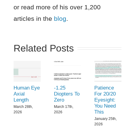
or read more of his over 1,200
articles in the
blog
.
Related Posts
Human Eye
-1.25
Patience
Axial
Diopters To
For 20/20
Length
Zero
Eyesight:
You Need
March 28th,
March 17th,
This
2026
2026
January 25th,
2026