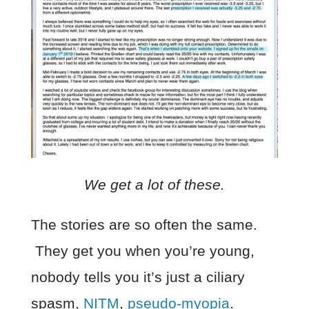
We get a lot of these.
The stories are so often the same.
They get you when you’re young,
nobody tells you it’s just a ciliary
spasm,
NITM
,
pseudo-myopia
.