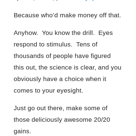
Because who’d make money off that.
Anyhow. You know the drill. Eyes
respond to stimulus. Tens of
thousands of people have figured
this out, the science is clear, and you
obviously have a choice when it
comes to your eyesight.
Just go out there, make some of
those deliciously awesome 20/20
gains.