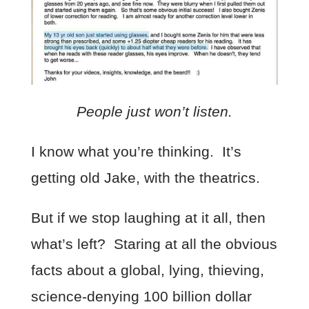
People just won’t listen.
I know what you’re thinking. It’s
getting old Jake, with the theatrics.
But if we stop laughing at it all, then
what’s left? Staring at all the obvious
facts about a global, lying, thieving,
science-denying 100 billion dollar