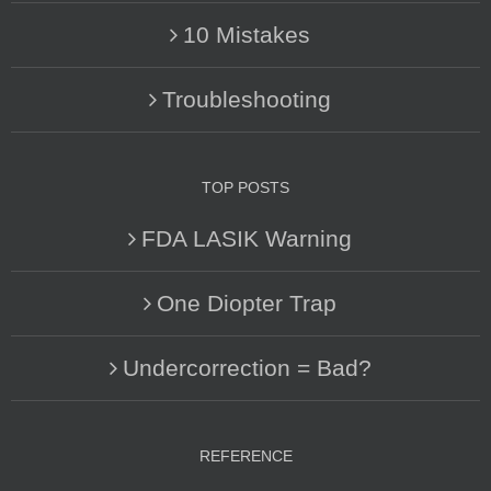
10 Mistakes
Troubleshooting
TOP POSTS
FDA LASIK Warning
One Diopter Trap
Undercorrection = Bad?
REFERENCE