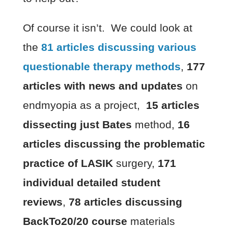
Of course it isn’t. We could look at
the
81 articles discussing various
questionable therapy methods
,
177
articles with news and updates
on
endmyopia as a project,
15 articles
dissecting just Bates
method,
16
articles discussing the problematic
practice of LASIK
surgery,
171
individual detailed student
reviews
,
78 articles discussing
BackTo20/20 course
materials