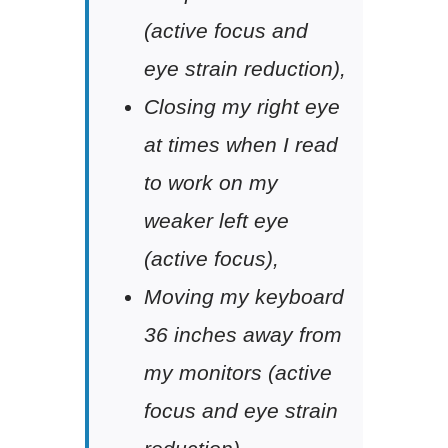
(active focus and
eye strain reduction),
Closing my right eye
at times when I read
to work on my
weaker left eye
(active focus),
Moving my keyboard
36 inches away from
my monitors (active
focus and eye strain