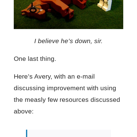
I believe he’s down, sir.
One last thing.
Here’s Avery, with an e-mail
discussing improvement with using
the measly few resources discussed
above: