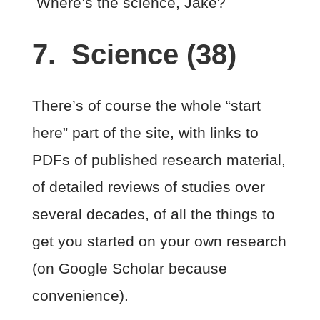
Where’s the science, Jake?
7. Science (38)
There’s of course the whole “start
here” part of the site, with links to
PDFs of published research material,
of detailed reviews of studies over
several decades, of all the things to
get you started on your own research
(on Google Scholar because
convenience).