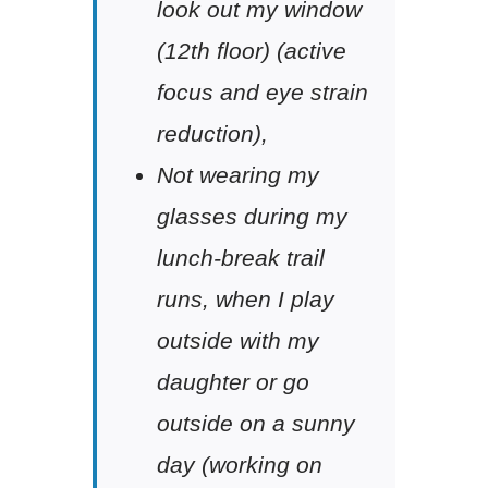
look out my window
(12th floor) (active
focus and eye strain
reduction),
Not wearing my
glasses during my
lunch-break trail
runs, when I play
outside with my
daughter or go
outside on a sunny
day (working on