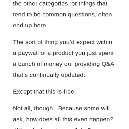
the other categories, or things that
tend to be common questions, often
end up here.
The sort of thing you’d expect within
a paywall of a product you just spent
a bunch of money on, providing Q&A
that’s continually updated.
Except that this is free.
Not all, though. Because some will
ask, how does all this even happen?