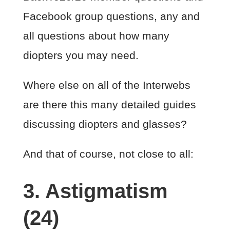
Facebook group questions, any and
all questions about how many
diopters you may need.
Where else on all of the Interwebs
are there this many detailed guides
discussing diopters and glasses?
And that of course, not close to all:
3. Astigmatism
(24)