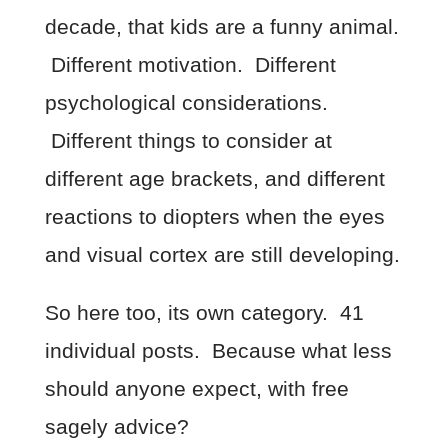
decade, that kids are a funny animal.
Different motivation. Different
psychological considerations.
Different things to consider at
different age brackets, and different
reactions to diopters when the eyes
and visual cortex are still developing.
So here too, its own category. 41
individual posts. Because what less
should anyone expect, with free
sagely advice?