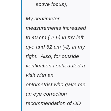
active focus),
My centimeter
measurements increased
to 40 cm (-2.5) in my left
eye and 52 cm (-2) in my
right. Also, for outside
verification I scheduled a
visit with an
optometrist.who gave me
an eye correction
recommendation of OD