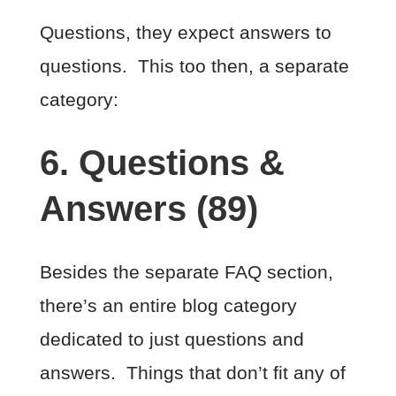
Questions, they expect answers to
questions. This too then, a separate
category:
6. Questions &
Answers (89)
Besides the separate FAQ section,
there’s an entire blog category
dedicated to just questions and
answers. Things that don’t fit any of