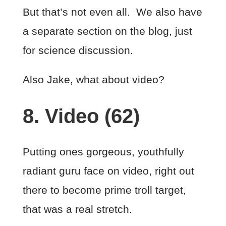
But that’s not even all. We also have
a separate section on the blog, just
for science discussion.
Also Jake, what about video?
8. Video (62)
Putting ones gorgeous, youthfully
radiant guru face on video, right out
there to become prime troll target,
that was a real stretch.