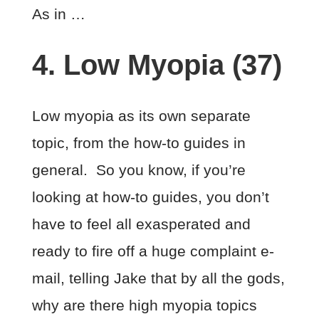
As in …
4. Low Myopia (37)
Low myopia as its own separate
topic, from the how-to guides in
general. So you know, if you’re
looking at how-to guides, you don’t
have to feel all exasperated and
ready to fire off a huge complaint e-
mail, telling Jake that by all the gods,
why are there high myopia topics