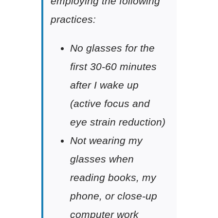
employing the following
practices:
No glasses for the
first 30-60 minutes
after I wake up
(active focus and
eye strain reduction)
Not wearing my
glasses when
reading books, my
phone, or close-up
computer work