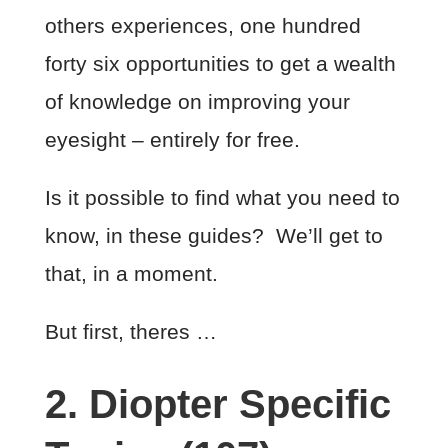
others experiences, one hundred
forty six opportunities to get a wealth
of knowledge on improving your
eyesight – entirely for free.
Is it possible to find what you need to
know, in these guides? We’ll get to
that, in a moment.
But first, theres …
2. Diopter Specific