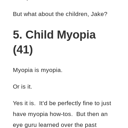
But what about the children, Jake?
5. Child Myopia
(41)
Myopia is myopia.
Or is it.
Yes it is. It’d be perfectly fine to just
have myopia how-tos. But then an
eye guru learned over the past