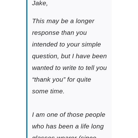
Jake,
This may be a longer
response than you
intended to your simple
question, but I have been
wanted to write to tell you
“thank you” for quite
some time.
I am one of those people
who has been a life long
glasses wearer (since