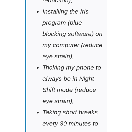
reduction),
Installing the Iris
program (blue
blocking software) on
my computer (reduce
eye strain),
Tricking my phone to
always be in Night
Shift mode (reduce
eye strain),
Taking short breaks
every 30 minutes to