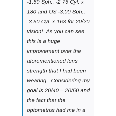
-1.50 Sph., -2.75 Cyl. x
180 and OS -3.00 Sph.,
-3.50 Cyl. x 163 for 20/20
vision! As you can see,
this is a huge
improvement over the
aforementioned lens
strength that I had been
wearing. Considering my
goal is 20/40 – 20/50 and
the fact that the
optometrist had me in a