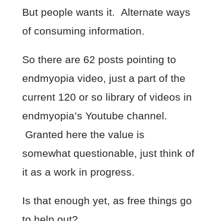
But people wants it. Alternate ways
of consuming information.
So there are 62 posts pointing to
endmyopia video, just a part of the
current 120 or so library of videos in
endmyopia’s Youtube channel.
Granted here the value is
somewhat questionable, just think of
it as a work in progress.
Is that enough yet, as free things go
to help out?