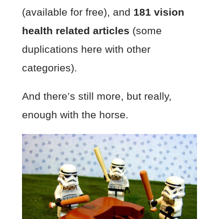
(available for free), and
181 vision
health related articles
(some
duplications here with other
categories).
And there’s still more, but really,
enough with the horse.