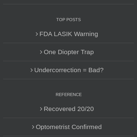
TOP POSTS
FDA LASIK Warning
One Diopter Trap
Undercorrection = Bad?
REFERENCE
Recovered 20/20
Optometrist Confirmed