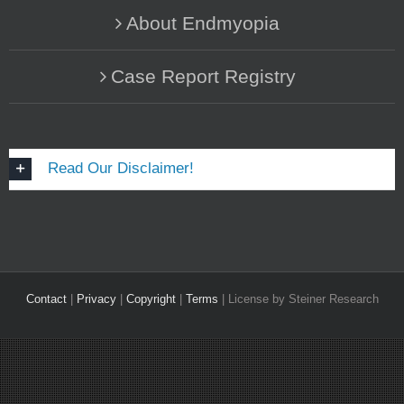
About Endmyopia
Case Report Registry
Read Our Disclaimer!
Contact
|
Privacy
|
Copyright
|
Terms
| License by Steiner Research