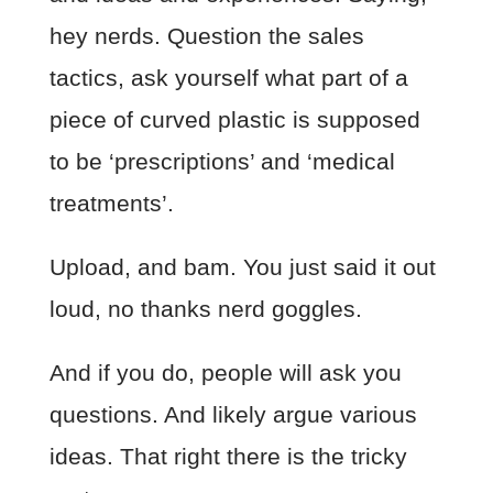
hey nerds. Question the sales
tactics, ask yourself what part of a
piece of curved plastic is supposed
to be ‘prescriptions’ and ‘medical
treatments’.
Upload, and bam. You just said it out
loud, no thanks nerd goggles.
And if you do, people will ask you
questions. And likely argue various
ideas. That right there is the tricky