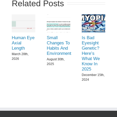
Related Posts
Human Eye
Small
Is Bad
Axial
Changes To
Eyesight
Length
Habits And
Genetic?
Environment
Here’s
March 28th,
What We
2026
August 30th,
Know In
2025
2025
December 15th,
2024