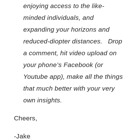
enjoying access to the like-
minded individuals, and
expanding your horizons and
reduced-diopter distances. Drop
a comment, hit video upload on
your phone’s Facebook (or
Youtube app), make all the things
that much better with your very
own insights.
Cheers,
-Jake