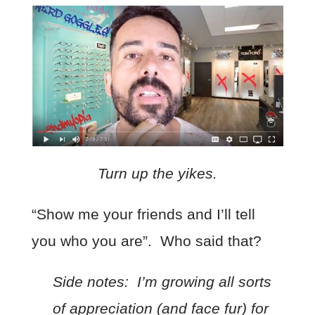
Turn up the yikes.
“Show me your friends and I’ll tell
you who you are”. Who said that?
Side notes:
I’m growing all sorts
of appreciation (and face fur) for