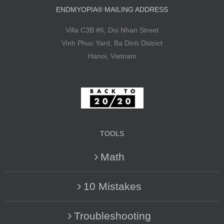
ENDMYOPIA® MAILING ADDRESS
Villa C3B #6, Doi Nhan Street
Vinh Phuc Yard, Ba Dinh District
Hanoi, Vietnam
TOOLS
Math
10 Mistakes
Troubleshooting