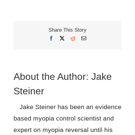
Share This Story
Facebook
X
Reddit
Email
About the Author:
Jake
Steiner
Jake Steiner has been an evidence
based myopia control scientist and
expert on myopia reversal until his