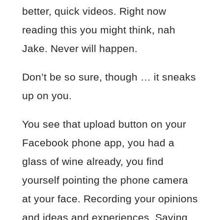
better, quick videos. Right now
reading this you might think, nah
Jake. Never will happen.
Don’t be so sure, though … it sneaks
up on you.
You see that upload button on your
Facebook phone app, you had a
glass of wine already, you find
yourself pointing the phone camera
at your face. Recording your opinions
and ideas and experiences. Saying,