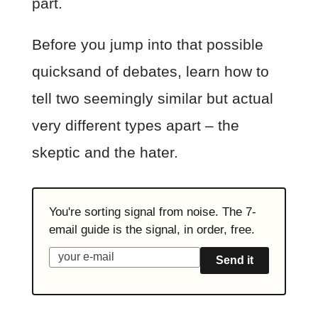
part.
Before you jump into that possible
quicksand of debates, learn how to
tell two seemingly similar but actual
very different types apart – the
skeptic and the hater.
You're sorting signal from noise. The 7-
email guide is the signal, in order, free.
Send it