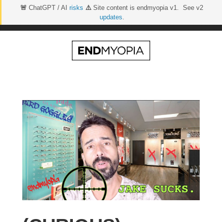
🚨
ChatGPT / AI
risks
⚠️
Site content is endmyopia v1. See v2
updates
.
Skip
to
content