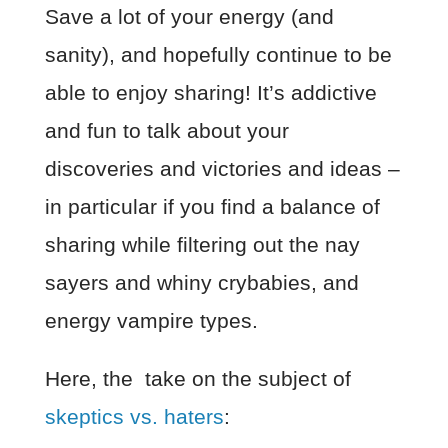
Save a lot of your energy (and
sanity), and hopefully continue to be
able to enjoy sharing! It’s addictive
and fun to talk about your
discoveries and victories and ideas –
in particular if you find a balance of
sharing while filtering out the nay
sayers and whiny crybabies, and
energy vampire types.
Here, the
take on the subject of
skeptics vs. haters
: