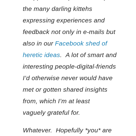
the many darling kittehs
expressing experiences and
feedback not only in e-mails but
also in our
Facebook shed of
heretic ideas
. A lot of smart and
interesting people-digital-friends
I’d otherwise never would have
met or gotten shared insights
from, which I’m at least
vaguely grateful for.
Whatever. Hopefully *you* are