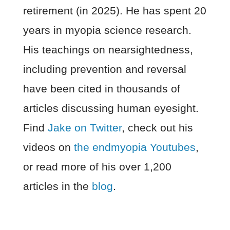
retirement (in 2025). He has spent 20
years in myopia science research.
His teachings on nearsightedness,
including prevention and reversal
have been cited in thousands of
articles discussing human eyesight.
Find
Jake on Twitter
, check out his
videos on
the endmyopia Youtubes
,
or read more of his over 1,200
articles in the
blog
.