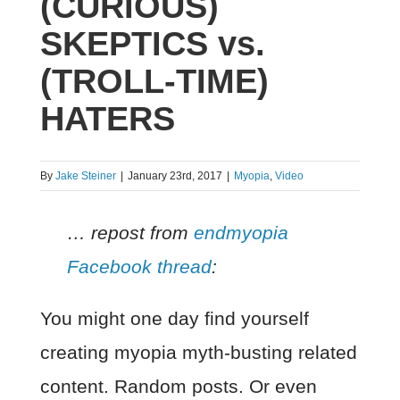
(CURIOUS)
SKEPTICS vs.
(TROLL-TIME)
HATERS
By
Jake Steiner
|
January 23rd, 2017
|
Myopia
,
Video
… repost from
endmyopia
Facebook thread
:
You might one day find yourself
creating myopia myth-busting related
content. Random posts. Or even