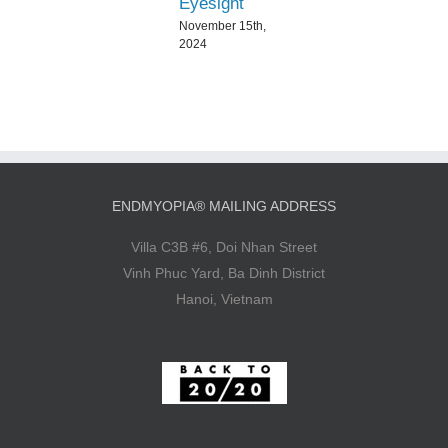
Eyesight
November 15th,
2024
ENDMYOPIA® MAILING ADDRESS
Villa C3B #6, Doi Nhan Street
Vinh Phuc Yard, Ba Dinh District
Hanoi, Vietnam