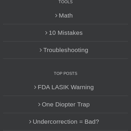
TOOLS
Math
10 Mistakes
Troubleshooting
TOP POSTS
FDA LASIK Warning
One Diopter Trap
Undercorrection = Bad?