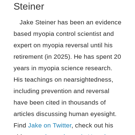
Steiner
Jake Steiner has been an evidence
based myopia control scientist and
expert on myopia reversal until his
retirement (in 2025). He has spent 20
years in myopia science research.
His teachings on nearsightedness,
including prevention and reversal
have been cited in thousands of
articles discussing human eyesight.
Find
Jake on Twitter
, check out his