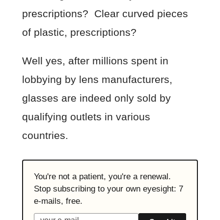
prescriptions? Clear curved pieces
of plastic, prescriptions?
Well yes, after millions spent in
lobbying by lens manufacturers,
glasses are indeed only sold by
qualifying outlets in various
countries.
You're not a patient, you're a renewal.
Stop subscribing to your own eyesight: 7
e-mails, free.