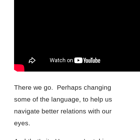
There we go. Perhaps changing
some of the language, to help us
navigate better relations with our
eyes.