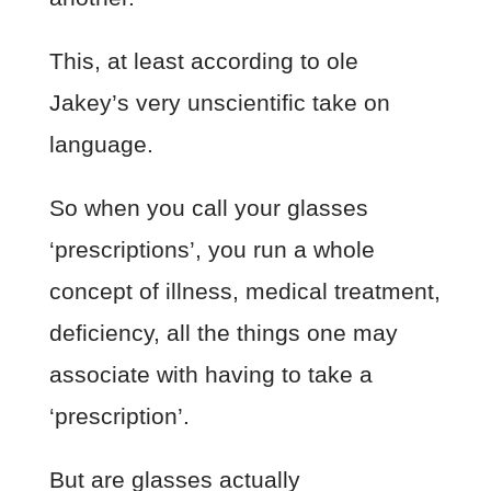
This, at least according to ole
Jakey’s very unscientific take on
language.
So when you call your glasses
‘prescriptions’, you run a whole
concept of illness, medical treatment,
deficiency, all the things one may
associate with having to take a
‘prescription’.
But are glasses actually