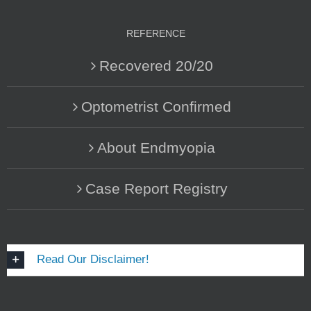
REFERENCE
Recovered 20/20
Optometrist Confirmed
About Endmyopia
Case Report Registry
Read Our Disclaimer!