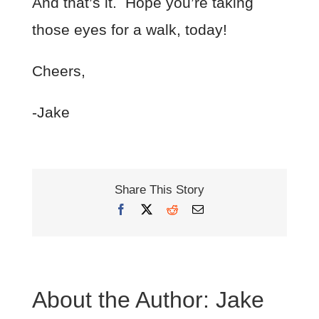
And that’s it. Hope you’re taking
those eyes for a walk, today!
Cheers,
-Jake
Share This Story
Facebook
X
Reddit
Email
About the Author:
Jake