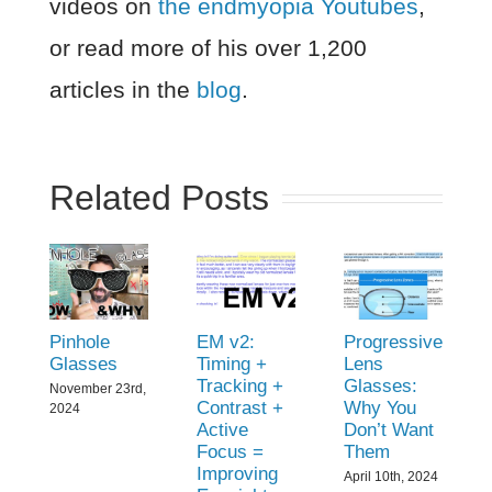
videos on
the endmyopia Youtubes
,
or read more of his over 1,200
articles in the
blog
.
Related Posts
Pinhole
EM v2:
Progressive
Glasses
Timing +
Lens
Tracking +
Glasses:
November 23rd,
Contrast +
Why You
2024
Active
Don’t Want
Focus =
Them
Improving
April 10th, 2024