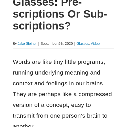
Glasses: Pre-
scriptions Or Sub-
scriptions?
By
Jake Steiner
|
September 5th, 2020
|
Glasses
,
Video
Words are like tiny little programs,
running underlying meaning and
context and feelings in our brains.
They are perhaps like a compressed
version of a concept, easy to
transmit from one person’s brain to
another.