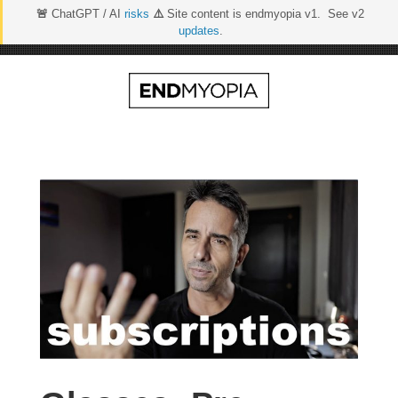
🚨
ChatGPT / AI
risks
⚠️
Site content is endmyopia v1. See v2
updates
.
Skip
to
content