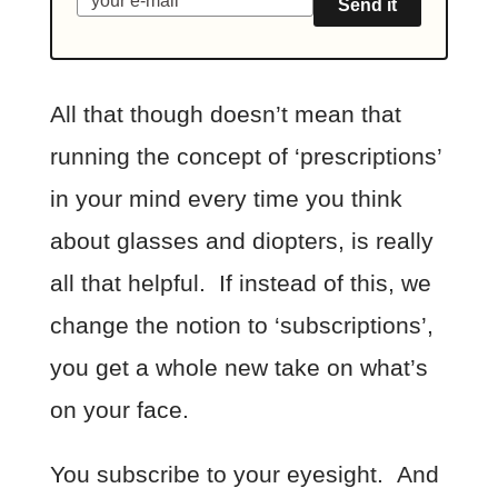
Send it
All that though doesn’t mean that
running the concept of ‘prescriptions’
in your mind every time you think
about glasses and diopters, is really
all that helpful. If instead of this, we
change the notion to ‘subscriptions’,
you get a whole new take on what’s
on your face.
You subscribe to your eyesight. And