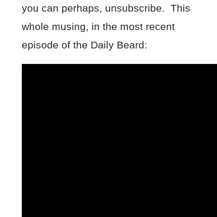
you can perhaps, unsubscribe. This
whole musing, in the most recent
episode of the Daily Beard: