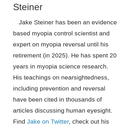
Steiner
Jake Steiner has been an evidence
based myopia control scientist and
expert on myopia reversal until his
retirement (in 2025). He has spent 20
years in myopia science research.
His teachings on nearsightedness,
including prevention and reversal
have been cited in thousands of
articles discussing human eyesight.
Find
Jake on Twitter
, check out his