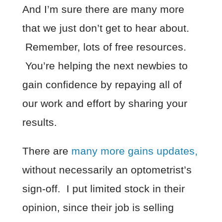
And I’m sure there are many more
that we just don’t get to hear about.
Remember, lots of free resources.
You’re helping the next newbies to
gain confidence by repaying all of
our work and effort by sharing your
results.
There are
many more gains updates,
without necessarily an optometrist’s
sign-off. I put limited stock in their
opinion, since their job is selling