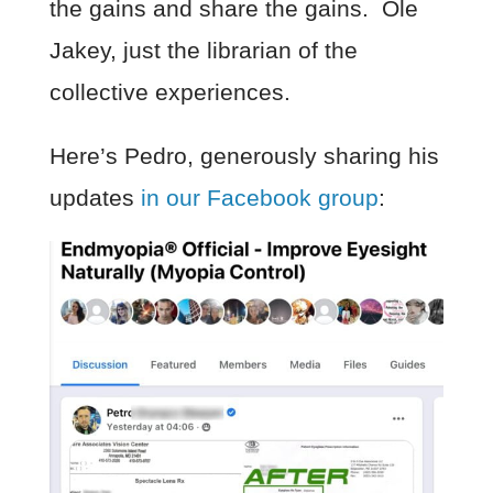
the gains and share the gains. Ole
Jakey, just the librarian of the
collective experiences.
Here’s Pedro, generously sharing his
updates
in our Facebook group
: