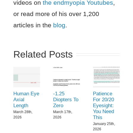
videos on
the endmyopia Youtubes
,
or read more of his over 1,200
articles in the
blog
.
Related Posts
Human Eye
-1.25
Patience
Axial
Diopters To
For 20/20
Length
Zero
Eyesight:
You Need
March 28th,
March 17th,
This
2026
2026
January 25th,
2026