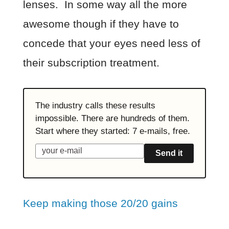
lenses. In some way all the more
awesome though if they have to
concede that your eyes need less of
their subscription treatment.
The industry calls these results
impossible. There are hundreds of them.
Start where they started: 7 e-mails, free.
Send it
Keep making those 20/20 gains