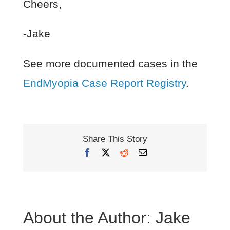
Cheers,
-Jake
See more documented cases in the
EndMyopia Case Report Registry
.
Share This Story
Facebook
X
Reddit
Email
About the Author:
Jake