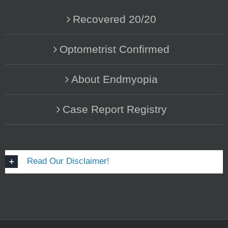
Recovered 20/20
Optometrist Confirmed
About Endmyopia
Case Report Registry
Read Our Disclaimer!