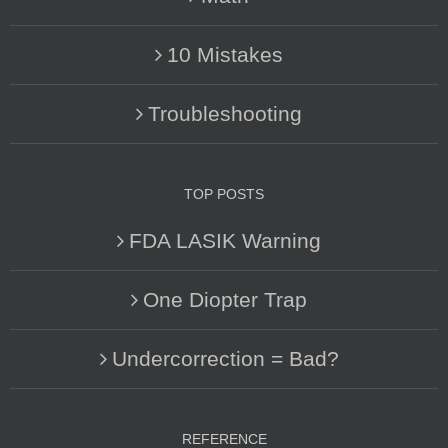
10 Mistakes
Troubleshooting
TOP POSTS
FDA LASIK Warning
One Diopter Trap
Undercorrection = Bad?
REFERENCE