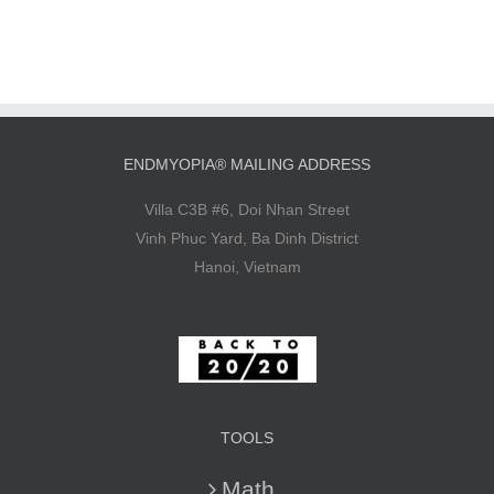
ENDMYOPIA® MAILING ADDRESS
Villa C3B #6, Doi Nhan Street
Vinh Phuc Yard, Ba Dinh District
Hanoi, Vietnam
TOOLS
Math