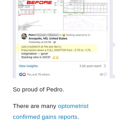
So proud of Pedro.
There are many
optometrist
confirmed gains reports
.