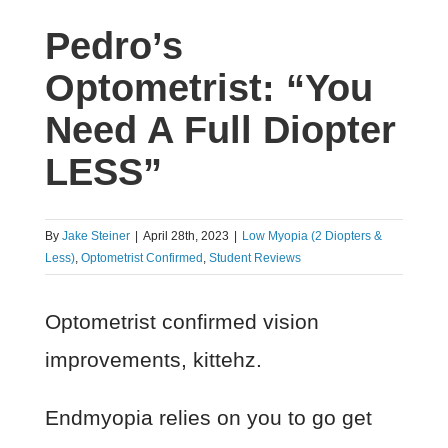
Pedro’s
Optometrist: “You
Need A Full Diopter
LESS”
By
Jake Steiner
|
April 28th, 2023
|
Low Myopia (2 Diopters &
Less)
,
Optometrist Confirmed
,
Student Reviews
Optometrist confirmed vision
improvements, kittehz.
Endmyopia relies on you to go get