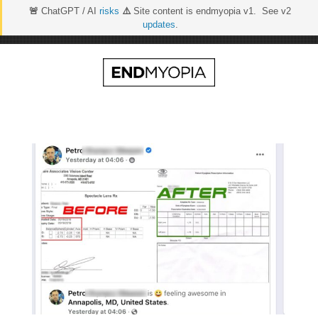
🚨
ChatGPT / AI
risks
⚠️
Site content is endmyopia v1. See v2
updates
.
Skip
to
content