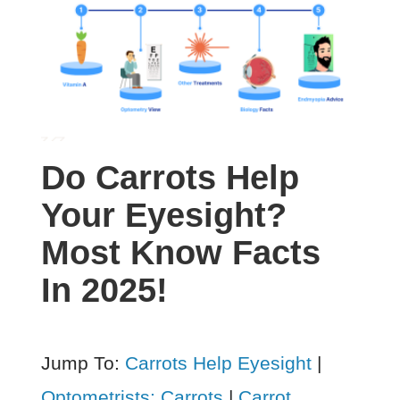
Do Carrots Help
Your Eyesight?
Most Know Facts
In 2025!
Jump To:
Carrots Help Eyesight
|
Optometrists: Carrots
|
Carrot