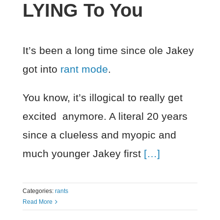
LYING To You
It’s been a long time since ole Jakey
got into
rant mode
.
You know, it’s illogical to really get
excited anymore. A literal 20 years
since a clueless and myopic and
much younger Jakey first
[…]
Categories:
rants
Read More