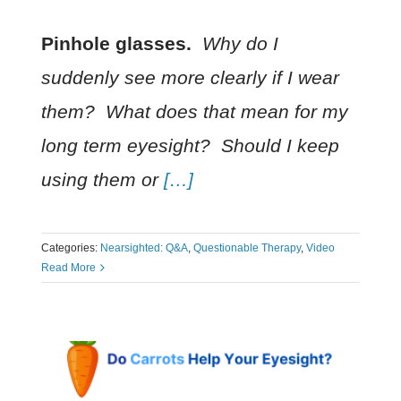
Pinhole glasses.
Why do I
suddenly see more clearly if I wear
them
? What does that mean for my
long term eyesight? Should I keep
using them or
[…]
Categories:
Nearsighted: Q&A
,
Questionable Therapy
,
Video
Read More