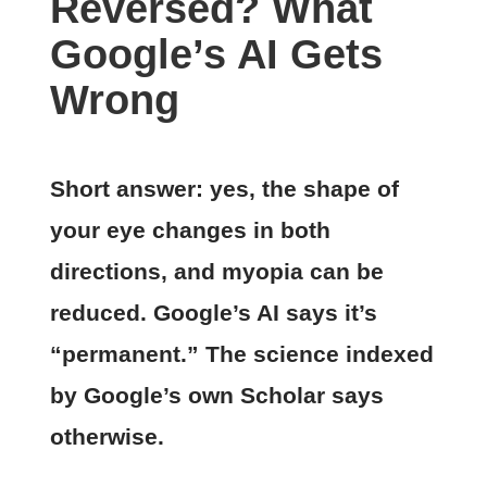
Reversed? What
Google’s AI Gets
Wrong
Short answer: yes, the shape of
your eye changes in both
directions, and myopia can be
reduced. Google’s AI says it’s
“permanent.” The science indexed
by Google’s own Scholar says
otherwise.