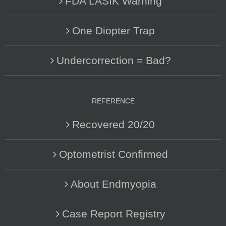
FDA LASIK Warning
One Diopter Trap
Undercorrection = Bad?
REFERENCE
Recovered 20/20
Optometrist Confirmed
About Endmyopia
Case Report Registry