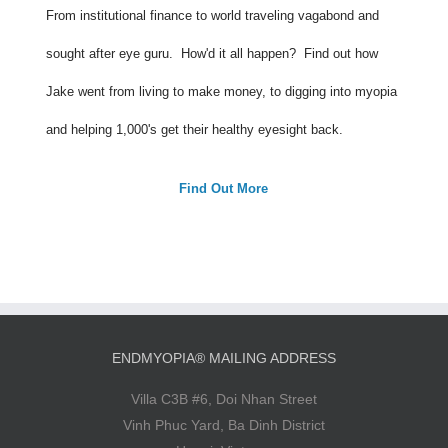
From institutional finance to world traveling vagabond and
sought after eye guru. How'd it all happen? Find out how
Jake went from living to make money, to digging into myopia
and helping 1,000's get their healthy eyesight back.
Find Out More
ENDMYOPIA® MAILING ADDRESS
Villa C3B #6, Doi Nhan Street
Vinh Phuc Yard, Ba Dinh District