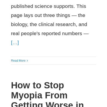
published science supports. This
page lays out three things — the
biology, the clinical research, and
real people's reported numbers —
[…]
Read More
How to Stop
Myopia From
Getting Worse in