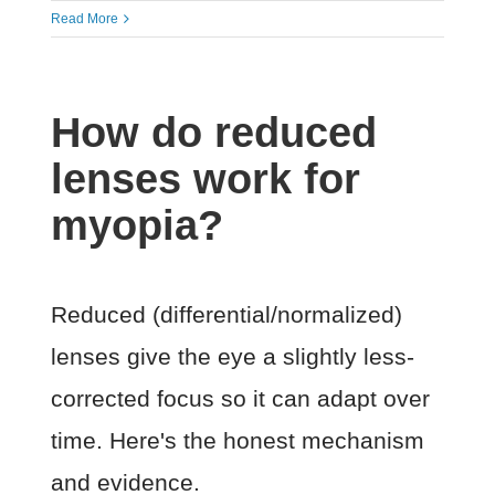
Read More
How do reduced
lenses work for
myopia?
Reduced (differential/normalized)
lenses give the eye a slightly less-
corrected focus so it can adapt over
time. Here's the honest mechanism
and evidence.