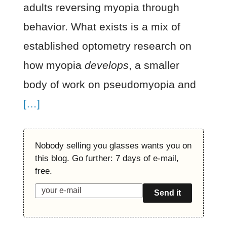
adults reversing myopia through
behavior. What exists is a mix of
established optometry research on
how myopia
develops
, a smaller
body of work on pseudomyopia and
[…]
Nobody selling you glasses wants you on
this blog. Go further: 7 days of e-mail,
free.
Send it