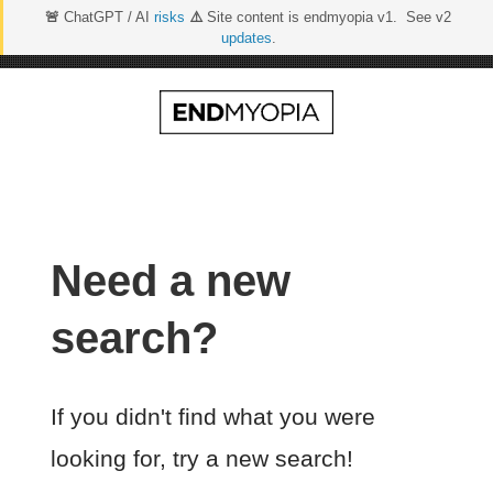
🚨
ChatGPT / AI
risks
⚠️
Site content is endmyopia v1. See v2
updates
.
Skip
to
content
Need a new
search?
If you didn't find what you were
looking for, try a new search!