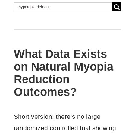
Search
for:
What Data Exists
on Natural Myopia
Reduction
Outcomes?
Short version: there’s no large
randomized controlled trial showing