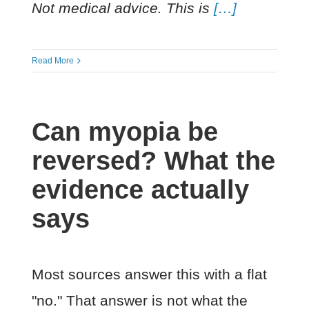
Not medical advice. This is
[…]
Read More
Can myopia be
reversed? What the
evidence actually
says
Most sources answer this with a flat
"no." That answer is not what the