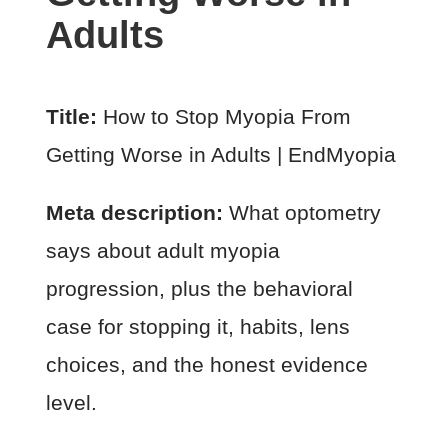
Adults
Title:
How to Stop Myopia From
Getting Worse in Adults | EndMyopia
Meta description:
What optometry
says about adult myopia
progression, plus the behavioral
case for stopping it, habits, lens
choices, and the honest evidence
level.