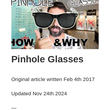
Pinhole Glasses
Original article written Feb 4th 2017
Updated Nov 24th 2024
—