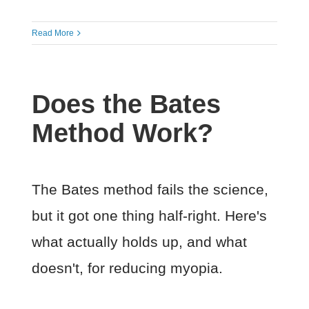
Read More
Does the Bates
Method Work?
The Bates method fails the science,
but it got one thing half-right. Here's
what actually holds up, and what
doesn't, for reducing myopia.