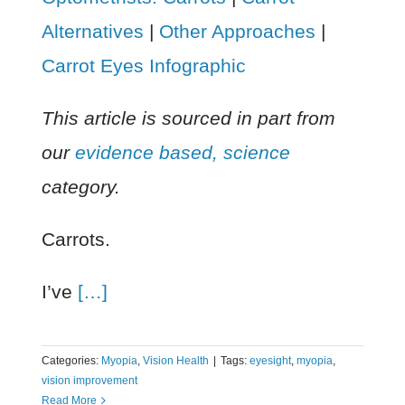
Alternatives
|
Other Approaches
|
Carrot Eyes Infographic
This article is sourced in part from
our
evidence based, science
category.
Carrots.
I’ve
[…]
Categories:
Myopia
,
Vision Health
|
Tags:
eyesight
,
myopia
,
vision improvement
Read More