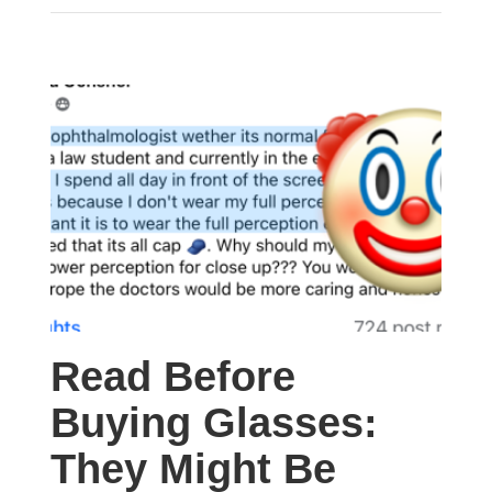
Read Before
Buying Glasses:
They Might Be