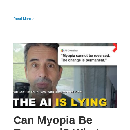
Read More
Can Myopia Be