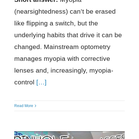
(nearsightedness) can’t be erased
like flipping a switch, but the
underlying habits that drive it can be
changed. Mainstream optometry
manages myopia with corrective
lenses and, increasingly, myopia-
control
[…]
Read More