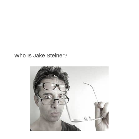
Who Is Jake Steiner?