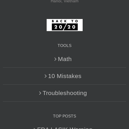
Hanoi, Vietnam
TOOLS
Math
10 Mistakes
Troubleshooting
TOP POSTS