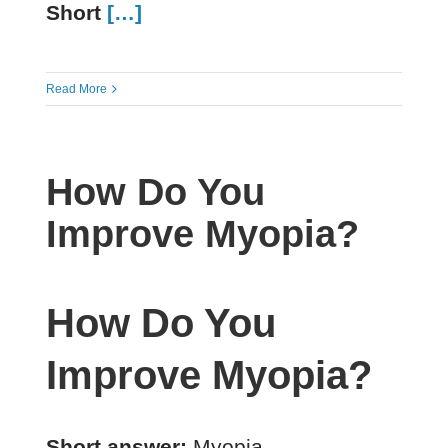
Short
[…]
Read More
How Do You
Improve Myopia?
How Do You
Improve Myopia?
Short answer:
Myopia