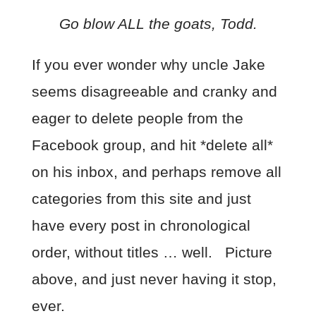
Go blow ALL the goats, Todd.
If you ever wonder why uncle Jake
seems disagreeable and cranky and
eager to delete people from the
Facebook group, and hit *delete all*
on his inbox, and perhaps remove all
categories from this site and just
have every post in chronological
order, without titles … well. Picture
above, and just never having it stop,
ever.