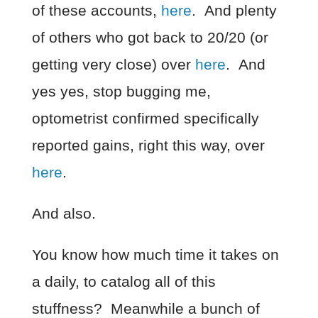
of these accounts,
here
. And plenty
of others who got back to 20/20 (or
getting very close) over
here
. And
yes yes, stop bugging me,
optometrist confirmed specifically
reported gains, right this way, over
here
.
And also.
You know how much time it takes on
a daily, to catalog all of this
stuffness? Meanwhile a bunch of