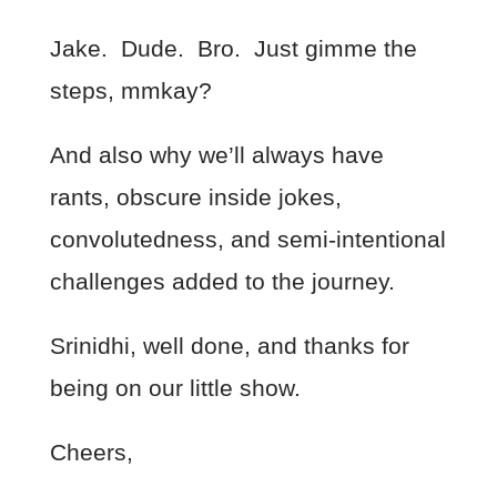
Jake. Dude. Bro. Just gimme the
steps, mmkay?
And also why we’ll always have
rants, obscure inside jokes,
convolutedness, and semi-intentional
challenges added to the journey.
Srinidhi, well done, and thanks for
being on our little show.
Cheers,