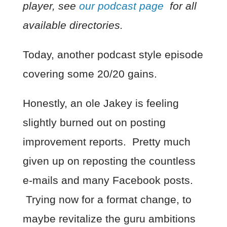
player, see
our podcast page
for all
available directories.
Today, another podcast style episode
covering some 20/20 gains.
Honestly, an ole Jakey is feeling
slightly burned out on posting
improvement reports. Pretty much
given up on reposting the countless
e-mails and many Facebook posts.
Trying now for a format change, to
maybe revitalize the guru ambitions