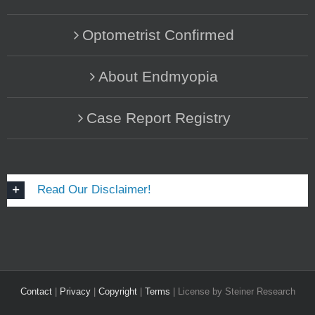
Optometrist Confirmed
About Endmyopia
Case Report Registry
Read Our Disclaimer!
Contact
|
Privacy
|
Copyright
|
Terms
| License by Steiner Research