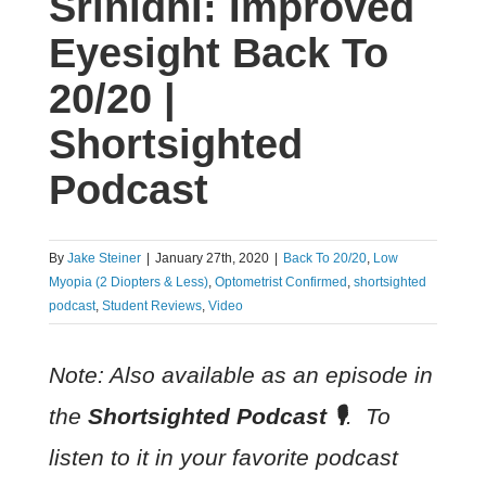
Srinidhi: Improved
Eyesight Back To
20/20 |
Shortsighted
Podcast
By
Jake Steiner
|
January 27th, 2020
|
Back To 20/20
,
Low
Myopia (2 Diopters & Less)
,
Optometrist Confirmed
,
shortsighted
podcast
,
Student Reviews
,
Video
Note: Also available as an episode in
the
Shortsighted Podcast
🎙
. To
listen to it in your favorite podcast