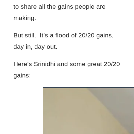
to share all the gains people are
making.
But still. It’s a flood of 20/20 gains,
day in, day out.
Here’s Srinidhi and some great 20/20
gains: