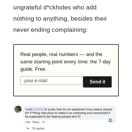
ungrateful d*ckholes who add
nothing to anything, besides their
never ending complaining:
Real people, real numbers — and the
same starting point every time: the 7-day
guide. Free.
Send it