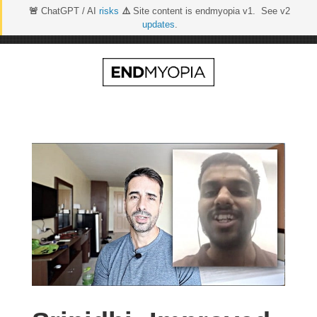
🚨
ChatGPT / AI
risks
⚠️
Site content is endmyopia v1. See v2
updates
.
Skip
to
content