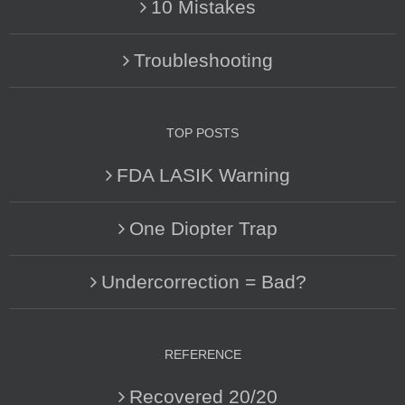
10 Mistakes
Troubleshooting
TOP POSTS
FDA LASIK Warning
One Diopter Trap
Undercorrection = Bad?
REFERENCE
Recovered 20/20