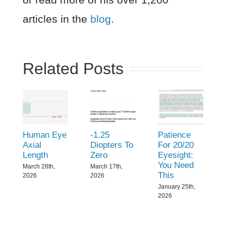
articles in the
blog
.
Related Posts
Human Eye
-1.25
Patience
Axial
Diopters To
For 20/20
Length
Zero
Eyesight:
You Need
March 28th,
March 17th,
This
2026
2026
January 25th,
2026