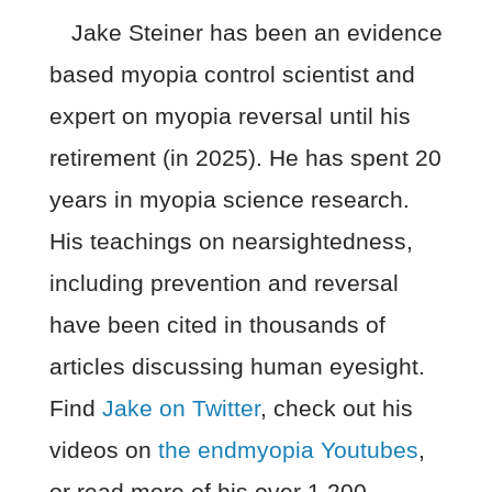
Jake Steiner has been an evidence
based myopia control scientist and
expert on myopia reversal until his
retirement (in 2025). He has spent 20
years in myopia science research.
His teachings on nearsightedness,
including prevention and reversal
have been cited in thousands of
articles discussing human eyesight.
Find
Jake on Twitter
, check out his
videos on
the endmyopia Youtubes
,
or read more of his over 1,200