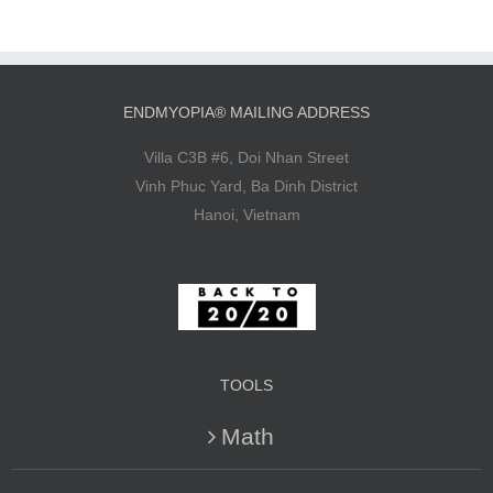
ENDMYOPIA® MAILING ADDRESS
Villa C3B #6, Doi Nhan Street
Vinh Phuc Yard, Ba Dinh District
Hanoi, Vietnam
TOOLS
Math