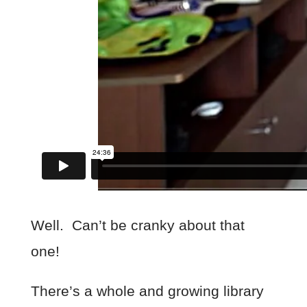
Well. Can’t be cranky about that
one!
There’s a whole and growing library