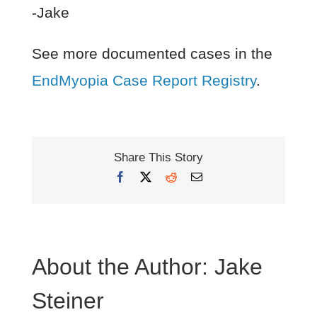
-Jake
See more documented cases in the
EndMyopia Case Report Registry
.
Share This Story
Facebook
X
Reddit
Email
About the Author:
Jake
Steiner