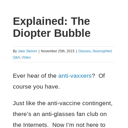
Explained: The
Diopter Bubble
By
Jake Steiner
|
November 25th, 2015
|
Glasses
,
Nearsighted:
Q&A
,
Video
Ever hear of the
anti-vaxxers
? Of
course you have.
Just like the anti-vaccine contingent,
there’s an anti-glasses fan club on
the Internets. Now I’m not here to