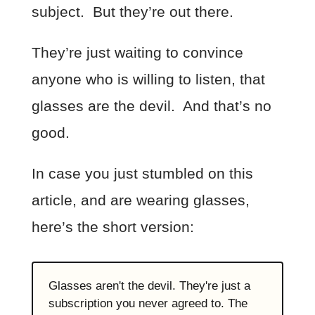
subject. But they’re out there.
They’re just waiting to convince
anyone who is willing to listen, that
glasses are the devil. And that’s no
good.
In case you just stumbled on this
article, and are wearing glasses,
here’s the short version:
Glasses aren't the devil. They're just a
subscription you never agreed to. The