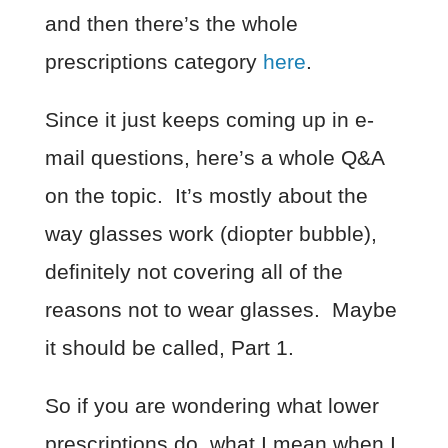
and then there’s the whole
prescriptions category
here
.
Since it just keeps coming up in e-
mail questions, here’s a whole Q&A
on the topic. It’s mostly about the
way glasses work (diopter bubble),
definitely not covering all of the
reasons not to wear glasses. Maybe
it should be called, Part 1.
So if you are wondering what lower
prescriptions do, what I mean when I