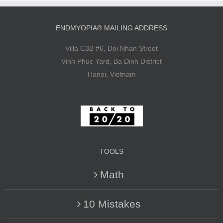
ENDMYOPIA® MAILING ADDRESS
Villa C3B #6, Doi Nhan Street
Vinh Phuc Yard, Ba Dinh District
Hanoi, Vietnam
TOOLS
Math
10 Mistakes