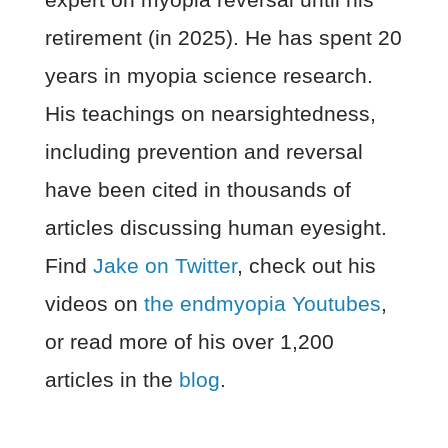
retirement (in 2025). He has spent 20
years in myopia science research.
His teachings on nearsightedness,
including prevention and reversal
have been cited in thousands of
articles discussing human eyesight.
Find
Jake on Twitter
, check out his
videos on
the endmyopia Youtubes
,
or read more of his over 1,200
articles in the
blog
.