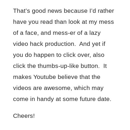
That’s good news because I’d rather
have you read than look at my mess
of a face, and mess-er of a lazy
video hack production. And yet if
you do happen to click over, also
click the thumbs-up-like button. It
makes Youtube believe that the
videos are awesome, which may
come in handy at some future date.
Cheers!