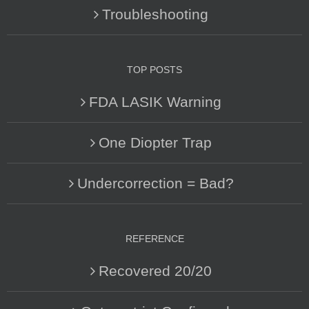
Troubleshooting
TOP POSTS
FDA LASIK Warning
One Diopter Trap
Undercorrection = Bad?
REFERENCE
Recovered 20/20