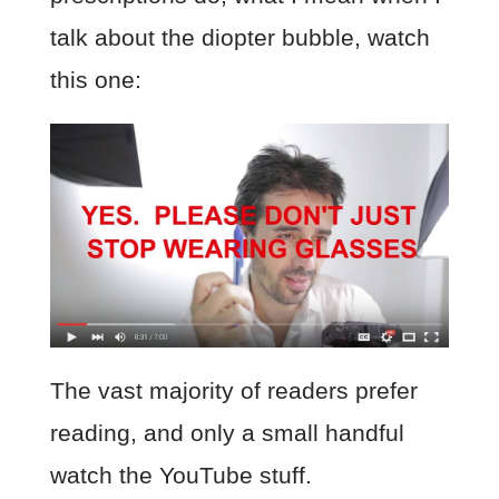
talk about the diopter bubble, watch
this one:
The vast majority of readers prefer
reading, and only a small handful
watch the YouTube stuff.