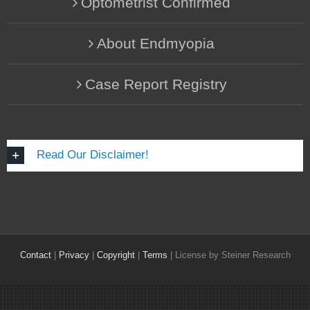
Optometrist Confirmed
About Endmyopia
Case Report Registry
Read Our Disclaimer!
Contact
|
Privacy
|
Copyright
|
Terms
| License by Steiner Research