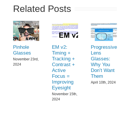
Related Posts
Pinhole
EM v2:
Progressive
Glasses
Timing +
Lens
Tracking +
Glasses:
November 23rd,
Contrast +
Why You
2024
Active
Don’t Want
Focus =
Them
Improving
April 10th, 2024
Eyesight
November 15th,
2024