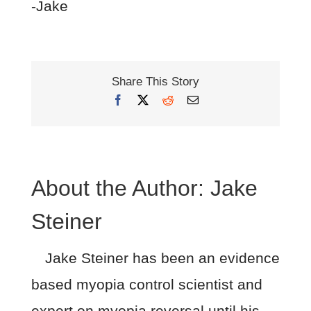
-Jake
Share This Story
Facebook
X
Reddit
Email
About the Author:
Jake
Steiner
Jake Steiner has been an evidence
based myopia control scientist and
expert on myopia reversal until his