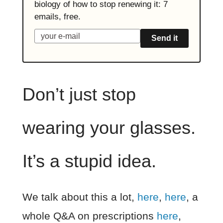
biology of how to stop renewing it: 7
emails, free.
Send it
Don’t just stop
wearing your glasses.
It’s a stupid idea.
We talk about this a lot,
here
,
here
, a
whole Q&A on prescriptions
here
,