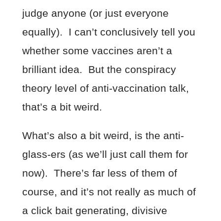
judge anyone (or just everyone
equally). I can’t conclusively tell you
whether some vaccines aren’t a
brilliant idea. But the conspiracy
theory level of anti-vaccination talk,
that’s a bit weird.
What’s also a bit weird, is the anti-
glass-ers (as we’ll just call them for
now). There’s far less of them of
course, and it’s not really as much of
a click bait generating, divisive