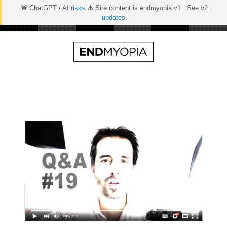
🚨
ChatGPT / AI
risks
⚠️
Site content is endmyopia v1. See v2
updates
.
Skip
to
content