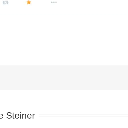
e Steiner