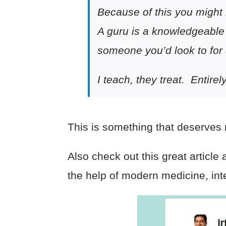
Because of this you might 
A guru is a knowledgeable
someone you’d look to for
I teach, they treat. Entirel
This is something that deserves m
Also check out this great article
the help of modern medicine, int