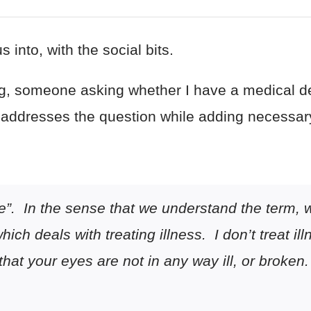
s into, with the social bits.
ng, someone asking whether I have a medical de
it addresses the question while adding necessar
e”. In the sense that we understand the term, w
ich deals with treating illness. I don’t treat i
that your eyes are
not
in any way ill, or broken.