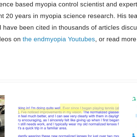
nce based myopia control scientist and expert 
nt 20 years in myopia science research. His t
l have been cited in thousands of articles dis
ideos on
the endmyopia Youtubes
, or read more 