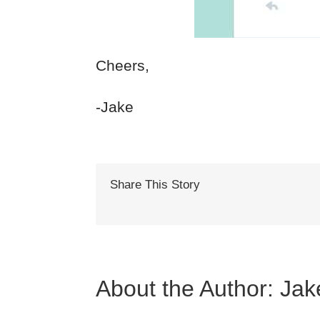
Cheers,
-Jake
Share This Story
About the Author:
Jak