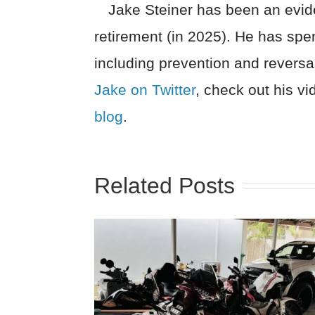
Jake Steiner has been an evide
retirement (in 2025). He has spe
including prevention and reversa
Jake on Twitter
, check out his v
blog
.
Related Posts