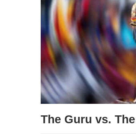
The Guru vs. Th