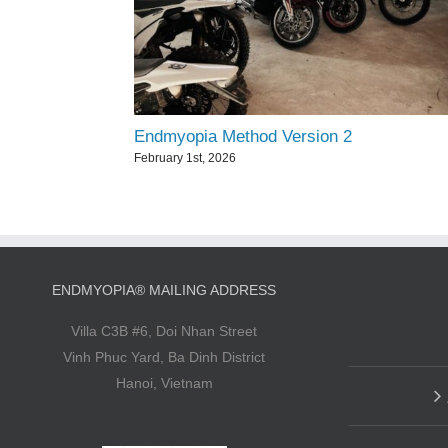
Endmyopia Method Version 2
February 1st, 2026
ENDMYOPIA® MAILING ADDRESS
Villa C3B #6, Doi Nhan Street
Vinh Phuc Yard, Ba Dinh District
Hanoi, Vietnam