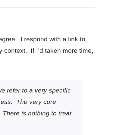
gree. I respond with a link to
y context. If I’d taken more time,
e refer to a very specific
llness. The very core
 There is nothing to treat,