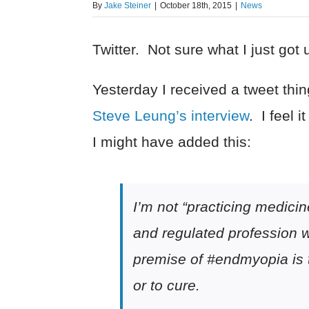
By
Jake Steiner
|
October 18th, 2015
|
News
Twitter. Not sure what I just got u
Yesterday I received a tweet thi
Steve Leung’s interview
. I feel 
I might have added this:
I’m not “practicing medicin
and regulated profession wh
premise of #endmyopia is 
or to cure.