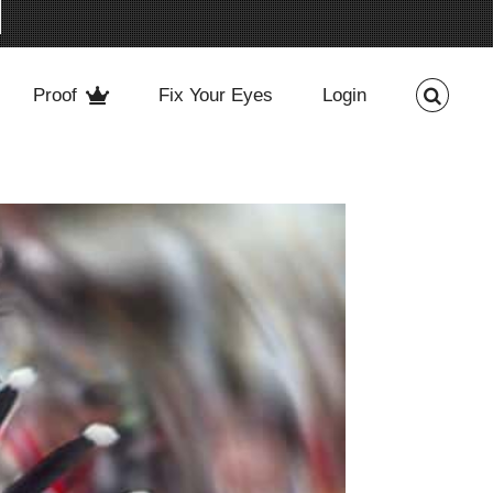
Proof
Fix Your Eyes
Login