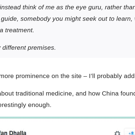
instead think of me as the eye guru, rather tha
 guide, somebody you might seek out to
learn
,
 a
treatment
.
y different premises.
ore prominence on the site – I’ll probably add 
 about traditional medicine, and how China found
erestingly enough.