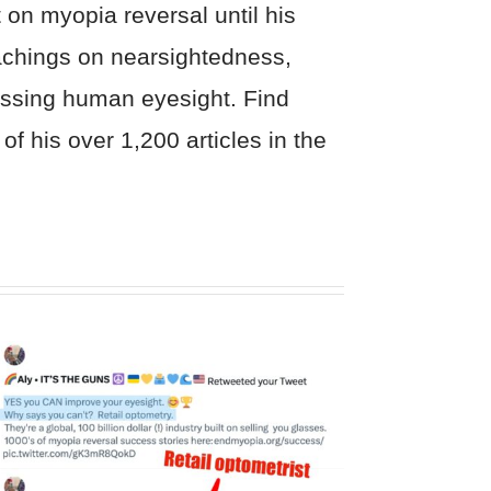
on myopia reversal until his
eachings on nearsightedness,
cussing human eyesight. Find
of his over 1,200 articles in the