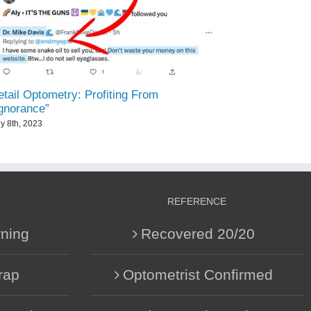
tail Optometry: Profiting From
Ignorance”
ly 8th, 2023
REFERENCE
ning
Recovered 20/20
rap
Optometrist Confirmed