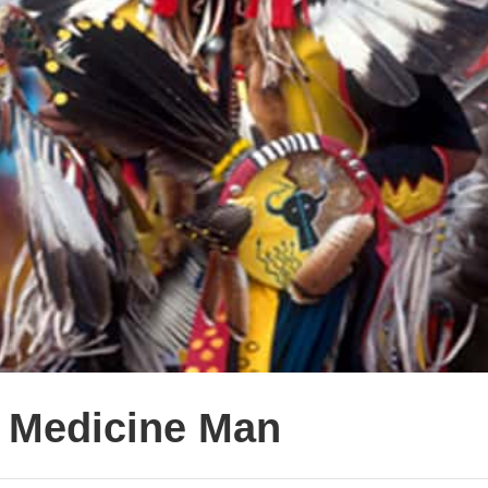
e Medicine Man