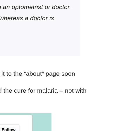
n an optometrist or doctor.
 whereas a doctor is
it to the “about” page soon.
 the cure for malaria – not with