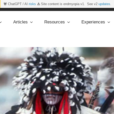
🚨
ChatGPT / AI
risks
⚠️
Site content is endmyopia v1. See v2
updates
.
Articles
Resources
Experiences