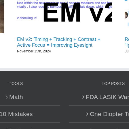
EM v2: Timing + Tracking + Contrast +
Re
Active Focus = Improving Eyesight
“
November 15th, 2024
Ju
TOOLS
TOP POSTS
Math
FDA LASIK War
10 Mistakes
One Diopter T