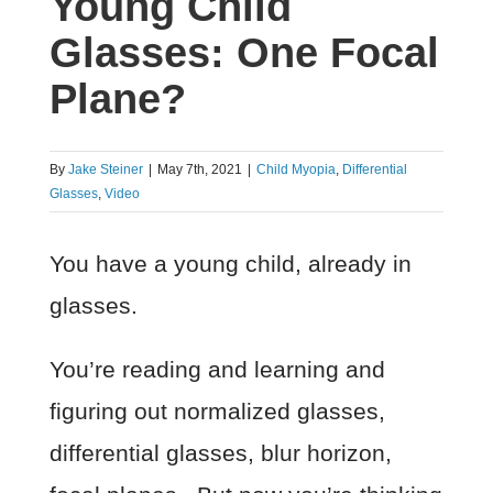
Young Child
Glasses: One Focal
Plane?
By
Jake Steiner
|
May 7th, 2021
|
Child Myopia
,
Differential
Glasses
,
Video
You have a young child, already in
glasses.
You’re reading and learning and
figuring out normalized glasses,
differential glasses, blur horizon,