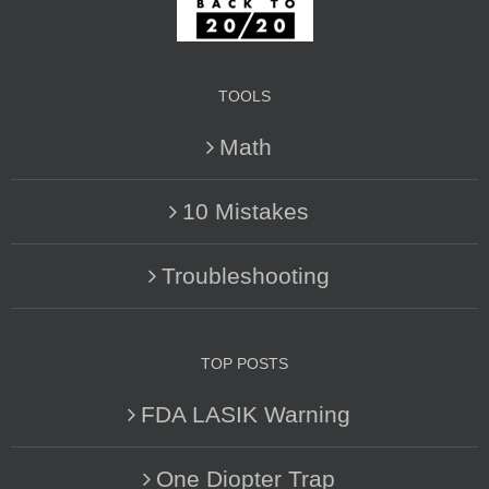
TOOLS
Math
10 Mistakes
Troubleshooting
TOP POSTS
FDA LASIK Warning
One Diopter Trap