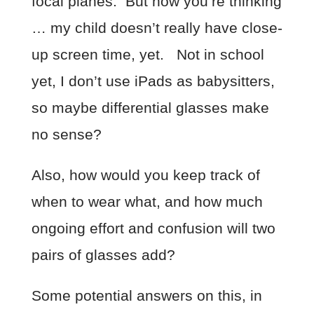
focal planes. But now you’re thinking
… my child doesn’t really have close-
up screen time, yet. Not in school
yet, I don’t use iPads as babysitters,
so maybe differential glasses make
no sense?
Also, how would you keep track of
when to wear what, and how much
ongoing effort and confusion will two
pairs of glasses add?
Some potential answers on this, in