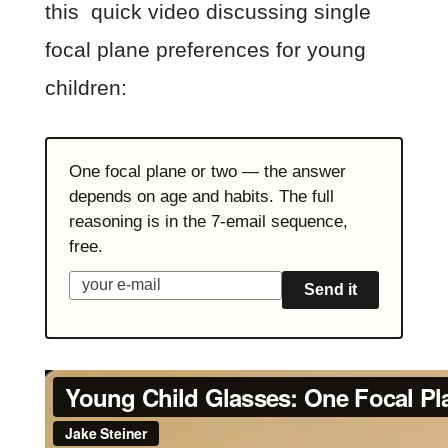
this quick video discussing single
focal plane preferences for young
children:
One focal plane or two — the answer
depends on age and habits. The full
reasoning is in the 7-email sequence,
free.
Send it