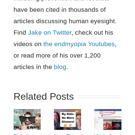
have been cited in thousands of
articles discussing human eyesight.
Find
Jake on Twitter
, check out his
videos on
the endmyopia Youtubes
,
or read more of his over 1,200
articles in the
blog
.
Related Posts