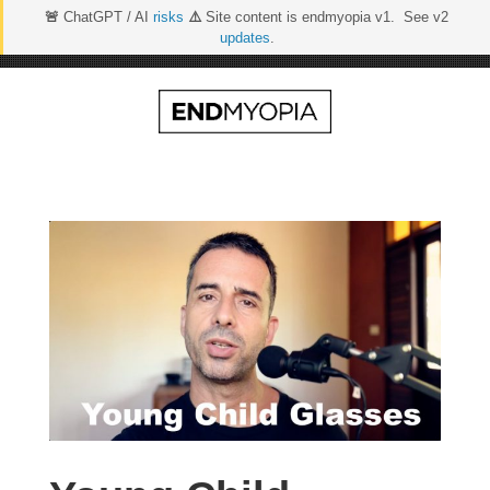
🚨
ChatGPT / AI
risks
⚠️
Site content is endmyopia v1. See v2
updates
.
Skip
to
content