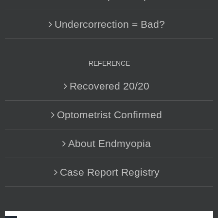
Undercorrection = Bad?
REFERENCE
Recovered 20/20
Optometrist Confirmed
About Endmyopia
Case Report Registry