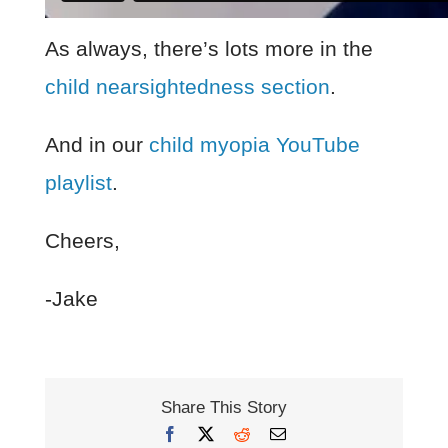
As always, there’s lots more in the
child nearsightedness section
.
And in our
child myopia YouTube
playlist
.
Cheers,
-Jake
Share This Story
Facebook
X
Reddit
Email