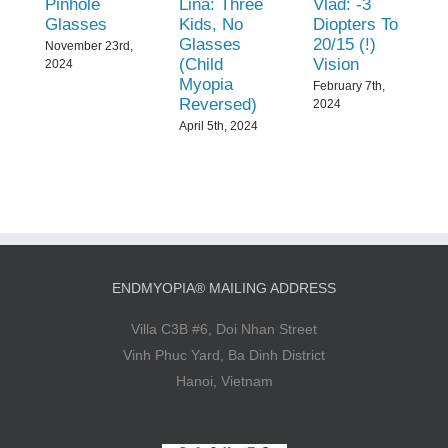
Pinhole
Lina: Three
Vlad: -3
Glasses
Kids, No
Diopters To
Glasses
20/15 (!)
November 23rd,
(Child
Vision
2024
Myopia
February 7th,
Reversed)
2024
April 5th, 2024
ENDMYOPIA® MAILING ADDRESS
Villa C3B #6, Doi Nhan Street
Vinh Phuc Yard, Ba Dinh District
Hanoi, Vietnam