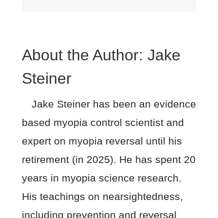
About the Author:
Jake
Steiner
Jake Steiner has been an evidence
based myopia control scientist and
expert on myopia reversal until his
retirement (in 2025). He has spent 20
years in myopia science research.
His teachings on nearsightedness,
including prevention and reversal