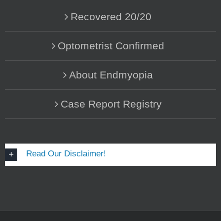
Recovered 20/20
Optometrist Confirmed
About Endmyopia
Case Report Registry
Read Our Disclaimer!