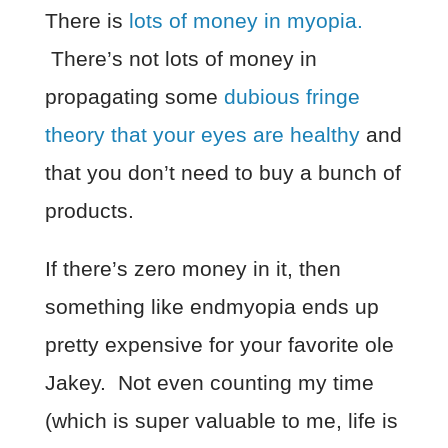
There is
lots of money in myopia.
There’s not lots of money in
propagating some
dubious fringe
theory that your eyes are healthy
and
that you don’t need to buy a bunch of
products.
If there’s zero money in it, then
something like endmyopia ends up
pretty expensive for your favorite ole
Jakey. Not even counting my time
(which is super valuable to me, life is