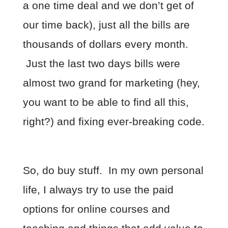
a one time deal and we don’t get of
our time back), just all the bills are
thousands of dollars every month.
Just the last two days bills were
almost two grand for marketing (hey,
you want to be able to find all this,
right?) and fixing ever-breaking code.
So, do buy stuff. In my own personal
life, I always try to use the paid
options for online courses and