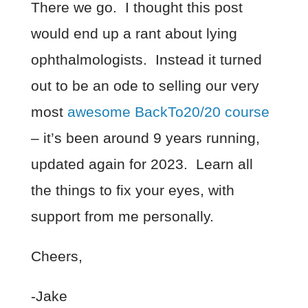
There we go. I thought this post
would end up a rant about lying
ophthalmologists. Instead it turned
out to be an ode to selling our very
most
awesome BackTo20/20 course
– it’s been around 9 years running,
updated again for 2023. Learn all
the things to fix your eyes, with
support from me personally.
Cheers,
-Jake