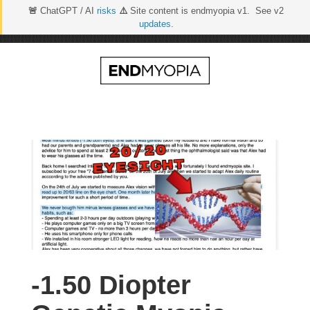
🚨
ChatGPT / AI
risks
⚠️
Site content is endmyopia v1. See v2
updates
.
Skip
to
content
-1.50 Diopter