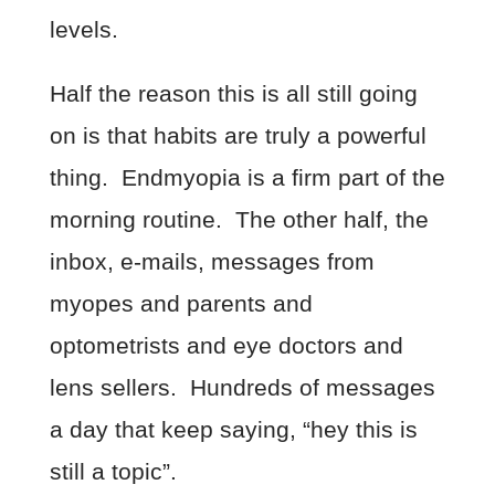
levels.
Half the reason this is all still going
on is that habits are truly a powerful
thing. Endmyopia is a firm part of the
morning routine. The other half, the
inbox, e-mails, messages from
myopes and parents and
optometrists and eye doctors and
lens sellers. Hundreds of messages
a day that keep saying, “hey this is
still a topic”.