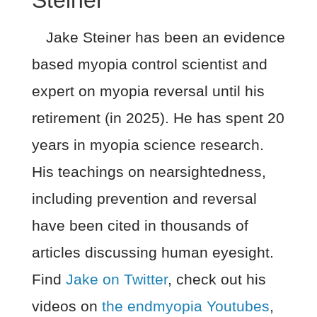
Jake Steiner has been an evidence
based myopia control scientist and
expert on myopia reversal until his
retirement (in 2025). He has spent 20
years in myopia science research.
His teachings on nearsightedness,
including prevention and reversal
have been cited in thousands of
articles discussing human eyesight.
Find
Jake on Twitter
, check out his
videos on
the endmyopia Youtubes
,