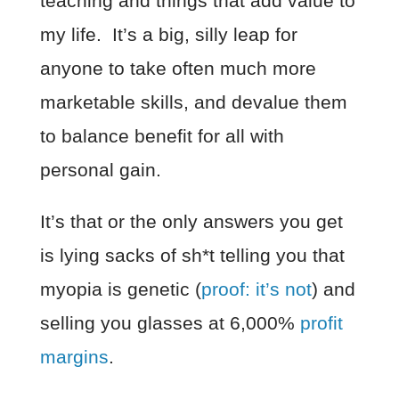
teaching and things that add value to
my life. It’s a big, silly leap for
anyone to take often much more
marketable skills, and devalue them
to balance benefit for all with
personal gain.
It’s that or the only answers you get
is lying sacks of sh*t telling you that
myopia is genetic (
proof: it’s not
) and
selling you glasses at 6,000%
profit
margins
.