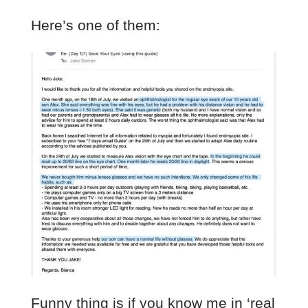
Here’s one of them:
Funny thing is if you know me in ‘real