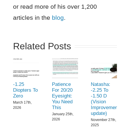
or read more of his over 1,200
articles in the
blog
.
Related Posts
-1.25
Patience
Natasha:
Diopters To
For 20/20
-2.25 To
Zero
Eyesight:
-1.50 D
You Need
(Vision
March 17th,
This
Improvement
2026
update)
January 25th,
2026
November 27th,
2025