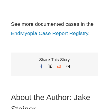
See more documented cases in the
EndMyopia Case Report Registry
.
Share This Story
Facebook
X
Reddit
Email
About the Author:
Jake
Steiner