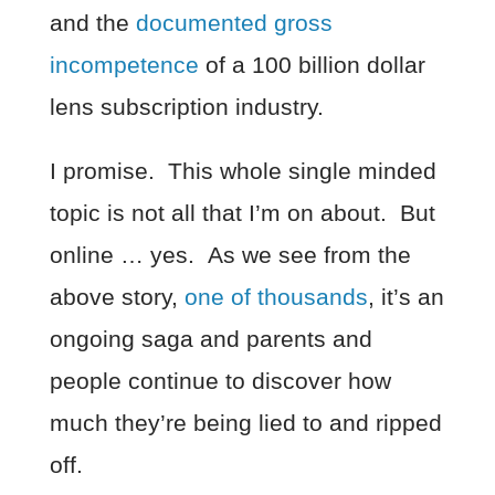
and the
documented gross
incompetence
of a 100 billion dollar
lens subscription industry.
I promise. This whole single minded
topic is not all that I’m on about. But
online … yes. As we see from the
above story,
one of thousands
, it’s an
ongoing saga and parents and
people continue to discover how
much they’re being lied to and ripped
off.