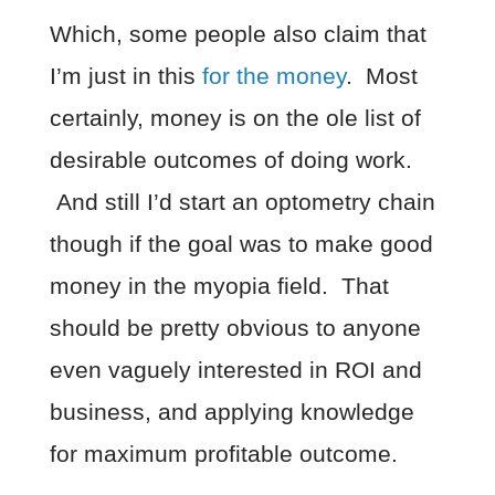
Which, some people also claim that
I’m just in this
for the money
. Most
certainly, money is on the ole list of
desirable outcomes of doing work.
And still I’d start an optometry chain
though if the goal was to make good
money in the myopia field. That
should be pretty obvious to anyone
even vaguely interested in ROI and
business, and applying knowledge
for maximum profitable outcome.