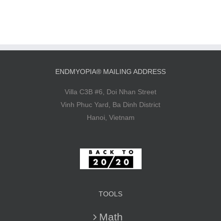
ENDMYOPIA® MAILING ADDRESS
Villa C3B #6, Doi Nhan Street
Vinh Phuc Yard, Ba Dinh District
Hanoi, Vietnam
TOOLS
Math