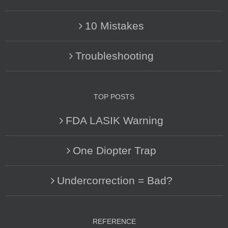
10 Mistakes
Troubleshooting
TOP POSTS
FDA LASIK Warning
One Diopter Trap
Undercorrection = Bad?
REFERENCE