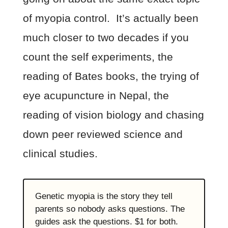
of myopia control. It’s actually been
much closer to two decades if you
count the self experiments, the
reading of Bates books, the trying of
eye acupuncture in Nepal, the
reading of vision biology and chasing
down peer reviewed science and
clinical studies.
Genetic myopia is the story they tell
parents so nobody asks questions. The
guides ask the questions. $1 for both.