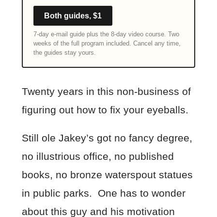
Both guides, $1
7-day e-mail guide plus the 8-day video course. Two
weeks of the full program included. Cancel any time,
the guides stay yours.
Twenty years in this non-business of
figuring out how to fix your eyeballs.
Still ole Jakey’s got no fancy degree,
no illustrious office, no published
books, no bronze waterspout statues
in public parks. One has to wonder
about this guy and his motivation