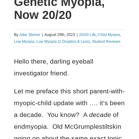
Genetic Myopia,
Now 20/20
By
Jake Steiner
|
August 29th, 2023
|
20/20 Life
,
Child Myopia
,
Low Myopia
,
Low Myopia (2 Diopters & Less)
,
Student Reviews
Hello there, darling eyeball
investigator friend.
Let me preface this short parent-with-
myopic-child update with …. it’s been
a decade. You know? A
decade
of
endmyopia. Old McGrumplestiltskin
going on about the same exact topic