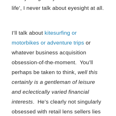
life’, I never talk about eyesight at all.
I’ll talk about
kitesurfing or
motorbikes or adventure trips
or
whatever business acquisition
obsession-of-the-moment. You’ll
perhaps be taken to think,
well this
certainly is a gentleman of leisure
and eclectically varied financial
interests
. He’s clearly not singularly
obsessed with retail lens sellers lies